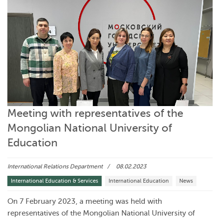
Meeting with representatives of the
Mongolian National University of
Education
International Relations Department
08.02.2023
International Education & Services
International Education
News
On 7 February 2023, a meeting was held with
representatives of the Mongolian National University of