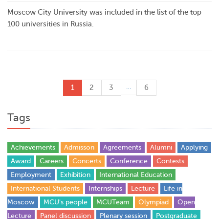
Moscow City University was included in the list of the top
100 universities in Russia.
…
1
2
3
6
Tags
Achievements
Admisson
Agreements
Alumni
Applying
Award
Careers
Concerts
Conference
Contests
Employment
Exhibition
International Education
International Students
Internships
Lecture
Life in
Moscow
MCU's people
MCUTeam
Olympiad
Open
Lecture
Panel discussion
Plenary session
Postgraduate