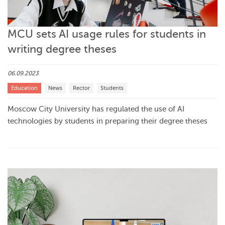
MCU sets AI usage rules for students in
writing degree theses
06.09.2023
Education
News
Rector
Students
Moscow City University has regulated the use of AI
technologies by students in preparing their degree theses