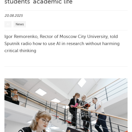
students’ academic life
20.08.2025
AI
News
Igor Remorenko, Rector of Moscow City University, told
Sputnik radio how to use AI in research without harming
critical thinking