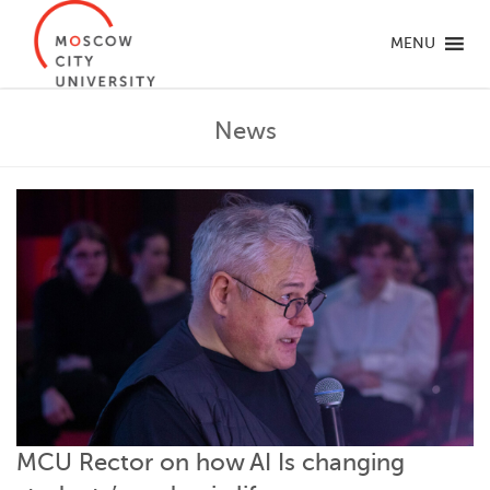
MENU
News
MCU Rector on how AI Is changing