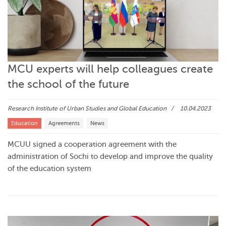
MCU experts will help colleagues create
the school of the future
Research Institute of Urban Studies and Global Education
10.04.2023
Education
Agreements
News
MCUU signed a cooperation agreement with the
administration of Sochi to develop and improve the quality
of the education system