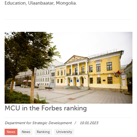
Education, Ulaanbaatar, Mongolia.
MCU in the Forbes ranking
Department for Strategic Development
10.01.2023
News
News
Ranking
University