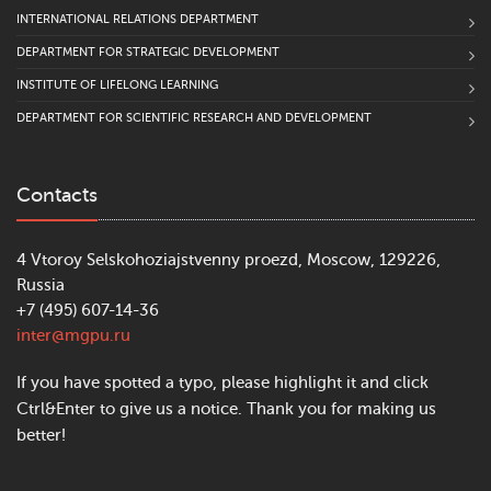
INTERNATIONAL RELATIONS DEPARTMENT
DEPARTMENT FOR STRATEGIC DEVELOPMENT
INSTITUTE OF LIFELONG LEARNING
DEPARTMENT FOR SCIENTIFIC RESEARCH AND DEVELOPMENT
Contacts
4 Vtoroy Selskohoziajstvenny proezd, Moscow, 129226,
Russia
+7 (495) 607-14-36
inter@mgpu.ru
If you have spotted a typo, please highlight it and click
Ctrl&Enter to give us a notice. Thank you for making us
better!