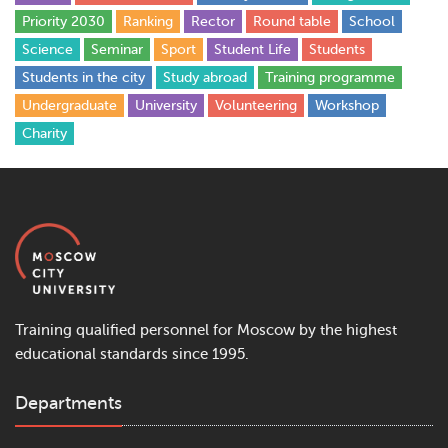
Priority 2030
Ranking
Rector
Round table
School
Science
Seminar
Sport
Student Life
Students
Students in the city
Study abroad
Training programme
Undergraduate
University
Volunteering
Workshop
Сharity
Training qualified personnel for Moscow by the highest
educational standards since 1995.
Departments