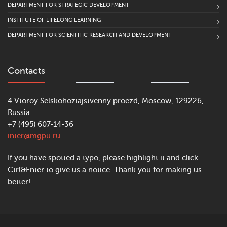
DEPARTMENT FOR STRATEGIC DEVELOPMENT
INSTITUTE OF LIFELONG LEARNING
DEPARTMENT FOR SCIENTIFIC RESEARCH AND DEVELOPMENT
Contacts
4 Vtoroy Selskohoziajstvenny proezd, Moscow, 129226,
Russia
+7 (495) 607-14-36
inter@mgpu.ru
If you have spotted a typo, please highlight it and click
Ctrl&Enter to give us a notice. Thank you for making us
better!