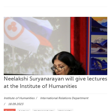
Neelakshi Suryanarayan will give lectures
at the Institute of Humanities
Institute of Humanities
International Relations Department
18.09.2023