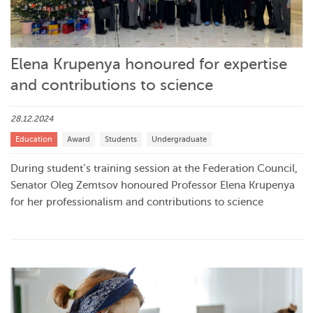
Elena Krupenya honoured for expertise
and contributions to science
28.12.2024
Education
Award
Students
Undergraduate
During student’s training session at the Federation Council,
Senator Oleg Zemtsov honoured Professor Elena Krupenya
for her professionalism and contributions to science