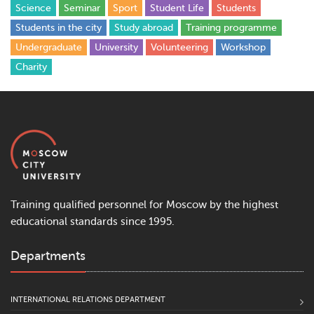
Science
Seminar
Sport
Student Life
Students
Students in the city
Study abroad
Training programme
Undergraduate
University
Volunteering
Workshop
Сharity
Training qualified personnel for Moscow by the highest
educational standards since 1995.
Departments
INTERNATIONAL RELATIONS DEPARTMENT