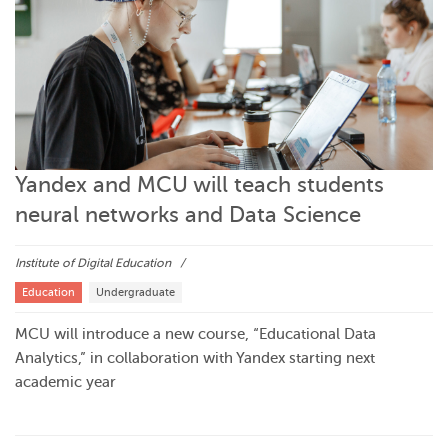
Yandex and MCU will teach students
neural networks and Data Science
Institute of Digital Education
Education
Undergraduate
MCU will introduce a new course, “Educational Data
Analytics,” in collaboration with Yandex starting next
academic year