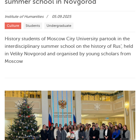
summer school in Novgorod
Institute of Humanities
05.09.2025
Culture
Students
Undergraduate
History students of Moscow City University partook in the
interdisciplinary summer school on the history of Rus’, held
in Veliky Novgorod and organised by young scholars from
Moscow