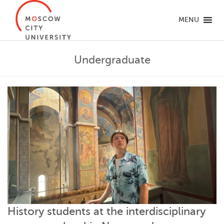
MENU
Undergraduate
History students at the interdisciplinary