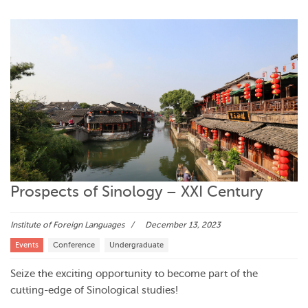
Prospects of Sinology – XXI Century
Institute of Foreign Languages
December 13, 2023
Events
Conference
Undergraduate
Seize the exciting opportunity to become part of the
cutting-edge of Sinological studies!