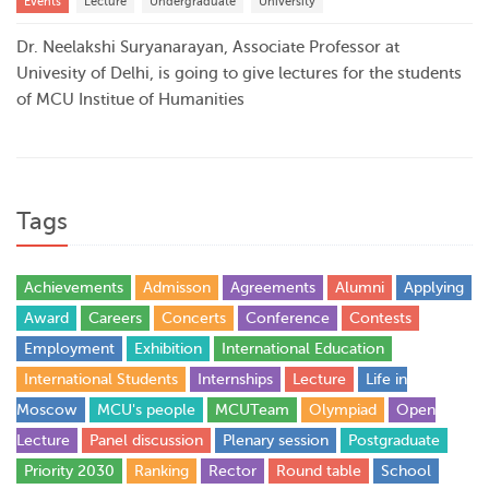
Events
Lecture
Undergraduate
University
Dr. Neelakshi Suryanarayan, Associate Professor at
Univesity of Delhi, is going to give lectures for the students
of MCU Institue of Humanities
Tags
Achievements
Admisson
Agreements
Alumni
Applying
Award
Careers
Concerts
Conference
Contests
Employment
Exhibition
International Education
International Students
Internships
Lecture
Life in
Moscow
MCU's people
MCUTeam
Olympiad
Open
Lecture
Panel discussion
Plenary session
Postgraduate
Priority 2030
Ranking
Rector
Round table
School