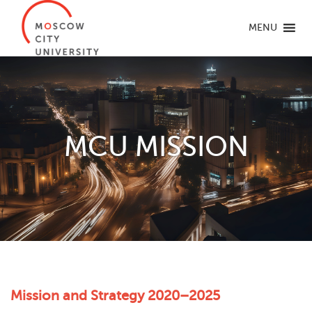
MENU
MCU MISSION
Mission and Strategy 2020–2025