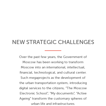
NEW STRATEGIC CHALLENGES
Over the past few years, the Government of
Moscow has been working to transform
Moscow into an international, intellectual,
financial, technological, and cultural center.
Such megaprojects as the development of
the urban transportation system, introducing
digital services to the citizens, “The Moscow
Electronic School”, “My documents”, “Active
Ageing” transform the customary spheres of
urban life and infrastructures.