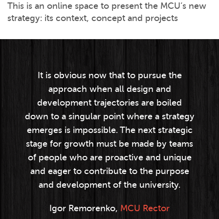
This is an online space to present the MCU’s new
strategy: its context, concept and projects
It is obvious now that to pursue the
approach when all design and
development trajectories are boiled
down to a singular point where a strategy
emerges is impossible. The next strategic
stage for growth must be made by teams
of people who are proactive and unique
and eager to contribute to the purpose
and development of the university.
Igor Remorenko,
MCU Rector