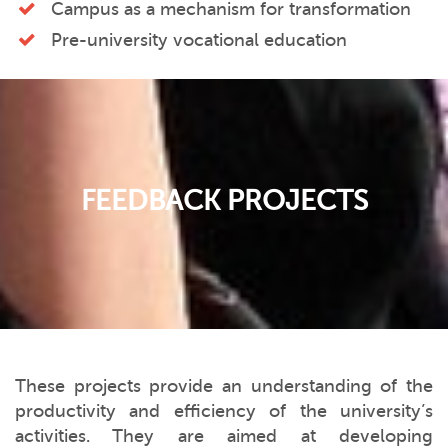
Campus as a mechanism for transformation
Pre-university vocational education
FEEDBACK PROJECTS
These projects provide an understanding of the
productivity and efficiency of the university’s
activities. They are aimed at developing