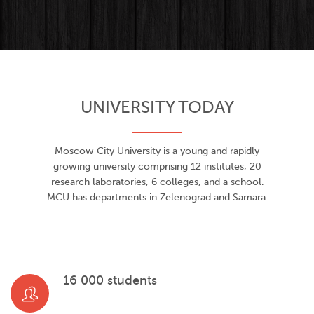
UNIVERSITY TODAY
Moscow City University is a young and rapidly
growing university comprising 12 institutes, 20
research laboratories, 6 colleges, and a school.
MCU has departments in Zelenograd and Samara.
16 000 students