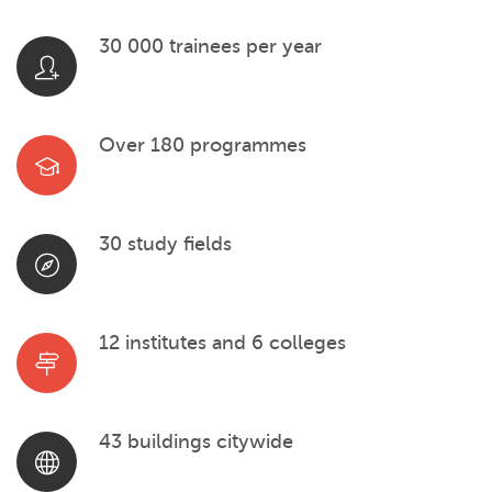
30 000 trainees per year
Over 180 programmes
30 study fields
12 institutes and 6 colleges
43 buildings citywide