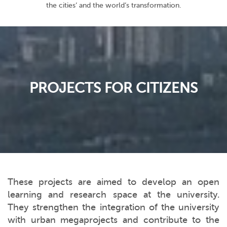
the cities’ and the world’s transformation.
PROJECTS FOR CITIZENS
These projects are aimed to develop an open
learning and research space at the university.
They strengthen the integration of the university
with urban megaprojects and contribute to the