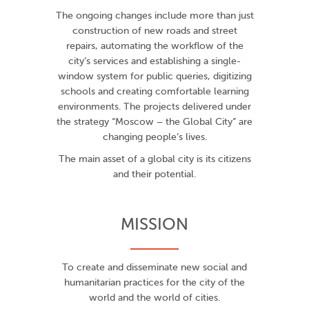
The ongoing changes include more than just
construction of new roads and street
repairs, automating the workflow of the
city’s services and establishing a single-
window system for public queries, digitizing
schools and creating comfortable learning
environments. The projects delivered under
the strategy “Moscow – the Global City” are
changing people’s lives.
The main asset of a global city is its citizens
and their potential.
MISSION
To create and disseminate new social and
humanitarian practices for the city of the
world and the world of cities.