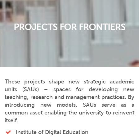
PROJECTS FOR FRONTIERS
These projects shape new strategic academic
units (SAUs) – spaces for developing new
teaching, research and management practices. By
introducing new models, SAUs serve as a
common asset enabling the university to reinvent
itself.
Institute of Digital Education