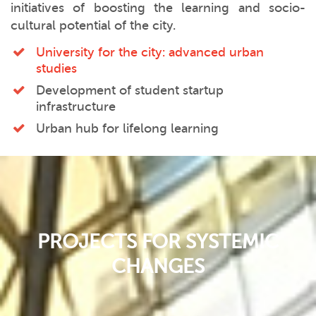
initiatives of boosting the learning and socio-
cultural potential of the city.
University for the city: advanced urban
studies
Development of student startup
infrastructure
Urban hub for lifelong learning
PROJECTS FOR SYSTEMIC
CHANGES