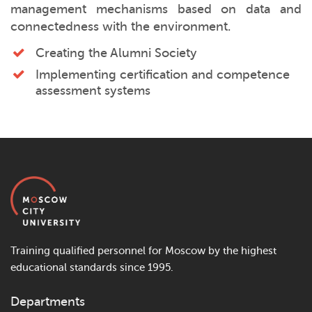
management mechanisms based on data and
connectedness with the environment.
Creating the Alumni Society
Implementing certification and competence
assessment systems
Training qualified personnel for Moscow by the highest
educational standards since 1995.
Departments