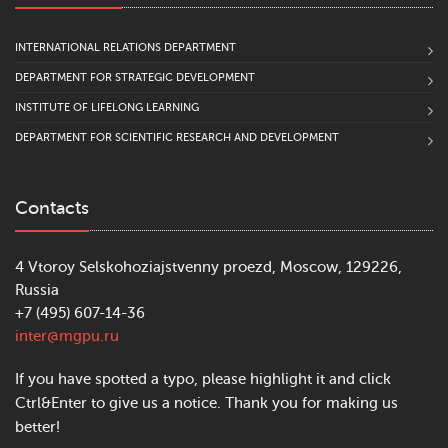
INTERNATIONAL RELATIONS DEPARTMENT
DEPARTMENT FOR STRATEGIC DEVELOPMENT
INSTITUTE OF LIFELONG LEARNING
DEPARTMENT FOR SCIENTIFIC RESEARCH AND DEVELOPMENT
Contacts
4 Vtoroy Selskohoziajstvenny proezd, Moscow, 129226,
Russia
+7 (495) 607-14-36
inter@mgpu.ru
If you have spotted a typo, please highlight it and click
Ctrl&Enter to give us a notice. Thank you for making us
better!