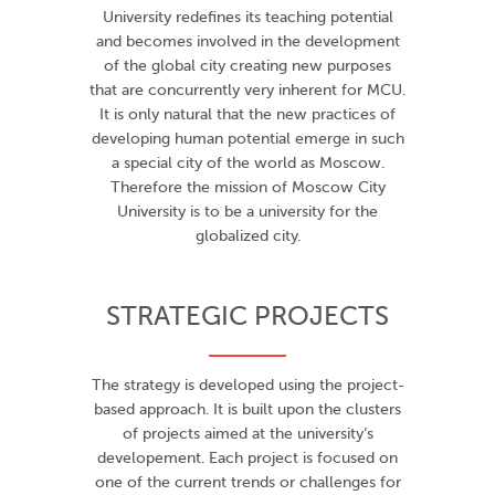
University redefines its teaching potential
and becomes involved in the development
of the global city creating new purposes
that are concurrently very inherent for MCU.
It is only natural that the new practices of
developing human potential emerge in such
a special city of the world as Moscow.
Therefore the mission of Moscow City
University is to be a university for the
globalized city.
STRATEGIC PROJECTS
The strategy is developed using the project-
based approach. It is built upon the clusters
of projects aimed at the university’s
developement. Each project is focused on
one of the current trends or challenges for