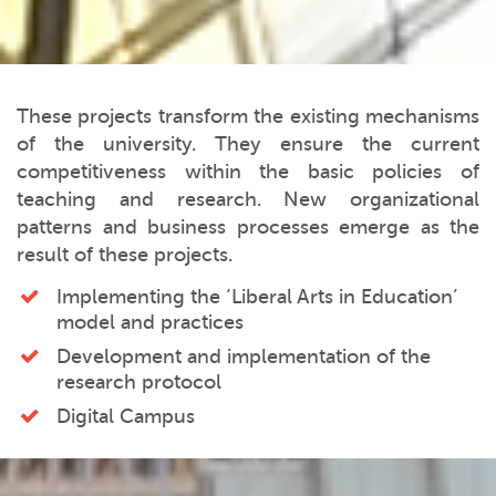
These projects transform the existing mechanisms
of the university. They ensure the current
competitiveness within the basic policies of
teaching and research. New organizational
patterns and business processes emerge as the
result of these projects.
Implementing the ‘Liberal Arts in Education’
model and practices
Development and implementation of the
research protocol
Digital Campus