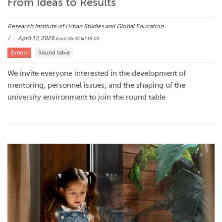
From Ideas to Results
Research Institute of Urban Studies and Global Education
April 17, 2026
from 16:30
till 18:00
Events
Round table
We invite everyone interested in the development of
mentoring, personnel issues, and the shaping of the
university environment to join the round table