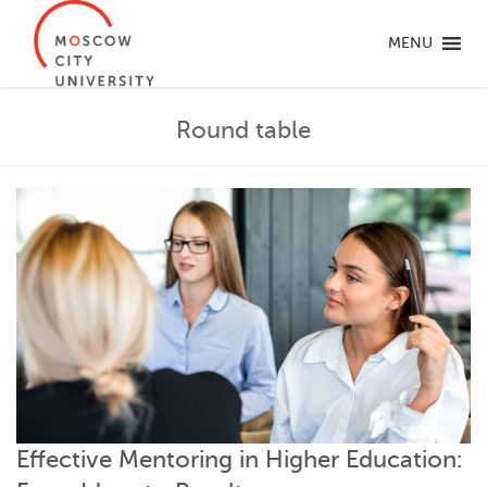
MENU
Round table
Effective Mentoring in Higher Education: