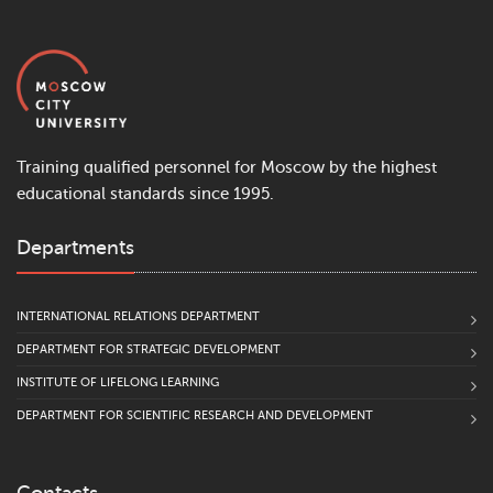
Training qualified personnel for Moscow by the highest
educational standards since 1995.
Departments
INTERNATIONAL RELATIONS DEPARTMENT
DEPARTMENT FOR STRATEGIC DEVELOPMENT
INSTITUTE OF LIFELONG LEARNING
DEPARTMENT FOR SCIENTIFIC RESEARCH AND DEVELOPMENT