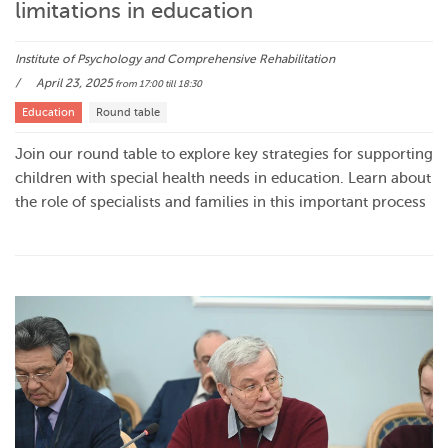
limitations in education
Institute of Psychology and Comprehensive Rehabilitation
April 23, 2025
from 17:00
till 18:30
Education
Round table
Join our round table to explore key strategies for supporting
children with special health needs in education. Learn about
the role of specialists and families in this important process