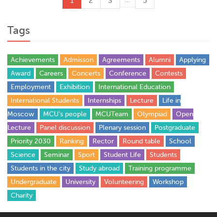
1
2
3
5
Tags
Achievements
Admisson
Agreements
Alumni
Applying
Award
Careers
Concerts
Conference
Contests
Employment
Exhibition
International Education
International Students
Internships
Lecture
Life in
Moscow
MCU's people
MCUTeam
Olympiad
Open
Lecture
Panel discussion
Plenary session
Postgraduate
Priority 2030
Ranking
Rector
Round table
School
Science
Seminar
Sport
Student Life
Students
Students in the city
Study abroad
Training programme
Undergraduate
University
Volunteering
Workshop
Сharity