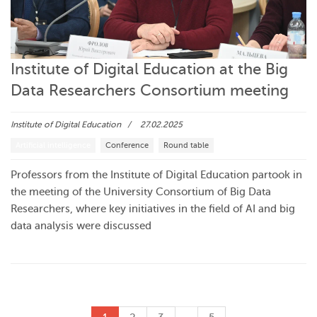
Institute of Digital Education at the Big
Data Researchers Consortium meeting
Institute of Digital Education
27.02.2025
Artificial intelligence
Conference
Round table
Professors from the Institute of Digital Education partook in
the meeting of the University Consortium of Big Data
Researchers, where key initiatives in the field of AI and big
data analysis were discussed
…