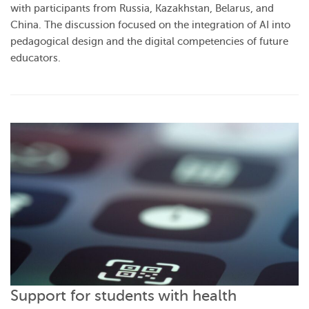
with participants from Russia, Kazakhstan, Belarus, and
China. The discussion focused on the integration of AI into
pedagogical design and the digital competencies of future
educators.
Support for students with health