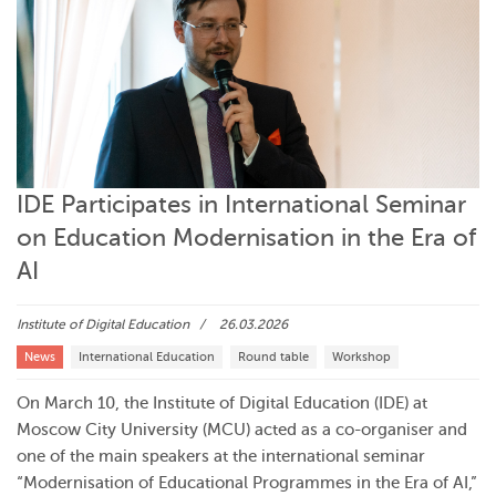
IDE Participates in International Seminar
on Education Modernisation in the Era of
AI
Institute of Digital Education
26.03.2026
News
International Education
Round table
Workshop
On March 10, the Institute of Digital Education (IDE) at
Moscow City University (MCU) acted as a co-organiser and
one of the main speakers at the international seminar
“Modernisation of Educational Programmes in the Era of AI,”