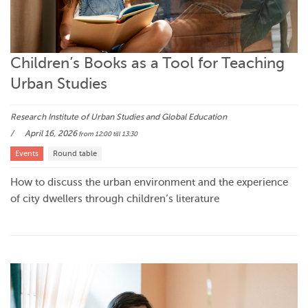
Children’s Books as a Tool for Teaching
Urban Studies
Research Institute of Urban Studies and Global Education
April 16, 2026
from 12:00
till 13:30
Events
Round table
How to discuss the urban environment and the experience
of city dwellers through children’s literature