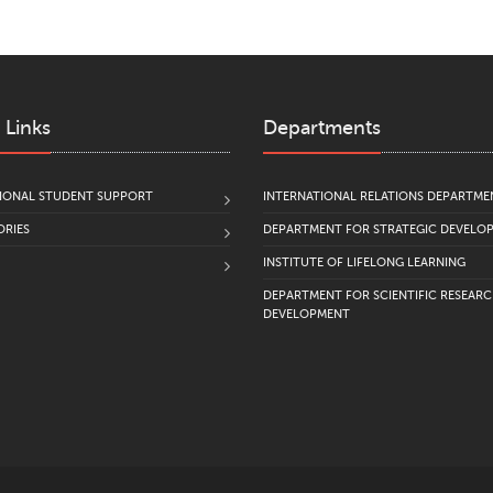
 Links
Departments
IONAL STUDENT SUPPORT
INTERNATIONAL RELATIONS DEPARTME
RIES
DEPARTMENT FOR STRATEGIC DEVELO
INSTITUTE OF LIFELONG LEARNING
DEPARTMENT FOR SCIENTIFIC RESEAR
DEVELOPMENT