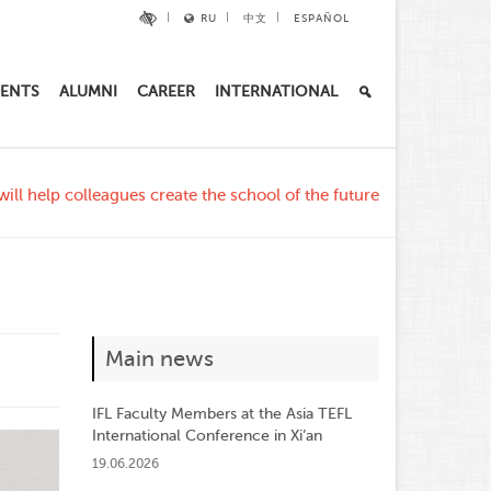
RU
中文
ESPAÑOL
ENTS
ALUMNI
CAREER
INTERNATIONAL
ill help colleagues create the school of the future
Main news
IFL Faculty Members at the Asia TEFL
International Conference in Xi’an
19.06.2026