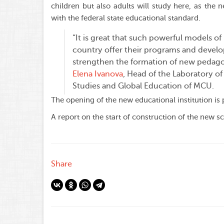
children but also adults will study here, as the 
with the federal state educational standard.
“It is great that such powerful models of
country offer their programs and develo
strengthen the formation of new pedagog
Elena Ivanova
, Head of the Laboratory of
Studies and Global Education of MCU.
The opening of the new educational institution is
A report on the start of construction of the new sc
Share