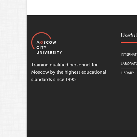
Useful
INTERNAT
LABORATO
Training qualified personnel for
Moscow by the highest educational
LIBRARY
standards since 1995.