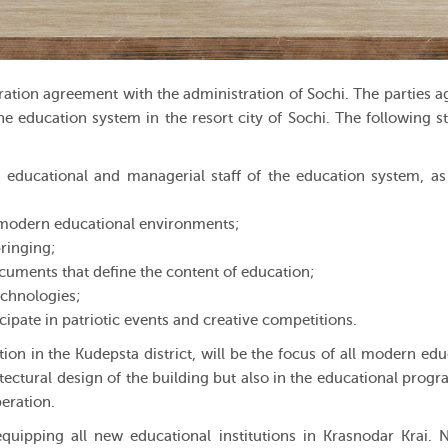
tion agreement with the administration of Sochi. The parties a
e education system in the resort city of Sochi. The following st
educational and managerial staff of the education system, as
in modern educational environments;
ringing;
uments that define the content of education;
chnologies;
cipate in patriotic events and creative competitions.
on in the Kudepsta district, will be the focus of all modern edu
hitectural design of the building but also in the educational progr
peration.
uipping all new educational institutions in Krasnodar Krai. 