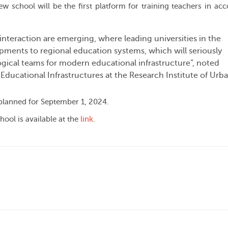
new school will be the first platform for training teachers in ac
 interaction are emerging, where leading universities in the
pments to regional education systems, which will seriously
ical teams for modern educational infrastructure”, noted
 Educational Infrastructures at the Research Institute of Urb
 planned for September 1, 2024.
hool is available at the
link
.