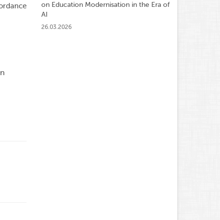
on Education Modernisation in the Era of
cordance
AI
26.03.2026
an