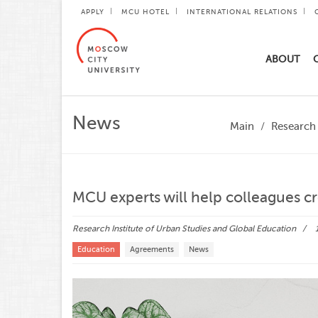
APPLY
MCU HOTEL
INTERNATIONAL RELATIONS
ABOUT
News
Main
Research 
MCU experts will help colleagues cr
Research Institute of Urban Studies and Global Education
Education
Agreements
News