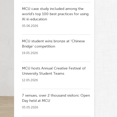
MCU case study included among the
world’s top 100 best practices for using
AI in education
05.06.2026
MCU student wins bronze at ‘Chinese
Bridge’ competition
19.05.2026
MCU hosts Annual Creative Festival of
University Student Teams
12.05.2026
7 venues, over 2 thousand visitors: Open
Day held at MCU
05.05.2026