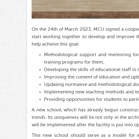
On the 24th of March 2023, MCU signed a coopera
start working together to develop and improve th
help achieve this goal:
Methodological support and mentoring for 
training programs for them;
Developing the skills of educational staff 
Improving the content of education and upb
Updating normative and methodological doc
Implementing new teaching methods and te
Providing opportunities for students to parti
A new school, which has already begun constructi
trends. Its uniqueness will lie not only in the arc
will be implemented after the facility is put into o
This new school should serve as a model for eq