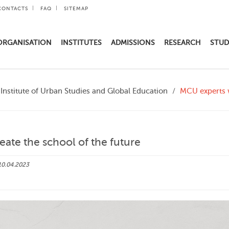
CONTACTS
FAQ
SITEMAP
ORGANISATION
INSTITUTES
ADMISSIONS
RESEARCH
STUD
Institute of Urban Studies and Global Education
MCU experts w
eate the school of the future
10.04.2023