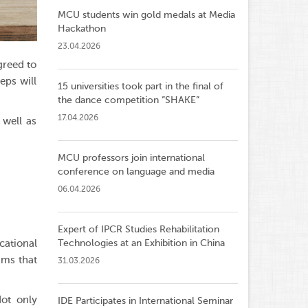
MCU students win gold medals at Media
Hackathon
23.04.2026
greed to
eps will
15 universities took part in the final of
the dance competition ”SHAKE”
17.04.2026
 well as
MCU professors join international
conference on language and media
06.04.2026
Expert of IPCR Studies Rehabilitation
cational
Technologies at an Exhibition in China
ams that
31.03.2026
Not only
IDE Participates in International Seminar