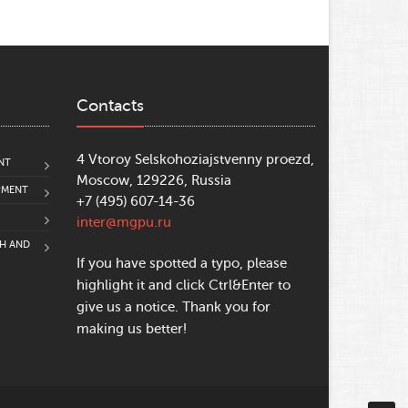
Contacts
4 Vtoroy Selskohoziajstvenny proezd,
NT
Moscow, 129226, Russia
PMENT
+7 (495) 607-14-36
inter@mgpu.ru
CH AND
If you have spotted a typo, please
highlight it and click Ctrl&Enter to
give us a notice. Thank you for
making us better!