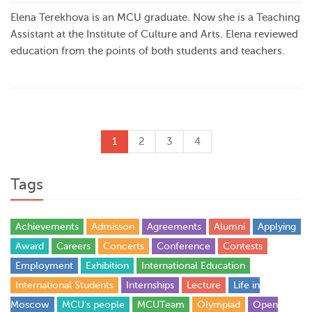
Elena Terekhova is an MCU graduate. Now she is a Teaching
Assistant at the Institute of Culture and Arts. Elena reviewed
education from the points of both students and teachers.
1
2
3
4
Tags
Achievements
Admisson
Agreements
Alumni
Applying
Award
Careers
Concerts
Conference
Contests
Employment
Exhibition
International Education
International Students
Internships
Lecture
Life in
Moscow
MCU's people
MCUTeam
Olympiad
Open