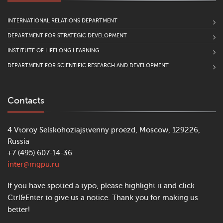
INTERNATIONAL RELATIONS DEPARTMENT
DEPARTMENT FOR STRATEGIC DEVELOPMENT
INSTITUTE OF LIFELONG LEARNING
DEPARTMENT FOR SCIENTIFIC RESEARCH AND DEVELOPMENT
Contacts
4 Vtoroy Selskohoziajstvenny proezd, Moscow, 129226,
Russia
+7 (495) 607-14-36
inter@mgpu.ru
If you have spotted a typo, please highlight it and click
Ctrl&Enter to give us a notice. Thank you for making us
better!