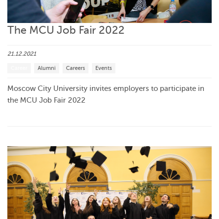
The MCU Job Fair 2022
21.12.2021
Career
Alumni
Careers
Events
Moscow City University invites employers to participate in
the MCU Job Fair 2022