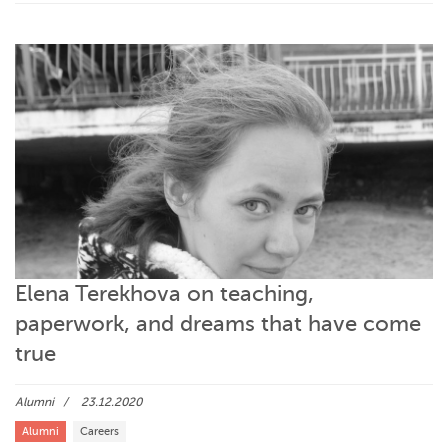
Elena Terekhova on teaching,
paperwork, and dreams that have come
true
Alumni
23.12.2020
Alumni
Careers