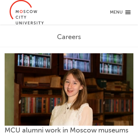
MENU
Careers
MCU alumni work in Moscow museums