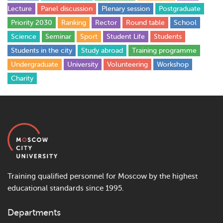
Lecture
Panel discussion
Plenary session
Postgraduate
Priority 2030
Ranking
Rector
Round table
School
Science
Seminar
Sport
Student Life
Students
Students in the city
Study abroad
Training programme
Undergraduate
University
Volunteering
Workshop
Сharity
Training qualified personnel for Moscow by the highest
educational standards since 1995.
Departments