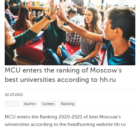
MCU enters the ranking of Moscow’s
best universities according to hh.ru
01.07.2021
Career
Alumni
Careers
Ranking
MCU enters the Ranking 2020-2021 of best Moscow’s
universities according to the headhunting website hh.ru