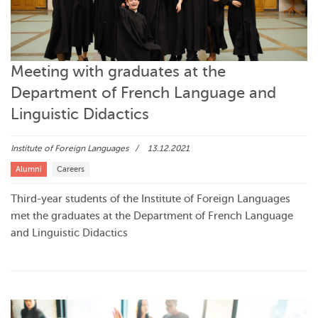
Meeting with graduates at the
Department of French Language and
Linguistic Didactics
Institute of Foreign Languages
13.12.2021
Alumni
Careers
Third-year students of the Institute of Foreign Languages
met the graduates at the Department of French Language
and Linguistic Didactics