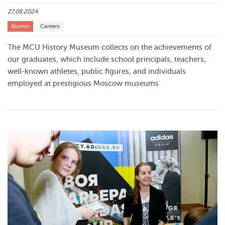
27.08.2024
Alumni
Careers
The MCU History Museum collects on the achievements of
our graduates, which include school principals, teachers,
well-known athletes, public figures, and individuals
employed at prestigious Moscow museums