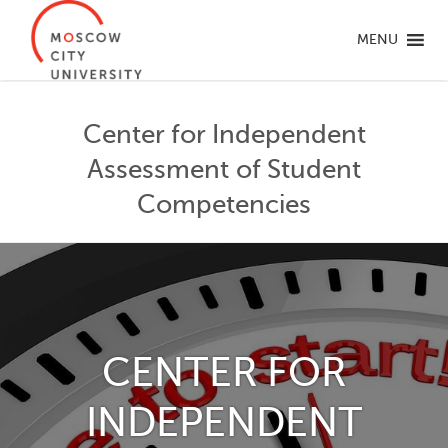
MENU
Center for Independent
Assessment of Student
Competencies
CENTER FOR
INDEPENDENT