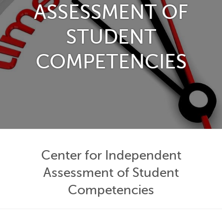
ASSESSMENT OF
STUDENT
COMPETENCIES
Center for Independent
Assessment of Student
Competencies