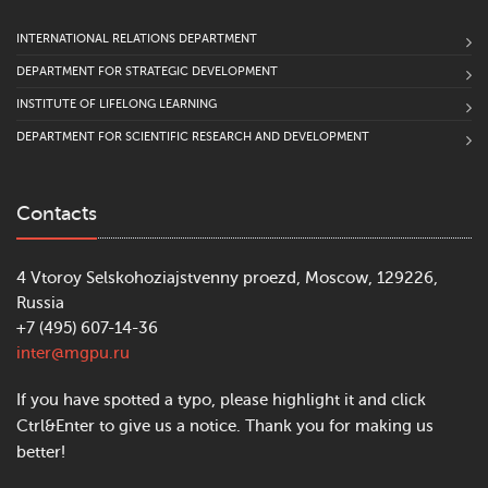
INTERNATIONAL RELATIONS DEPARTMENT
DEPARTMENT FOR STRATEGIC DEVELOPMENT
INSTITUTE OF LIFELONG LEARNING
DEPARTMENT FOR SCIENTIFIC RESEARCH AND DEVELOPMENT
Contacts
4 Vtoroy Selskohoziajstvenny proezd, Moscow, 129226,
Russia
+7 (495) 607-14-36
inter@mgpu.ru
If you have spotted a typo, please highlight it and click
Ctrl&Enter to give us a notice. Thank you for making us
better!