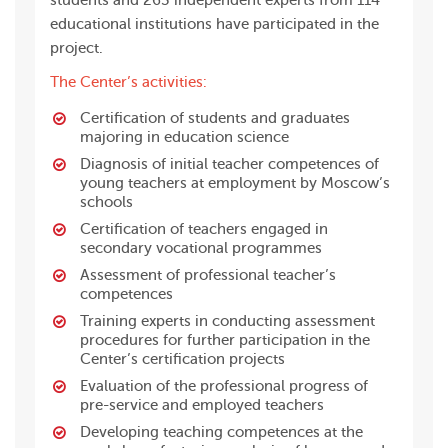
students and 263 independent experts from 114
educational institutions have participated in the
project.
The Center’s activities:
Certification of students and graduates
majoring in education science
Diagnosis of initial teacher competences of
young teachers at employment by Moscow’s
schools
Certification of teachers engaged in
secondary vocational programmes
Assessment of professional teacher’s
competences
Training experts in conducting assessment
procedures for further participation in the
Center’s certification projects
Evaluation of the professional progress of
pre-service and employed teachers
Developing teaching competences at the