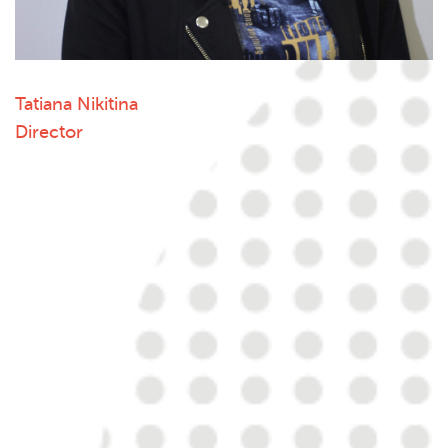
Tatiana Nikitina
Director