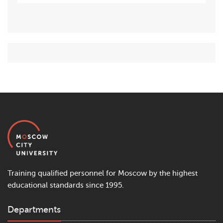
Training qualified personnel for Moscow by the highest
educational standards since 1995.
Departments