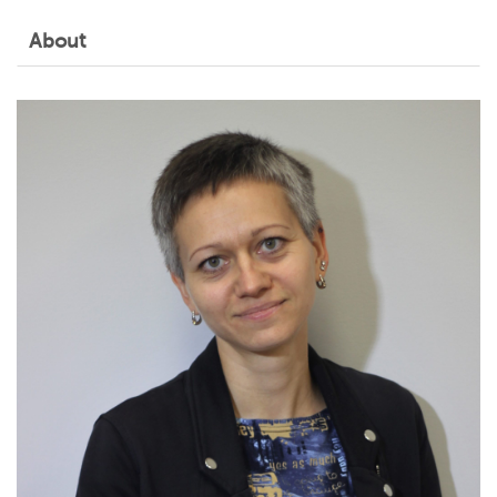
About