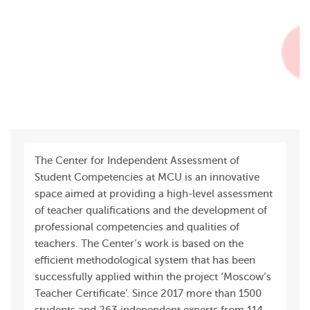
The Center for Independent Assessment of
Student Competencies at MCU is an innovative
space aimed at providing a high-level assessment
of teacher qualifications and the development of
professional competencies and qualities of
teachers. The Center’s work is based on the
efficient methodological system that has been
successfully applied within the project ‘Moscow’s
Teacher Certificate’. Since 2017 more than 1500