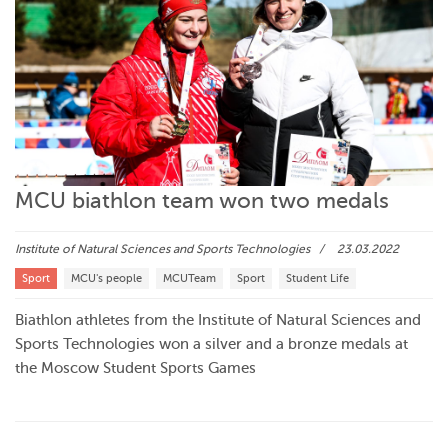
MCU biathlon team won two medals
Institute of Natural Sciences and Sports Technologies
23.03.2022
Sport
MCU's people
MCUTeam
Sport
Student Life
Biathlon athletes from the Institute of Natural Sciences and
Sports Technologies won a silver and a bronze medals at
the Moscow Student Sports Games