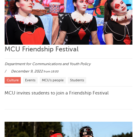
MCU Friendship Festival
Department for Communications and Youth Policy
December 9, 2022
from 18:00
Culture
Events
MCU's people
Students
MCU invites students to join a Friendship Festival