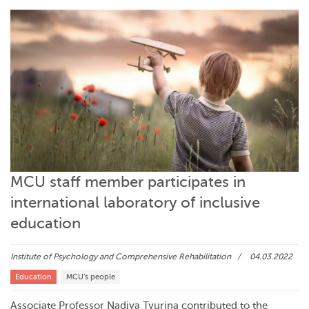
MCU staff member participates in
international laboratory of inclusive
education
Institute of Psychology and Comprehensive Rehabilitation
04.03.2022
Education
MCU's people
Associate Professor Nadiya Tyurina contributed to the