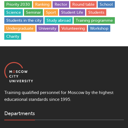
Priority 2030
Ranking
Rector
Round table
School
Science
Seminar
Sport
Student Life
Students
Students in the city
Study abroad
Training programme
Undergraduate
University
Volunteering
Workshop
Сharity
Training qualified personnel for Moscow by the highest
educational standards since 1995.
Departments