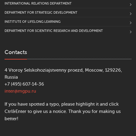
INTERNATIONAL RELATIONS DEPARTMENT
DEPARTMENT FOR STRATEGIC DEVELOPMENT
INSTITUTE OF LIFELONG LEARNING
DEPARTMENT FOR SCIENTIFIC RESEARCH AND DEVELOPMENT
Contacts
4 Vtoroy Selskohoziajstvenny proezd, Moscow, 129226,
Russia
+7 (495) 607-14-36
inter@mgpu.ru
If you have spotted a typo, please highlight it and click
Ctrl&Enter to give us a notice. Thank you for making us
better!