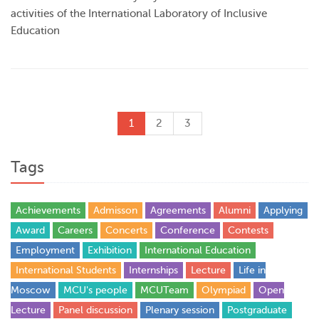
activities of the International Laboratory of Inclusive
Education
1
2
3
Tags
Achievements
Admisson
Agreements
Alumni
Applying
Award
Careers
Concerts
Conference
Contests
Employment
Exhibition
International Education
International Students
Internships
Lecture
Life in
Moscow
MCU's people
MCUTeam
Olympiad
Open
Lecture
Panel discussion
Plenary session
Postgraduate