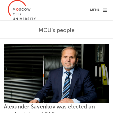
MENU
MCU’s people
Alexander Savenkov was elected an