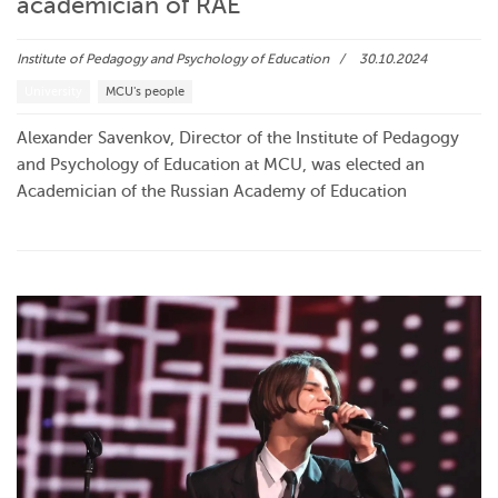
academician of RAE
Institute of Pedagogy and Psychology of Education
30.10.2024
University
MCU's people
Alexander Savenkov, Director of the Institute of Pedagogy
and Psychology of Education at MCU, was elected an
Academician of the Russian Academy of Education