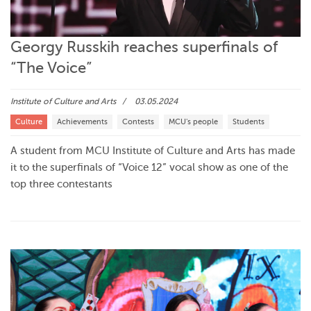
Georgy Russkih reaches superfinals of
“The Voice”
Institute of Culture and Arts
03.05.2024
Culture
Achievements
Contests
MCU's people
Students
A student from MCU Institute of Culture and Arts has made
it to the superfinals of “Voice 12” vocal show as one of the
top three contestants