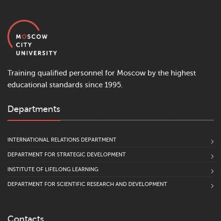
Training qualified personnel for Moscow by the highest
educational standards since 1995.
Departments
INTERNATIONAL RELATIONS DEPARTMENT
DEPARTMENT FOR STRATEGIC DEVELOPMENT
INSTITUTE OF LIFELONG LEARNING
DEPARTMENT FOR SCIENTIFIC RESEARCH AND DEVELOPMENT
Contacts