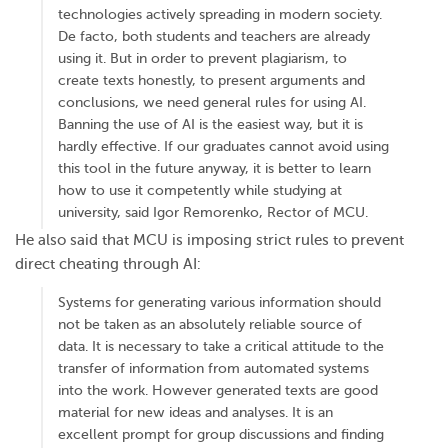
technologies actively spreading in modern society.
De facto, both students and teachers are already
using it. But in order to prevent plagiarism, to
create texts honestly, to present arguments and
conclusions, we need general rules for using AI.
Banning the use of AI is the easiest way, but it is
hardly effective. If our graduates cannot avoid using
this tool in the future anyway, it is better to learn
how to use it competently while studying at
university, said Igor Remorenko, Rector of MCU.
He also said that MCU is imposing strict rules to prevent
direct cheating through AI:
Systems for generating various information should
not be taken as an absolutely reliable source of
data. It is necessary to take a critical attitude to the
transfer of information from automated systems
into the work. However generated texts are good
material for new ideas and analyses. It is an
excellent prompt for group discussions and finding