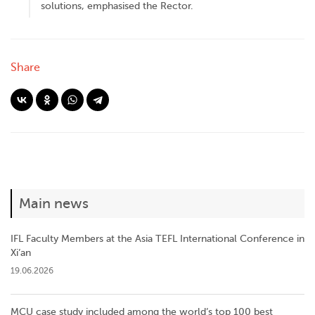
solutions, emphasised the Rector.
Share
Main news
IFL Faculty Members at the Asia TEFL International Conference in
Xi’an
19.06.2026
MCU case study included among the world’s top 100 best