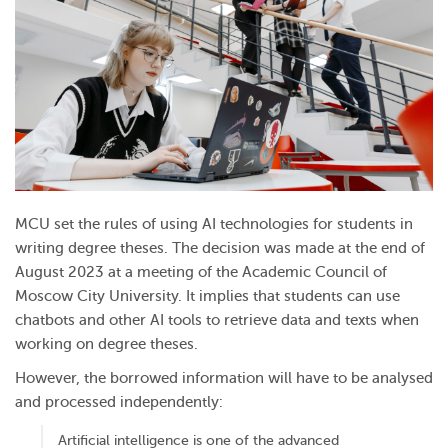
MCU set the rules of using AI technologies for students in
writing degree theses. The decision was made at the end of
August 2023 at a meeting of the Academic Council of
Moscow City University. It implies that students can use
chatbots and other AI tools to retrieve data and texts when
working on degree theses.
However, the borrowed information will have to be analysed
and processed independently:
Artificial intelligence is one of the advanced