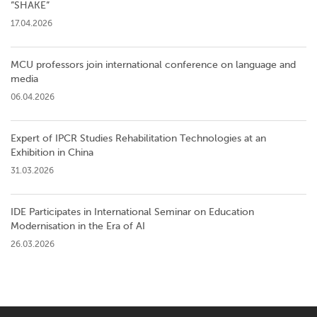
”SHAKE”
17.04.2026
MCU professors join international conference on language and
media
06.04.2026
Expert of IPCR Studies Rehabilitation Technologies at an
Exhibition in China
31.03.2026
IDE Participates in International Seminar on Education
Modernisation in the Era of AI
26.03.2026