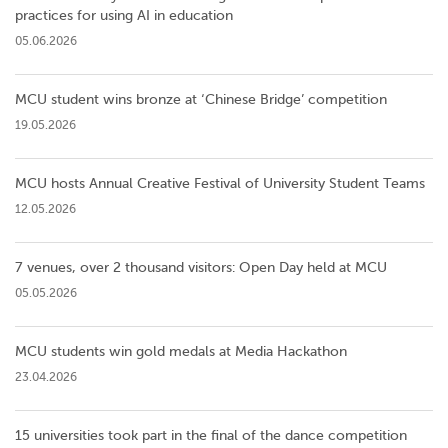
practices for using AI in education
05.06.2026
MCU student wins bronze at ‘Chinese Bridge’ competition
19.05.2026
MCU hosts Annual Creative Festival of University Student Teams
12.05.2026
7 venues, over 2 thousand visitors: Open Day held at MCU
05.05.2026
MCU students win gold medals at Media Hackathon
23.04.2026
15 universities took part in the final of the dance competition