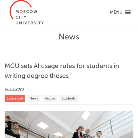
MENU
News
MCU sets AI usage rules for students in
writing degree theses
06.09.2023
Education
News
Rector
Students