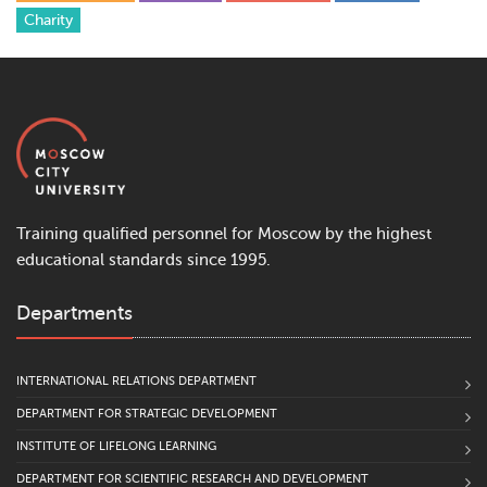
Сharity
Training qualified personnel for Moscow by the highest
educational standards since 1995.
Departments
INTERNATIONAL RELATIONS DEPARTMENT
DEPARTMENT FOR STRATEGIC DEVELOPMENT
INSTITUTE OF LIFELONG LEARNING
DEPARTMENT FOR SCIENTIFIC RESEARCH AND DEVELOPMENT