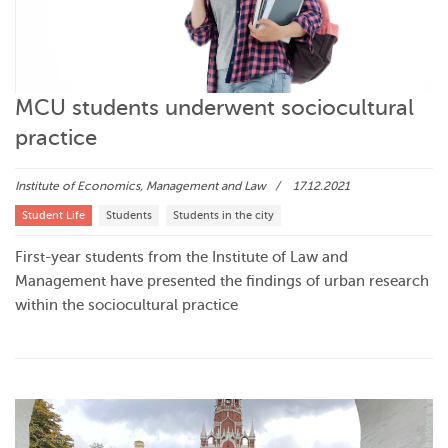
MCU students underwent sociocultural
practice
Institute of Economics, Management and Law
17.12.2021
Student Life
Students
Students in the city
First-year students from the Institute of Law and
Management have presented the findings of urban research
within the sociocultural practice