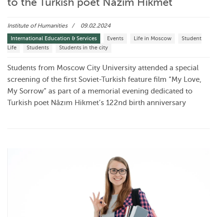
to the Turkish poet Nâzım Hikmet
Institute of Humanities
09.02.2024
International Education & Services
Events
Life in Moscow
Student
Life
Students
Students in the city
Students from Moscow City University attended a special
screening of the first Soviet-Turkish feature film “My Love,
My Sorrow” as part of a memorial evening dedicated to
Turkish poet Nâzım Hikmet’s 122nd birth anniversary