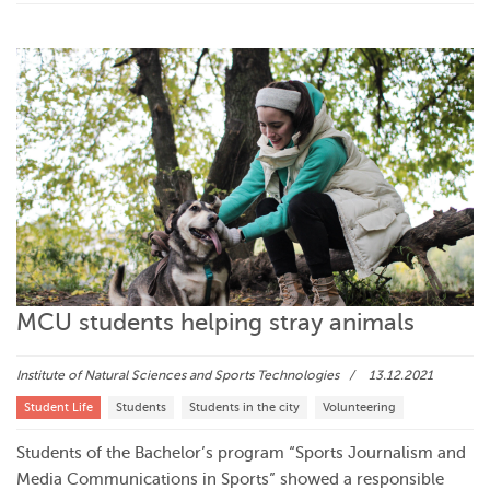
MCU students helping stray animals
Institute of Natural Sciences and Sports Technologies
13.12.2021
Student Life
Students
Students in the city
Volunteering
Students of the Bachelor’s program “Sports Journalism and
Media Communications in Sports” showed a responsible