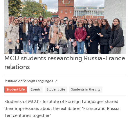
MCU students researching Russia-France
relations
Institute of Foreign Languages
Student Life
Events
Student Life
Students in the city
Students of MCU’s Institute of Foreign Languages shared
their impressions about the exhibition “France and Russia.
Ten centuries together”