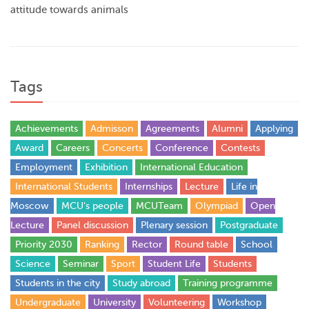
attitude towards animals
Tags
Achievements
Admisson
Agreements
Alumni
Applying
Award
Careers
Concerts
Conference
Contests
Employment
Exhibition
International Education
International Students
Internships
Lecture
Life in
Moscow
MCU's people
MCUTeam
Olympiad
Open
Lecture
Panel discussion
Plenary session
Postgraduate
Priority 2030
Ranking
Rector
Round table
School
Science
Seminar
Sport
Student Life
Students
Students in the city
Study abroad
Training programme
Undergraduate
University
Volunteering
Workshop