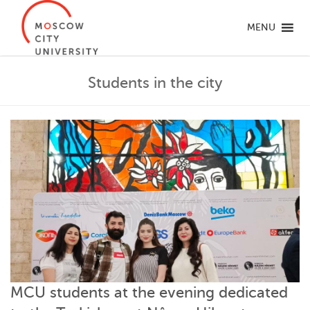
MENU
Students in the city
MCU students at the evening dedicated