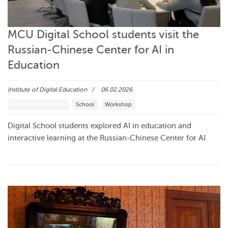
MCU Digital School students visit the
Russian-Chinese Center for AI in
Education
Institute of Digital Education
06.02.2026
Artificial intelligence
School
Workshop
Digital School students explored AI in education and
interactive learning at the Russian-Chinese Center for AI