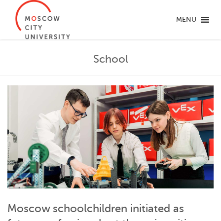
MENU
School
Moscow schoolchildren initiated as