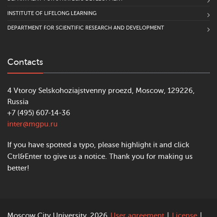
INSTITUTE OF LIFELONG LEARNING
DEPARTMENT FOR SCIENTIFIC RESEARCH AND DEVELOPMENT
Contacts
4 Vtoroy Selskohoziajstvenny proezd, Moscow, 129226,
Russia
+7 (495) 607-14-36
inter@mgpu.ru
If you have spotted a typo, please highlight it and click
Ctrl&Enter to give us a notice. Thank you for making us
better!
Moscow City University, 2026
User agreement
|
License
|