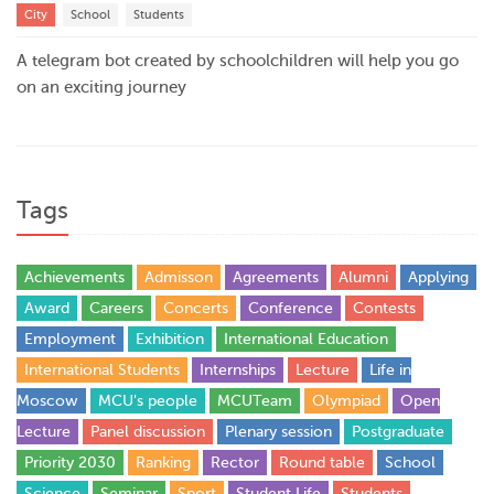
City
School
Students
A telegram bot created by schoolchildren will help you go
on an exciting journey
Tags
Achievements
Admisson
Agreements
Alumni
Applying
Award
Careers
Concerts
Conference
Contests
Employment
Exhibition
International Education
International Students
Internships
Lecture
Life in
Moscow
MCU's people
MCUTeam
Olympiad
Open
Lecture
Panel discussion
Plenary session
Postgraduate
Priority 2030
Ranking
Rector
Round table
School
Science
Seminar
Sport
Student Life
Students