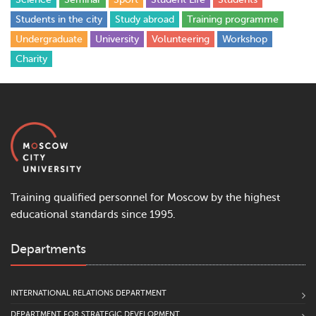
Students in the city
Study abroad
Training programme
Undergraduate
University
Volunteering
Workshop
Сharity
Training qualified personnel for Moscow by the highest
educational standards since 1995.
Departments
INTERNATIONAL RELATIONS DEPARTMENT
DEPARTMENT FOR STRATEGIC DEVELOPMENT