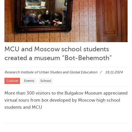
MCU and Moscow school students
created a museum “Bot-Behemoth”
Research Institute of Urban Studies and Global Education
19.11.2024
Culture
Events
School
More than 300 visitors to the Bulgakov Museum appreciated
virtual tours from bot developed by Moscow high school
students and MCU