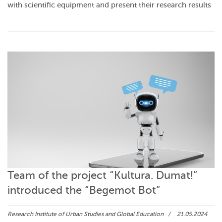
with scientific equipment and present their research results
Team of the project “Kultura. Dumat!”
introduced the “Begemot Bot”
Research Institute of Urban Studies and Global Education
21.05.2024