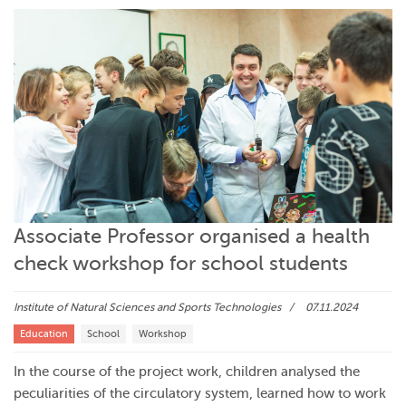
Associate Professor organised a health
check workshop for school students
Institute of Natural Sciences and Sports Technologies
07.11.2024
Education
School
Workshop
In the course of the project work, children analysed the
peculiarities of the circulatory system, learned how to work