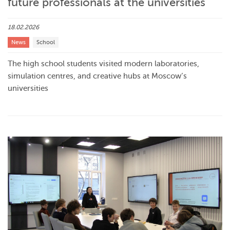
future professionals at the universities
18.02.2026
News
School
The high school students visited modern laboratories,
simulation centres, and creative hubs at Moscow’s
universities