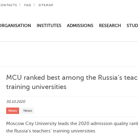
CONTACTS
FAQ
SITEMAP
ORGANISATION
INSTITUTES
ADMISSIONS
RESEARCH
STUD
MCU ranked best among the Russia’s teac
training universities
30.10.2020
News
News
Moscow City University leads the 2020 admission quality rank
the Russia’s teachers’ training universities.