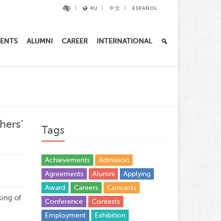
RU
中文
ESPAÑOL
ENTS
ALUMNI
CAREER
INTERNATIONAL
hers’
Tags
Achievements
Admisson
Agreements
Alumni
Applying
Award
Careers
Concerts
ing of
Conference
Contests
Employment
Exhibition