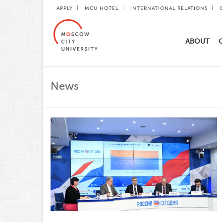
APPLY
MCU HOTEL
INTERNATIONAL RELATIONS
ABOUT
News