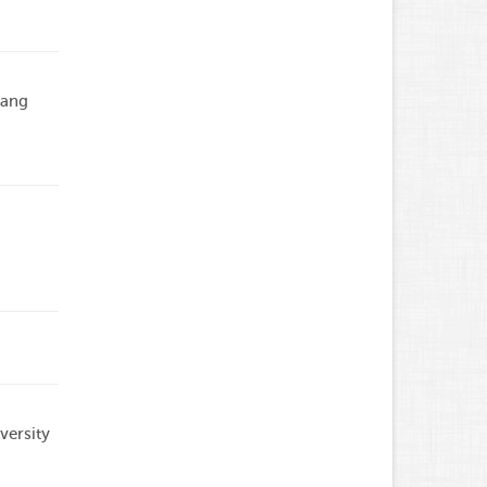
Dang
versity