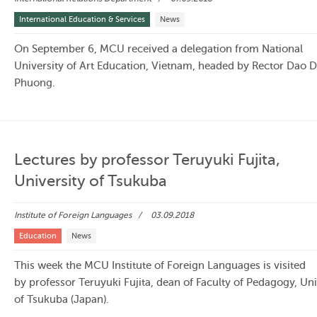
International Education & Services
News
On September 6, MCU received a delegation from National
University of Art Education, Vietnam, headed by Rector Dao 
Phuong.
Lectures by professor Teruyuki Fujita,
University of Tsukuba
Institute of Foreign Languages
03.09.2018
Education
News
This week the MCU Institute of Foreign Languages is visited
by professor Teruyuki Fujita, dean of Faculty of Pedagogy, Uni
of Tsukuba (Japan).