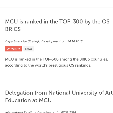
MCU is ranked in the TOP-300 by the QS
BRICS
Department for Strategic Development
24.10.2018
University
News
MCU is ranked in the TOP-300 among the BRICS countries,
according to the world’s prestigious QS rankings.
Delegation from National University of Art
Education at MCU
International Relations Department
07.09.2018