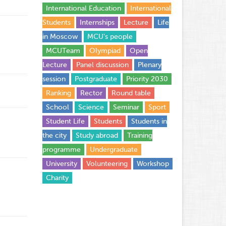
International Education
International
Students
Internships
Lecture
Life
in Moscow
MCU's people
MCUTeam
Olympiad
Open
Lecture
Panel discussion
Plenary
session
Postgraduate
Priority 2030
Ranking
Rector
Round table
School
Science
Seminar
Sport
Student Life
Students
Students in
the city
Study abroad
Training
programme
Undergraduate
University
Volunteering
Workshop
Сharity