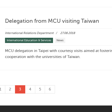
Delegation from MCU visiting Taiwan
International Relations Department
27.08.2018
International Education & Services
News
MCU delegation in Taipei with courtesy visits aimed at fosteri
cooperation with the universities of Taiwan.
1
2
3
4
5
6