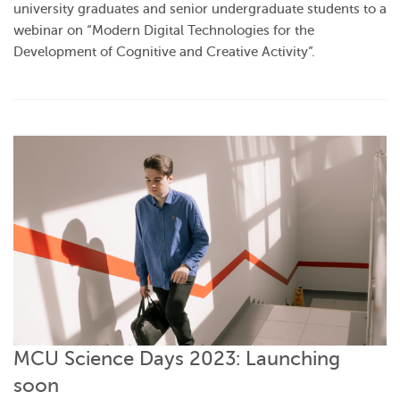
university graduates and senior undergraduate students to a
webinar on “Modern Digital Technologies for the
Development of Cognitive and Creative Activity”.
MCU Science Days 2023: Launching
soon