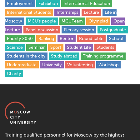
Employment
Exhibition
International Education
International Students
Internships
Lecture
Life in
Moscow
MCU's people
MCUTeam
Olympiad
Open
Lecture
Panel discussion
Plenary session
Postgraduate
Priority 2030
Ranking
Rector
Round table
School
Science
Seminar
Sport
Student Life
Students
Students in the city
Study abroad
Training programme
Undergraduate
University
Volunteering
Workshop
Сharity
Training qualified personnel for Moscow by the highest