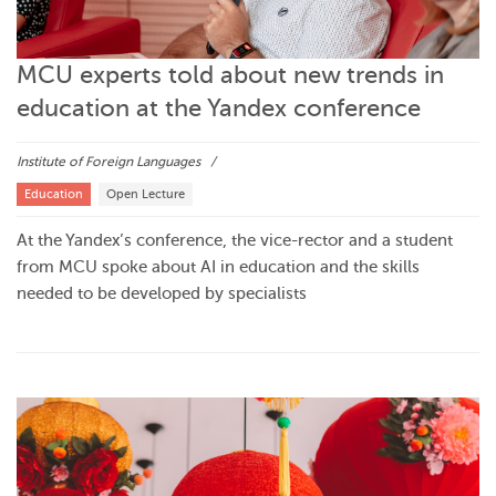
MCU experts told about new trends in
education at the Yandex conference
Institute of Foreign Languages
Education
Open Lecture
At the Yandex’s conference, the vice-rector and a student
from MCU spoke about AI in education and the skills
needed to be developed by specialists