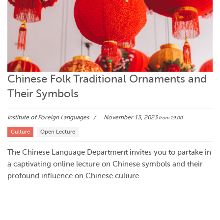
Chinese Folk Traditional Ornaments and
Their Symbols
Institute of Foreign Languages
November 13, 2023
from 19:00
Culture
Open Lecture
The Chinese Language Department invites you to partake in
a captivating online lecture on Chinese symbols and their
profound influence on Chinese culture