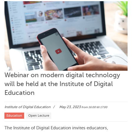
Webinar on modern digital technology
will be held at the Institute of Digital
Education
Institute of Digital Education
May 23, 2023
from 16:00
till 17:00
Education
Open Lecture
The Institute of Digital Education invites educators,