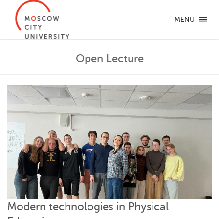
MENU
Open Lecture
Modern technologies in Physical