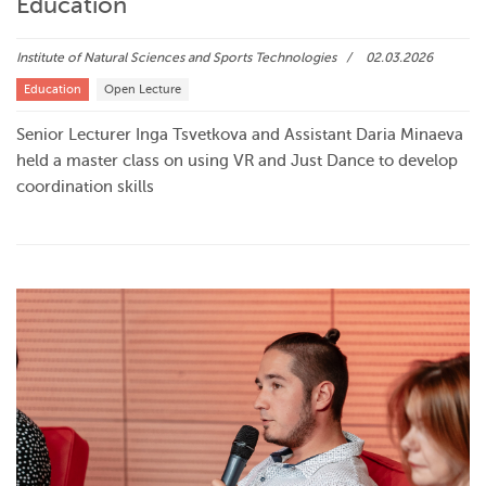
Education
Institute of Natural Sciences and Sports Technologies
02.03.2026
Education
Open Lecture
Senior Lecturer Inga Tsvetkova and Assistant Daria Minaeva
held a master class on using VR and Just Dance to develop
coordination skills