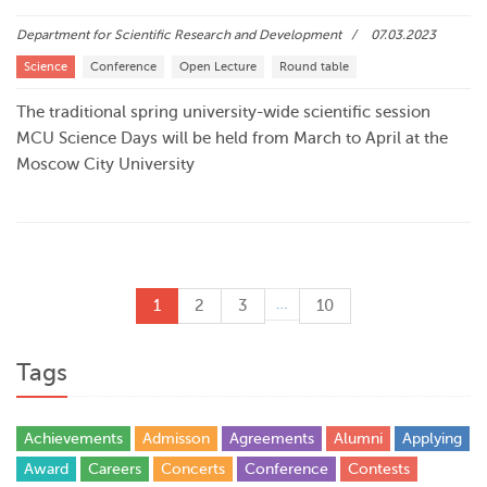
Department for Scientific Research and Development
07.03.2023
Science
Conference
Open Lecture
Round table
The traditional spring university-wide scientific session
MCU Science Days will be held from March to April at the
Moscow City University
…
1
2
3
10
Tags
Achievements
Admisson
Agreements
Alumni
Applying
Award
Careers
Concerts
Conference
Contests