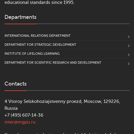
educational standards since 1995.
Departments
INTERNATIONAL RELATIONS DEPARTMENT
DEPARTMENT FOR STRATEGIC DEVELOPMENT
INSTITUTE OF LIFELONG LEARNING
DEPARTMENT FOR SCIENTIFIC RESEARCH AND DEVELOPMENT
Contacts
4 Vtoroy Selskohoziajstvenny proezd, Moscow, 129226,
Russia
+7 (495) 607-14-36
inter@mgpu.ru