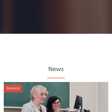
News
Science