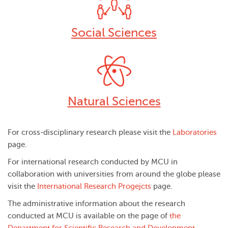
Social Sciences
Natural Sciences
For cross-disciplinary research please visit the
Laboratories
page.
For international research conducted by MCU in
collaboration with universities from around the globe please
visit the
International Research Progejcts
page.
The administrative information about the research
conducted at MCU is available on the page of
the