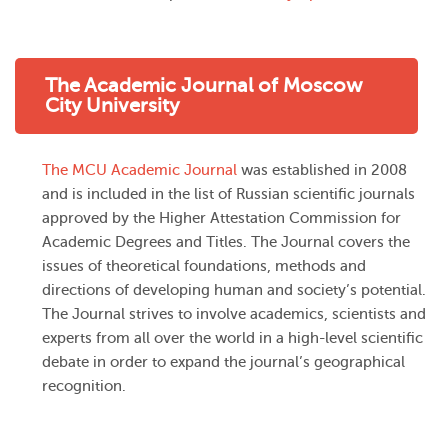
The Academic Journal of Moscow
City University
The MCU Academic Journal
was established in 2008
and is included in the list of Russian scientific journals
approved by the Higher Attestation Commission for
Academic Degrees and Titles. The Journal covers the
issues of theoretical foundations, methods and
directions of developing human and society’s potential.
The Journal strives to involve academics, scientists and
experts from all over the world in a high-level scientific
debate in order to expand the journal’s geographical
recognition.