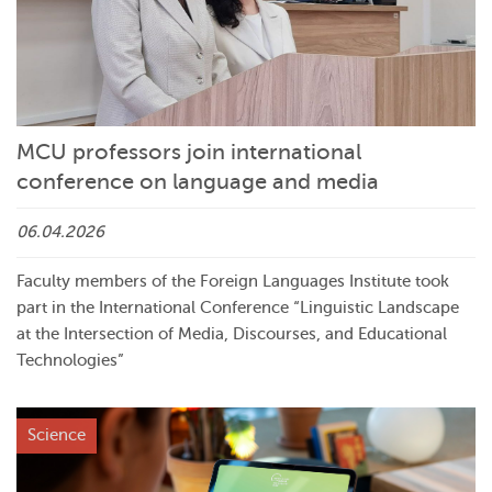
MCU professors join international
conference on language and media
06.04.2026
Faculty members of the Foreign Languages Institute took
part in the International Conference “Linguistic Landscape
at the Intersection of Media, Discourses, and Educational
Technologies”
Science