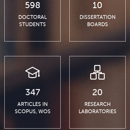
598
10
DOCTORAL
DISSERTATION
STUDENTS
BOARDS
347
20
ARTICLES IN
RESEARCH
SCOPUS, WOS
LABORATORIES