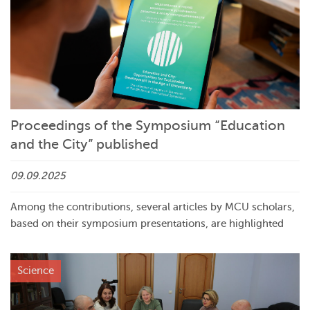
Proceedings of the Symposium “Education
and the City” published
09.09.2025
Among the contributions, several articles by MCU scholars,
based on their symposium presentations, are highlighted
Science