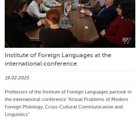
Institute of Foreign Languages at the
international conference
19.02.2025
Professors of the Institute of Foreign Languages partook in
the international conference “Actual Problems of Modern
Foreign Philology, Cross-Cultural Communication and
Linguistics”