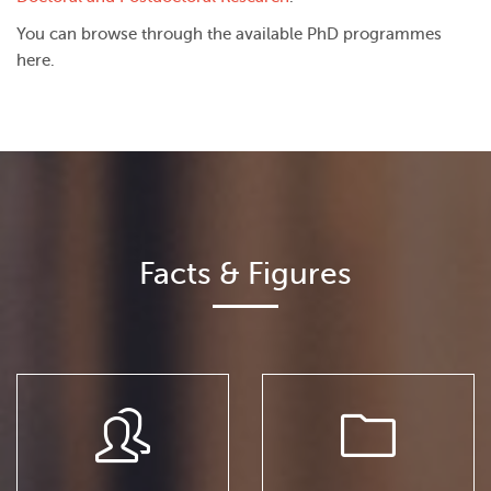
You can browse through the available PhD programmes
here.
Facts & Figures