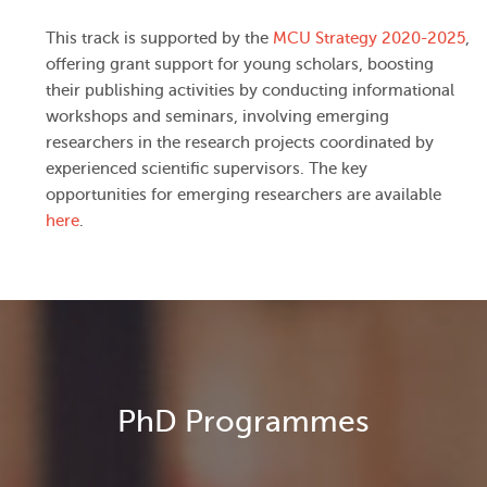
This track is supported by the
MCU Strategy 2020-2025
,
offering grant support for young scholars, boosting
their publishing activities by conducting informational
workshops and seminars, involving emerging
researchers in the research projects coordinated by
experienced scientific supervisors. The key
opportunities for emerging researchers are available
here
.
PhD Programmes