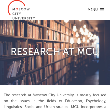
MENU
RESEARCH AT MCU
The research at Moscow City University is mostly focused
on the issues in the fields of Education, Psychology,
Linguistics, Social and Urban studies. MCU incorporates a