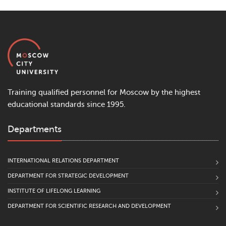
Training qualified personnel for Moscow by the highest
educational standards since 1995.
Departments
INTERNATIONAL RELATIONS DEPARTMENT
DEPARTMENT FOR STRATEGIC DEVELOPMENT
INSTITUTE OF LIFELONG LEARNING
DEPARTMENT FOR SCIENTIFIC RESEARCH AND DEVELOPMENT