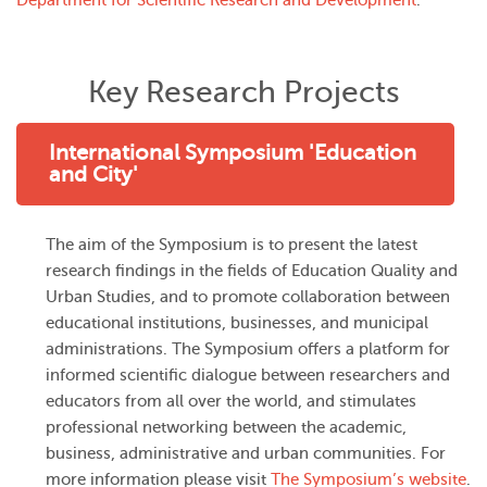
Department for Scientific Research and Development
.
Key Research Projects
International Symposium 'Education
and City'
The aim of the Symposium is to present the latest
research findings in the fields of Education Quality and
Urban Studies, and to promote collaboration between
educational institutions, businesses, and municipal
administrations. The Symposium offers a platform for
informed scientific dialogue between researchers and
educators from all over the world, and stimulates
professional networking between the academic,
business, administrative and urban communities. For
more information please visit
The Symposium’s website
.