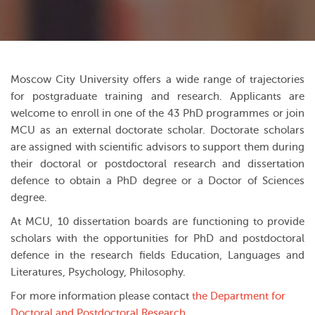
Moscow City University offers a wide range of trajectories
for postgraduate training and research. Applicants are
welcome to enroll in one of the 43 PhD programmes or join
MCU as an external doctorate scholar. Doctorate scholars
are assigned with scientific advisors to support them during
their doctoral or postdoctoral research and dissertation
defence to obtain a PhD degree or a Doctor of Sciences
degree.
At MCU, 10 dissertation boards are functioning to provide
scholars with the opportunities for PhD and postdoctoral
defence in the research fields Education, Languages and
Literatures, Psychology, Philosophy.
For more information please contact
the Department for
Doctoral and Postdoctoral Research
.