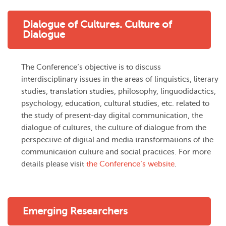
Dialogue of Cultures. Culture of
Dialogue
The Conference’s objective is to discuss
interdisciplinary issues in the areas of linguistics, literary
studies, translation studies, philosophy, linguodidactics,
psychology, education, cultural studies, etc. related to
the study of present-day digital communication, the
dialogue of cultures, the culture of dialogue from the
perspective of digital and media transformations of the
communication culture and social practices. For more
details please visit
the Conference’s website
.
Emerging Researchers