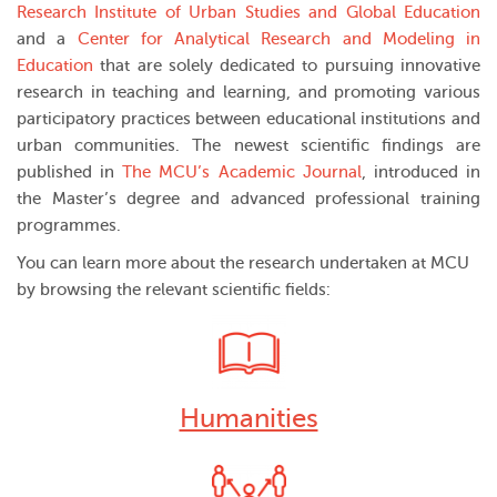
Research Institute of Urban Studies and Global Education
and a
Center for Analytical Research and Modeling in
Education
that are solely dedicated to pursuing innovative
research in teaching and learning, and promoting various
participatory practices between educational institutions and
urban communities. The newest scientific findings are
published in
The MCU’s Academic Journal
, introduced in
the Master’s degree and advanced professional training
programmes.
You can learn more about the research undertaken at MCU
by browsing the relevant scientific fields:
Humanities