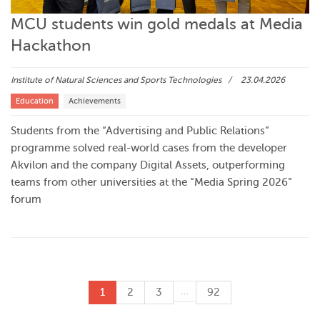
MCU students win gold medals at Media
Hackathon
Institute of Natural Sciences and Sports Technologies
23.04.2026
Education
Achievements
Students from the “Advertising and Public Relations”
programme solved real-world cases from the developer
Akvilon and the company Digital Assets, outperforming
teams from other universities at the “Media Spring 2026”
forum
…
1
2
3
92