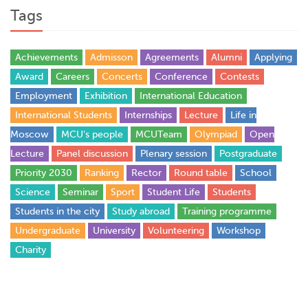
Tags
Achievements
Admisson
Agreements
Alumni
Applying
Award
Careers
Concerts
Conference
Contests
Employment
Exhibition
International Education
International Students
Internships
Lecture
Life in
Moscow
MCU's people
MCUTeam
Olympiad
Open
Lecture
Panel discussion
Plenary session
Postgraduate
Priority 2030
Ranking
Rector
Round table
School
Science
Seminar
Sport
Student Life
Students
Students in the city
Study abroad
Training programme
Undergraduate
University
Volunteering
Workshop
Сharity