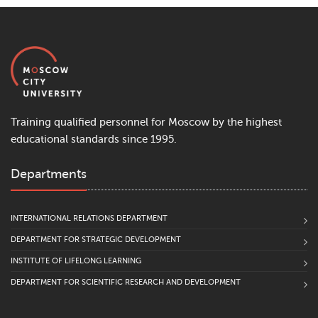
Training qualified personnel for Moscow by the highest
educational standards since 1995.
Departments
INTERNATIONAL RELATIONS DEPARTMENT
DEPARTMENT FOR STRATEGIC DEVELOPMENT
INSTITUTE OF LIFELONG LEARNING
DEPARTMENT FOR SCIENTIFIC RESEARCH AND DEVELOPMENT