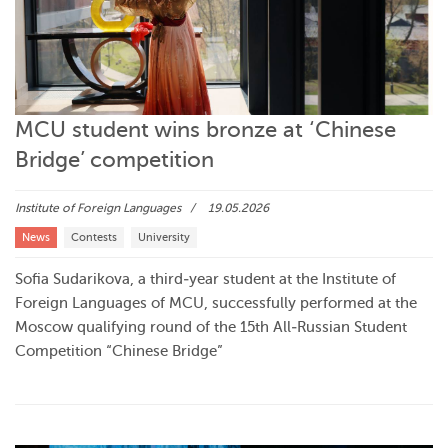
MCU student wins bronze at ‘Chinese
Bridge’ competition
Institute of Foreign Languages
19.05.2026
News
Contests
University
Sofia Sudarikova, a third‑year student at the Institute of
Foreign Languages of MCU, successfully performed at the
Moscow qualifying round of the 15th All‑Russian Student
Competition “Chinese Bridge”