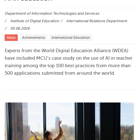
Department of Information Technologies and Services
Institute of Digital Education
International Relations Department
05.06.2026
News
Achievements
International Education
Experts from the World Digital Education Alliance (WDEA)
have included MCU’s case study on the use of AI in teacher
training among the top 100 best practices from more than
500 applications submitted from around the world.