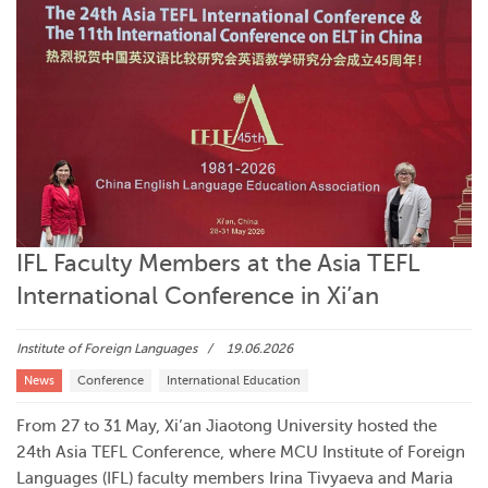
IFL Faculty Members at the Asia TEFL
International Conference in Xi’an
Institute of Foreign Languages
19.06.2026
News
Conference
International Education
From 27 to 31 May, Xi’an Jiaotong University hosted the
24th Asia TEFL Conference, where MCU Institute of Foreign
Languages (IFL) faculty members Irina Tivyaeva and Maria