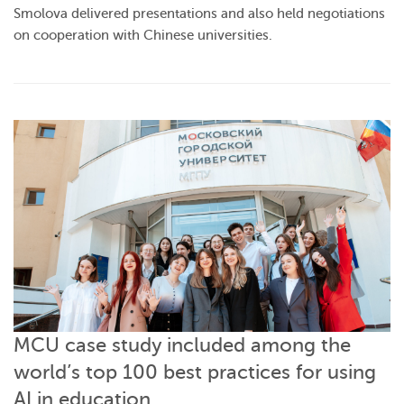
Smolova delivered presentations and also held negotiations
on cooperation with Chinese universities.
MCU case study included among the
world’s top 100 best practices for using
AI in education