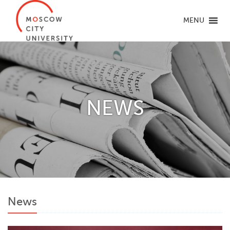
MENU
NEWS
News