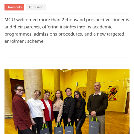
University
Admisson
MCU welcomed more than 2 thousand prospective students
and their parents, offering insights into its academic
programmes, admissions procedures, and a new targeted
enrolment scheme