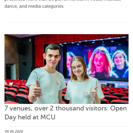
dance, and media categories.
7 venues, over 2 thousand visitors: Open
Day held at MCU
05.05.2026