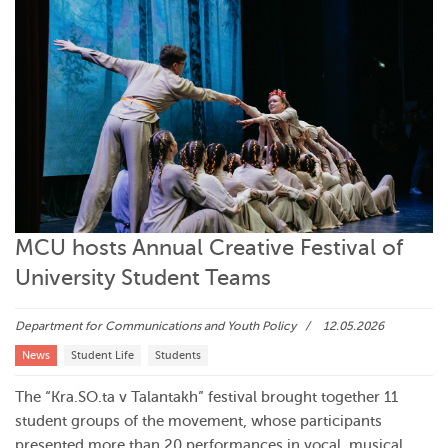
MCU hosts Annual Creative Festival of
University Student Teams
Department for Communications and Youth Policy
12.05.2026
News
Student Life
Students
The “Kra.SO.ta v Talantakh” festival brought together 11
student groups of the movement, whose participants
presented more than 20 performances in vocal, musical,