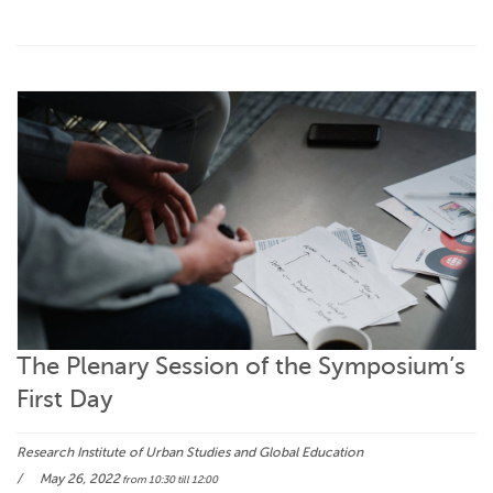
The Plenary Session of the Symposium’s
First Day
Research Institute of Urban Studies and Global Education
May 26, 2022
from 10:30
till 12:00