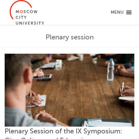
MENU
Plenary session
Plenary Session of the IX Symposium: