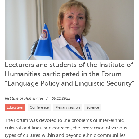
Lecturers and students of the Institute of
Humanities participated in the Forum
“Language Policy and Linguistic Security”
Institute of Humanities
09.11.2022
Education
Conference
Plenary session
Science
The Forum was devoted to the problems of inter-ethnic,
cultural and linguistic contacts, the interaction of various
types of cultures within and beyond ethnic communities.