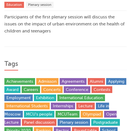
Education
Plenary session
Participants of the first plenary session will discuss the
issues on the impact of urban environment on the health of
children and teenagers
Tags
Achievements
Admisson
Agreements
Alumni
Applying
Award
Careers
Concerts
Conference
Contests
Employment
Exhibition
International Education
International Students
Internships
Lecture
Life in
Moscow
MCU's people
MCUTeam
Olympiad
Open
Lecture
Panel discussion
Plenary session
Postgraduate
Priority 2030
Ranking
Rector
Round table
School