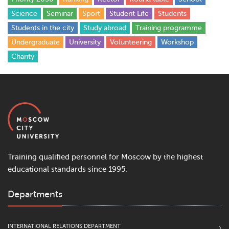
Science
Seminar
Sport
Student Life
Students
Students in the city
Study abroad
Training programme
Undergraduate
University
Volunteering
Workshop
Сharity
Training qualified personnel for Moscow by the highest
educational standards since 1995.
Departments
INTERNATIONAL RELATIONS DEPARTMENT