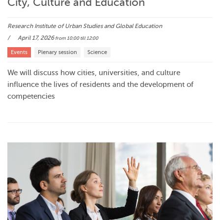
City, Culture and Education
Research Institute of Urban Studies and Global Education
April 17, 2026
from 10:00
till 12:00
Events
Plenary session
Science
We will discuss how cities, universities, and culture
influence the lives of residents and the development of
competencies