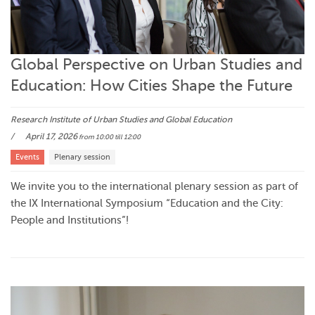
Global Perspective on Urban Studies and
Education: How Cities Shape the Future
Research Institute of Urban Studies and Global Education
April 17, 2026
from 10:00
till 12:00
Events
Plenary session
We invite you to the international plenary session as part of
the IX International Symposium “Education and the City:
People and Institutions”!