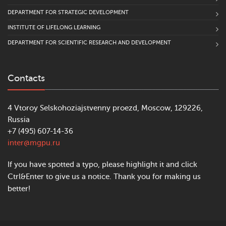
DEPARTMENT FOR STRATEGIC DEVELOPMENT
INSTITUTE OF LIFELONG LEARNING
DEPARTMENT FOR SCIENTIFIC RESEARCH AND DEVELOPMENT
Contacts
4 Vtoroy Selskohoziajstvenny proezd, Moscow, 129226,
Russia
+7 (495) 607-14-36
inter@mgpu.ru
If you have spotted a typo, please highlight it and click
Ctrl&Enter to give us a notice. Thank you for making us
better!