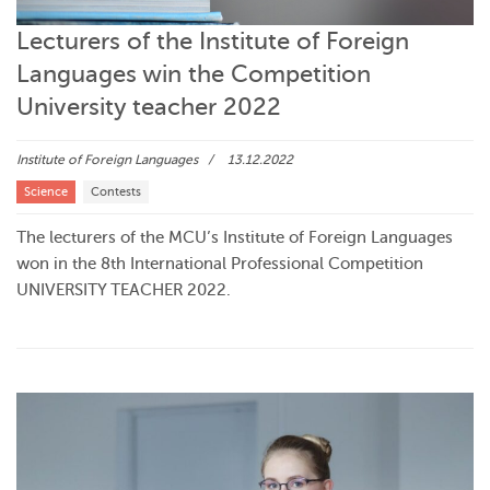
Lecturers of the Institute of Foreign
Languages win the Competition
University teacher 2022
Institute of Foreign Languages
13.12.2022
Science
Contests
The lecturers of the MCU’s Institute of Foreign Languages
won in the 8th International Professional Competition
UNIVERSITY TEACHER 2022.