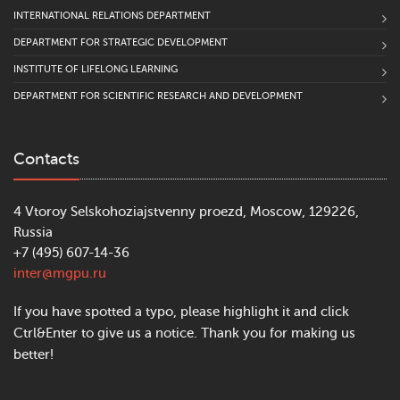
INTERNATIONAL RELATIONS DEPARTMENT
DEPARTMENT FOR STRATEGIC DEVELOPMENT
INSTITUTE OF LIFELONG LEARNING
DEPARTMENT FOR SCIENTIFIC RESEARCH AND DEVELOPMENT
Contacts
4 Vtoroy Selskohoziajstvenny proezd, Moscow, 129226,
Russia
+7 (495) 607-14-36
inter@mgpu.ru
If you have spotted a typo, please highlight it and click
Ctrl&Enter to give us a notice. Thank you for making us
better!