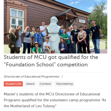
Students of MCU got qualified for the
“Foundation School” competition
Directorate of Educational Programmes
Student Life
Award
Contests
Volunteering
Master’s students of the MCU Directorate of Educational
Programs qualified for the volunteers camp programme “At
the Motherland of Leo Tolstoy”