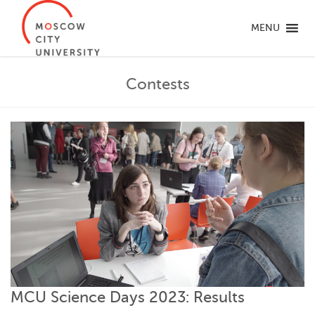
MENU
Contests
MCU Science Days 2023: Results