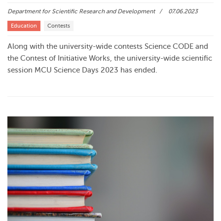
Department for Scientific Research and Development
07.06.2023
Education
Contests
Along with the university-wide contests Science CODE and
the Contest of Initiative Works, the university-wide scientific
session MCU Science Days 2023 has ended.