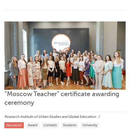
“Moscow Teacher” certificate awarding
ceremony
Research Institute of Urban Studies and Global Education
Education
Award
Contests
Students
University