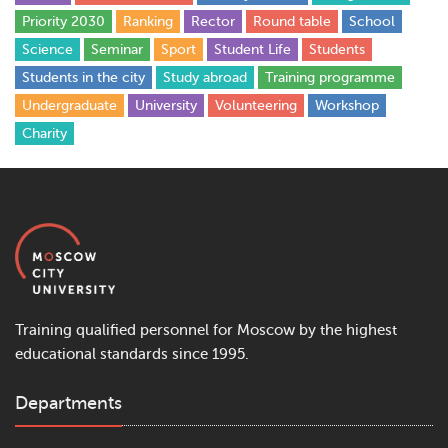
Priority 2030
Ranking
Rector
Round table
School
Science
Seminar
Sport
Student Life
Students
Students in the city
Study abroad
Training programme
Undergraduate
University
Volunteering
Workshop
Сharity
Training qualified personnel for Moscow by the highest
educational standards since 1995.
Departments