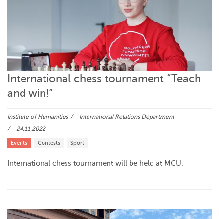
International chess tournament “Teach
and win!”
Institute of Humanities
International Relations Department
24.11.2022
Events
Contests
Sport
International chess tournament will be held at MCU.