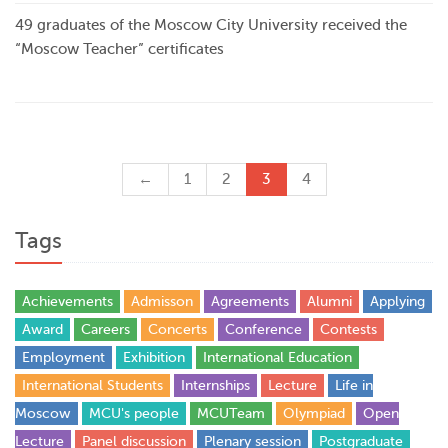
49 graduates of the Moscow City University received the
“Moscow Teacher” certificates
←
1
2
3
4
Tags
Achievements
Admisson
Agreements
Alumni
Applying
Award
Careers
Concerts
Conference
Contests
Employment
Exhibition
International Education
International Students
Internships
Lecture
Life in
Moscow
MCU's people
MCUTeam
Olympiad
Open
Lecture
Panel discussion
Plenary session
Postgraduate