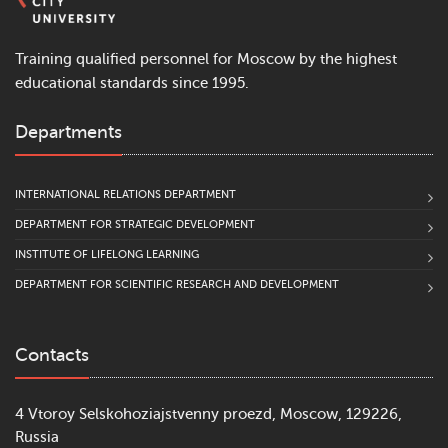
Training qualified personnel for Moscow by the highest
educational standards since 1995.
Departments
INTERNATIONAL RELATIONS DEPARTMENT
DEPARTMENT FOR STRATEGIC DEVELOPMENT
INSTITUTE OF LIFELONG LEARNING
DEPARTMENT FOR SCIENTIFIC RESEARCH AND DEVELOPMENT
Contacts
4 Vtoroy Selskohoziajstvenny proezd, Moscow, 129226,
Russia