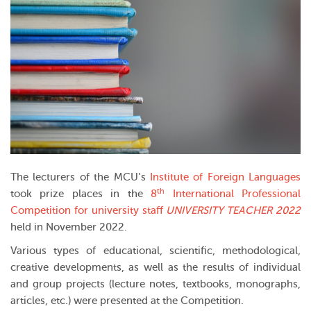
The lecturers of the MCU’s
Institute of Foreign Languages
th
took prize places in the
8
International Professional
Competition for university staff
UNIVERSITY TEACHER
2022
held in November 2022.
Various types of educational, scientific, methodological,
creative developments, as well as the results of individual
and group projects (lecture notes, textbooks, monographs,
articles, etc.) were presented at the Competition.