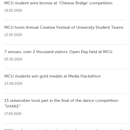
MCU student wins bronze at ‘Chinese Bridge’ competition
19.05.2026
MCU hosts Annual Creative Festival of University Student Teams
12.05.2026
7 venues, over 2 thousand visitors: Open Day held at MCU
05.05.2026
MCU students win gold medals at Media Hackathon
23.04.2026
15 universities took part in the final of the dance competition
”SHAKE”
17.04.2026