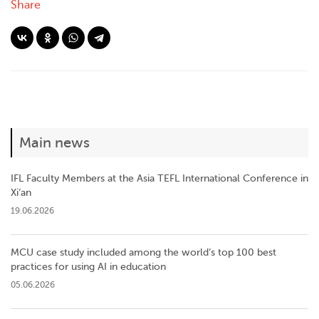
Share
Main news
IFL Faculty Members at the Asia TEFL International Conference in
Xi’an
19.06.2026
MCU case study included among the world’s top 100 best
practices for using AI in education
05.06.2026