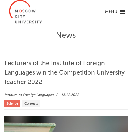
MENU
News
Lecturers of the Institute of Foreign
Languages win the Competition University
teacher 2022
Institute of Foreign Languages
13.12.2022
Science
Contests