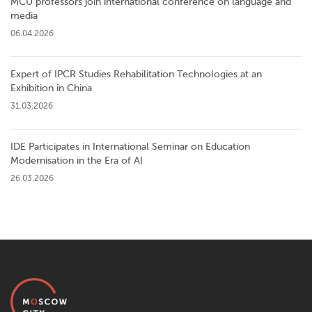
MCU professors join international conference on language and
media
06.04.2026
Expert of IPCR Studies Rehabilitation Technologies at an
Exhibition in China
31.03.2026
IDE Participates in International Seminar on Education
Modernisation in the Era of AI
26.03.2026