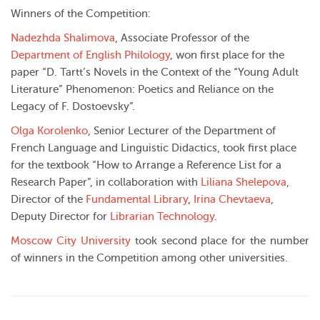
Winners of the Competition:
Nadezhda Shalimova
, Associate Professor of the
Department of English Philology
, won first place for the
paper “D. Tartt’s Novels in the Context of the “Young Adult
Literature” Phenomenon: Poetics and Reliance on the
Legacy of F. Dostoevsky”.
Olga Korolenko
, Senior Lecturer of the Department of
French Language and Linguistic Didactics, took first place
for the textbook “How to Arrange a Reference List for a
Research Paper”, in collaboration with
Liliana Shelepova
,
Director of the
Fundamental Library
,
Irina Chevtaeva
,
Deputy Director for
Librarian Technology
.
Moscow City University
took second place for the number
of winners in the Competition among other universities.