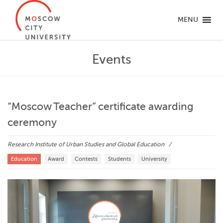
MENU
Events
“Moscow Teacher” certificate awarding
ceremony
Research Institute of Urban Studies and Global Education
Education
Award
Contests
Students
University