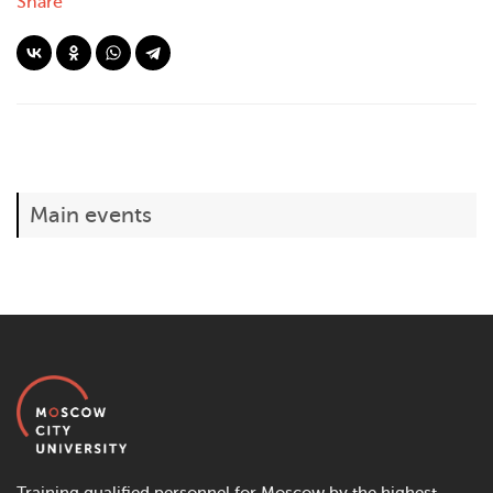
Share
Main events