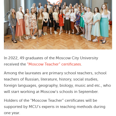
In 2022, 49 graduates of the Moscow City University
received the
“Moscow Teacher” certificates
.
Among the laureates are primary school teachers, school
teachers of Russian, literature, history, social studies,
foreign languages, geography, biology, music and etc., who
will start working at Moscow’s schools in September.
Holders of the “Moscow Teacher” certificates will be
supported by MCU’s experts in teaching methods during
one year.