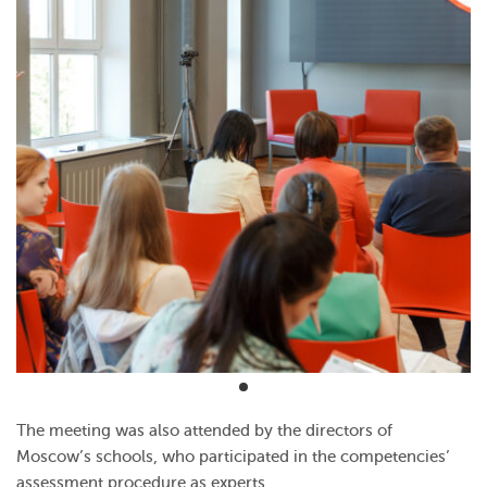
The meeting was also attended by the directors of
Moscow’s schools, who participated in the competencies’
assessment procedure as experts.