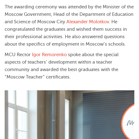
The awarding ceremony was attended by the Minister of the
Moscow Government, Head of the Department of Education
and Science of Moscow City
Alexander Molotkov
. He
congratulated the graduates and wished them success in
their professional activities. He also answered questions
about the specifics of employment in Moscow’s schools.
MCU Rector
Igor Remorenko
spoke about the special
aspects of teachers’ development within a teacher
community and awarded the best graduates with the
“Moscow Teacher” certificates.