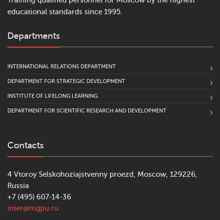
Training qualified personnel for Moscow by the highest
educational standards since 1995.
Departments
INTERNATIONAL RELATIONS DEPARTMENT
DEPARTMENT FOR STRATEGIC DEVELOPMENT
INSTITUTE OF LIFELONG LEARNING
DEPARTMENT FOR SCIENTIFIC RESEARCH AND DEVELOPMENT
Contacts
4 Vtoroy Selskohoziajstvenny proezd, Moscow, 129226,
Russia
+7 (495) 607-14-36
inter@mgpu.ru