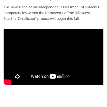
The new stage of the independent assessment of students’
competencies within the framework of the “Moscow
Teacher Certificate” project will begin this fall.