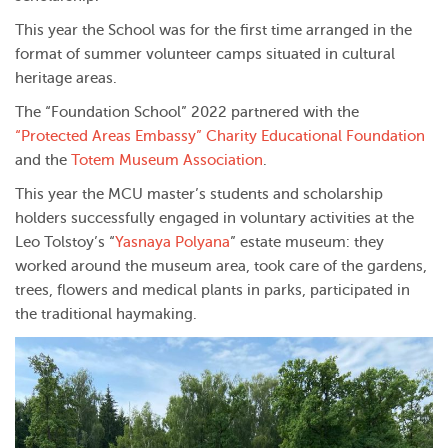
This year the School was for the first time arranged in the
format of summer volunteer camps situated in cultural
heritage areas.
The “Foundation School” 2022 partnered with the
“Protected Areas Embassy” Charity Educational Foundation
and the
Totem Museum Association
.
This year the MCU master’s students and scholarship
holders successfully engaged in voluntary activities at the
Leo Tolstoy’s “
Yasnaya Polyana
” estate museum: they
worked around the museum area, took care of the gardens,
trees, flowers and medical plants in parks, participated in
the traditional haymaking.