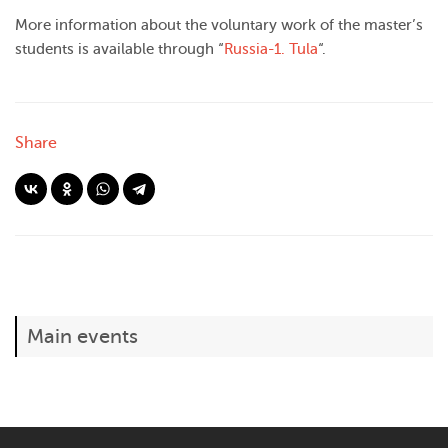
More information about the voluntary work of the master’s
students is available through “
Russia-1. Tula
“.
Share
Main events