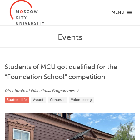
MENU
Events
Students of MCU got qualified for the
“Foundation School” competition
Directorate of Educational Programmes
Student Life
Award
Contests
Volunteering