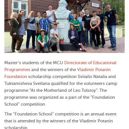
Master’s students of the MCU
Directorate of Educational
Programmes
and the winners of the
Vladimir Potanin
Foundation
scholarship competition Svitailo Natalia and
Tuktamisheva Svetlana qualified for the volunteers camp
programme “At the Motherland of Leo Tolstoy”. The
programme was organized as a part of the “Foundation
School” competition.
The “Foundation School” competition is an annual event
that is attended by the winners of the Vladimir Potanin
scholarship.