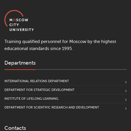
Training qualified personnel for Moscow by the highest
educational standards since 1995.
Departments
INTERNATIONAL RELATIONS DEPARTMENT
DEPARTMENT FOR STRATEGIC DEVELOPMENT
INSTITUTE OF LIFELONG LEARNING
DEPARTMENT FOR SCIENTIFIC RESEARCH AND DEVELOPMENT
Contacts