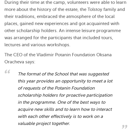
During their time at the camp, volunteers were able to learn
more about the history of the estate, the Tolstoy family and
their traditions, embraced the atmosphere of the local
places, gained new experiences and got acquainted with
other scholarship holders. An intense leisure programme
was arranged for the participants that included tours,
lectures and various workshops.
The CEO of the Vladimir Potanin Foundation Oksana
Oracheva says:
The format of the School that was suggested
this year provides an opportunity to meet a lot
of requests of the Potanin Foundation
scholarship holders for proactive participation
in the programme. One of the best ways to
acquire new skills and to learn how to interact
with each other effectively is to work on a
valuable project together.