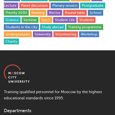
Lecture
Panel discussion
Plenary session
Postgraduate
Priority 2030
Ranking
Rector
Round table
School
Science
Seminar
Sport
Student Life
Students
Students in the city
Study abroad
Training programme
Undergraduate
University
Volunteering
Workshop
Сharity
Training qualified personnel for Moscow by the highest
educational standards since 1995.
Departments