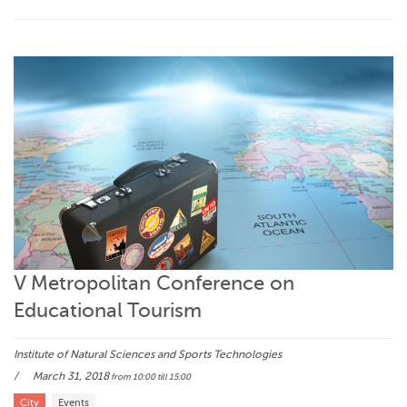
V Metropolitan Conference on
Educational Tourism
Institute of Natural Sciences and Sports Technologies
March 31, 2018
from 10:00
till 15:00
City
Events