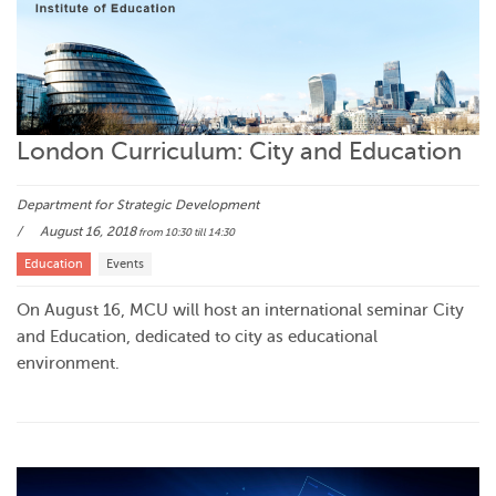
London Curriculum: City and Education
Department for Strategic Development
August 16, 2018
from 10:30
till 14:30
Education
Events
On August 16, MCU will host an international seminar City
and Education, dedicated to city as educational
environment.