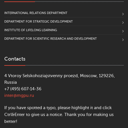
INTERNATIONAL RELATIONS DEPARTMENT
DEPARTMENT FOR STRATEGIC DEVELOPMENT
INSTITUTE OF LIFELONG LEARNING
DEPARTMENT FOR SCIENTIFIC RESEARCH AND DEVELOPMENT
Contacts
4 Vtoroy Selskohoziajstvenny proezd, Moscow, 129226,
Russia
+7 (495) 607-14-36
inter@mgpu.ru
If you have spotted a typo, please highlight it and click
Ctrl&Enter to give us a notice. Thank you for making us
better!