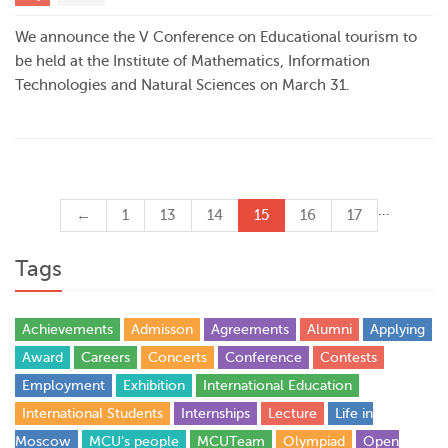
We announce the V Conference on Educational tourism to
be held at the Institute of Mathematics, Information
Technologies and Natural Sciences on March 31.
…
←
1
13
14
15
16
17
Tags
Achievements
Admisson
Agreements
Alumni
Applying
Award
Careers
Concerts
Conference
Contests
Employment
Exhibition
International Education
International Students
Internships
Lecture
Life in
Moscow
MCU's people
MCUTeam
Olympiad
Open