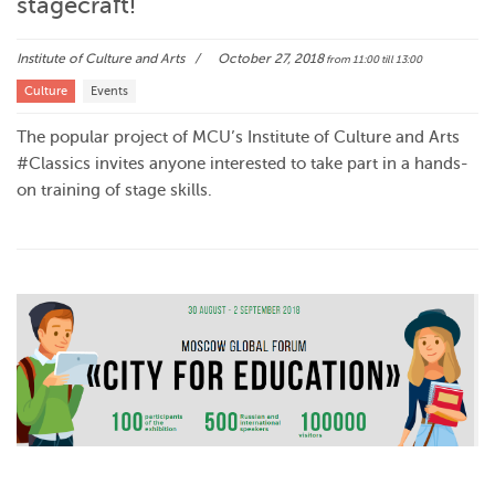
stagecraft!
Institute of Culture and Arts
October 27, 2018
from 11:00
till 13:00
Culture
Events
The popular project of MCU’s Institute of Culture and Arts
#Classics invites anyone interested to take part in a hands-
on training of stage skills.