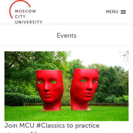
MENU
Events
Join MCU #Classics to practice