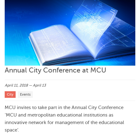
Annual City Conference at MCU
April 11, 2018 — April 13
City
Events
MCU invites to take part in the Annual City Conference
‘MCU and metropolitan educational institutions as
innovative network for management of the educational
space’.