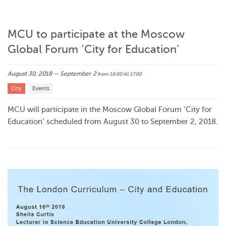
MCU to participate at the Moscow
Global Forum ‘City for Education’
August 30, 2018 — September 2
from 10:00
till 17:00
City
Events
MCU will participate in the Moscow Global Forum ‘City for
Education’ scheduled from August 30 to September 2, 2018.