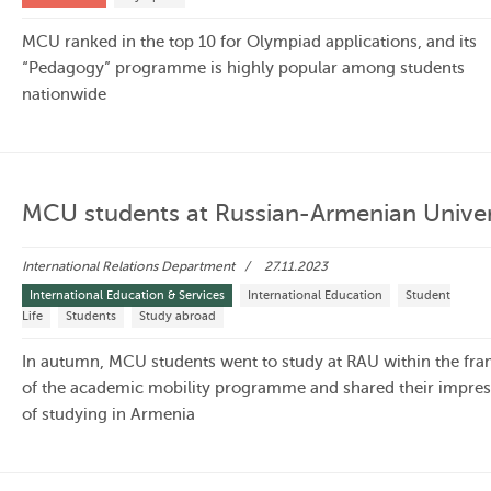
MCU ranked in the top 10 for Olympiad applications, and its
“Pedagogy” programme is highly popular among students
nationwide
MCU students at Russian-Armenian Univer
International Relations Department
27.11.2023
International Education & Services
International Education
Student
Life
Students
Study abroad
In autumn, MCU students went to study at RAU within the fr
of the academic mobility programme and shared their impres
of studying in Armenia