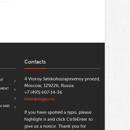
Contacts
4 Vtoroy Selskohoziajstvenny proezd,
NT
Moscow, 129226, Russia
PMENT
+7 (495) 607-14-36
inter@mgpu.ru
CH AND
If you have spotted a typo, please
highlight it and click Ctrl&Enter to
give us a notice. Thank you for