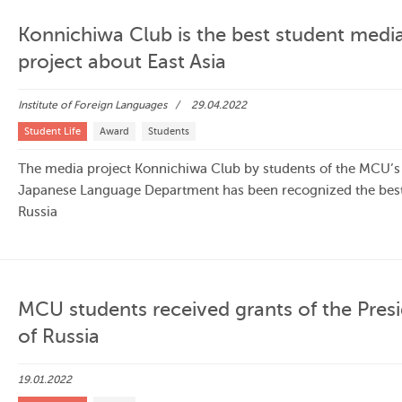
Konnichiwa Club is the best student medi
project about East Asia
Institute of Foreign Languages
29.04.2022
Student Life
Award
Students
The media project Konnichiwa Club by students of the MCU’s
Japanese Language Department has been recognized the best
Russia
MCU students received grants of the Pres
of Russia
19.01.2022