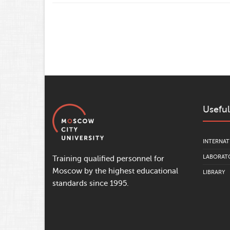
Useful
INTERNAT
LABORATO
Training qualified personnel for
Moscow by the highest educational
LIBRARY
standards since 1995.