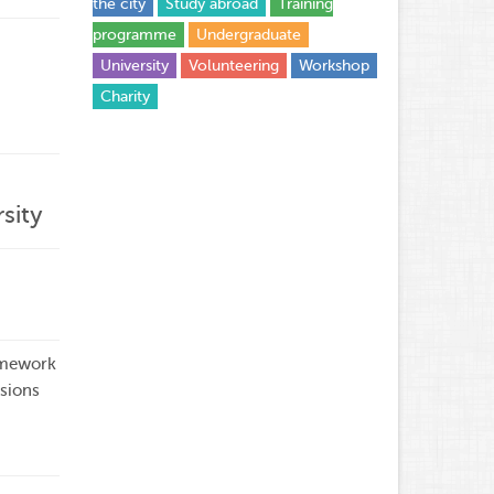
the city
Study abroad
Training
programme
Undergraduate
University
Volunteering
Workshop
Сharity
sity
amework
sions