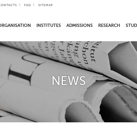
CONTACTS
FAQ
SITEMAP
ORGANISATION
INSTITUTES
ADMISSIONS
RESEARCH
STUD
NEWS