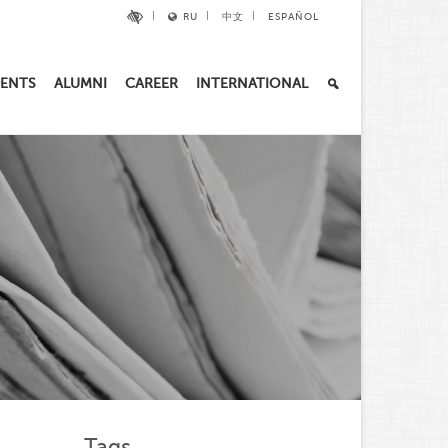
RU
中文
ESPAÑOL
ENTS
ALUMNI
CAREER
INTERNATIONAL
Tags