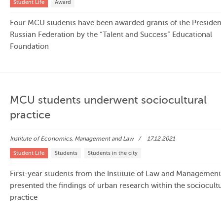
Student Life
Award
Four MCU students have been awarded grants of the President
Russian Federation by the “Talent and Success” Educational
Foundation
MCU students underwent sociocultural
practice
Institute of Economics, Management and Law
17.12.2021
Student Life
Students
Students in the city
First-year students from the Institute of Law and Managemen
presented the findings of urban research within the sociocultu
practice