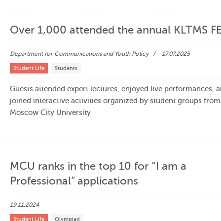
Over 1,000 attended the annual KLTMS F
Department for Communications and Youth Policy
17.07.2025
Student Life
Students
Guests attended expert lectures, enjoyed live performances, 
joined interactive activities organized by student groups from
Moscow City University
MCU ranks in the top 10 for “I am a
Professional” applications
19.11.2024
Student Life
Olympiad