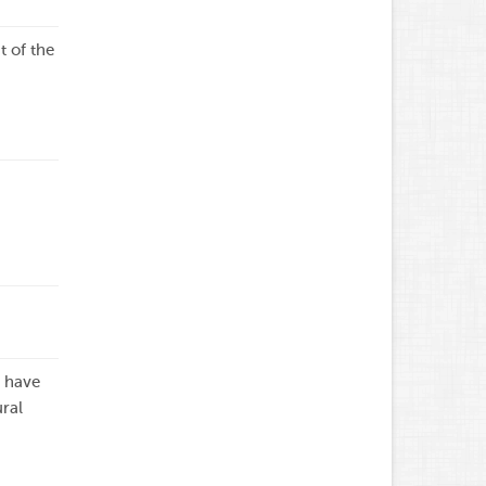
 of the
t have
ral