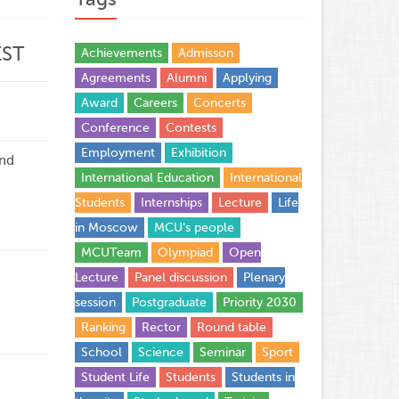
EST
Achievements
Admisson
Agreements
Alumni
Applying
Award
Careers
Concerts
Conference
Contests
Employment
Exhibition
and
International Education
International
Students
Internships
Lecture
Life
in Moscow
MCU's people
MCUTeam
Olympiad
Open
Lecture
Panel discussion
Plenary
session
Postgraduate
Priority 2030
Ranking
Rector
Round table
School
Science
Seminar
Sport
Student Life
Students
Students in