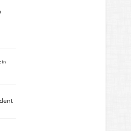
a
 in
ident