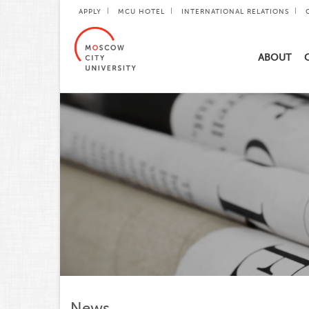
APPLY
MCU HOTEL
INTERNATIONAL RELATIONS
ABOUT
News