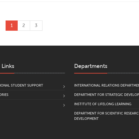
1
2
3
 Links
Departments
IONAL STUDENT SUPPORT
INTERNATIONAL RELATIONS DEPARTME
RIES
DEPARTMENT FOR STRATEGIC DEVELO
INSTITUTE OF LIFELONG LEARNING
DEPARTMENT FOR SCIENTIFIC RESEAR
DEVELOPMENT