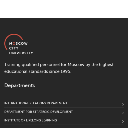
Training qualified personnel for Moscow by the highest
educational standards since 1995.
Departments
INTERNATIONAL RELATIONS DEPARTMENT
DEPARTMENT FOR STRATEGIC DEVELOPMENT
INSTITUTE OF LIFELONG LEARNING