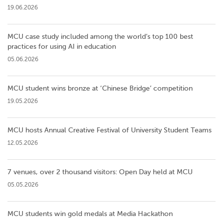
19.06.2026
MCU case study included among the world’s top 100 best
practices for using AI in education
05.06.2026
MCU student wins bronze at ‘Chinese Bridge’ competition
19.05.2026
MCU hosts Annual Creative Festival of University Student Teams
12.05.2026
7 venues, over 2 thousand visitors: Open Day held at MCU
05.05.2026
MCU students win gold medals at Media Hackathon