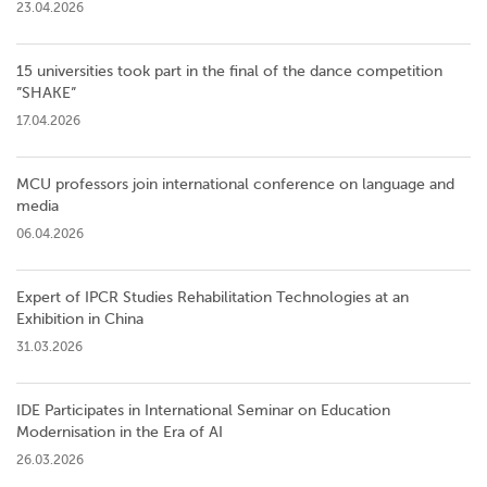
23.04.2026
15 universities took part in the final of the dance competition
”SHAKE”
17.04.2026
MCU professors join international conference on language and
media
06.04.2026
Expert of IPCR Studies Rehabilitation Technologies at an
Exhibition in China
31.03.2026
IDE Participates in International Seminar on Education
Modernisation in the Era of AI
26.03.2026