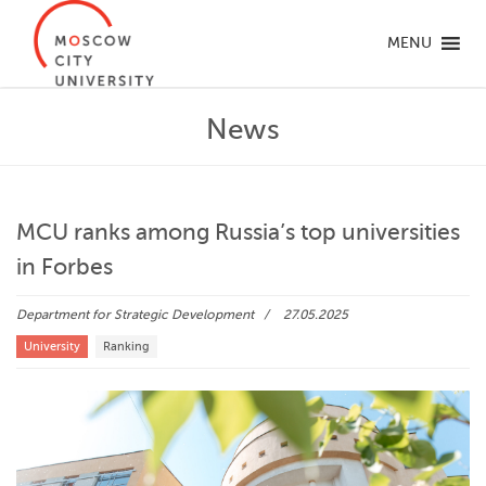
MENU
News
MCU ranks among Russia’s top universities
in Forbes
Department for Strategic Development
27.05.2025
University
Ranking