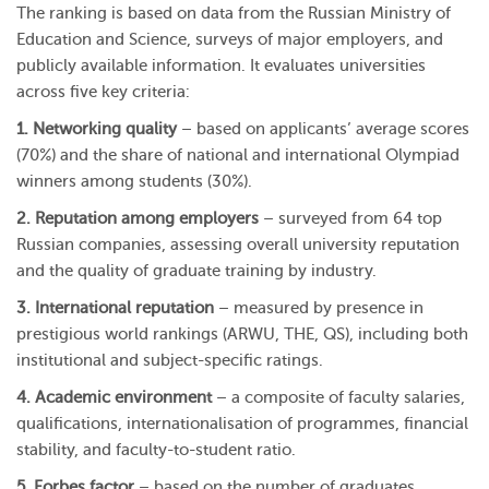
The ranking is based on data from the Russian Ministry of
Education and Science, surveys of major employers, and
publicly available information. It evaluates universities
across five key criteria:
1. Networking quality
– based on applicants’ average scores
(70%) and the share of national and international Olympiad
winners among students (30%).
2. Reputation among employers
– surveyed from 64 top
Russian companies, assessing overall university reputation
and the quality of graduate training by industry.
3. International reputation
– measured by presence in
prestigious world rankings (ARWU, THE, QS), including both
institutional and subject-specific ratings.
4. Academic environment
– a composite of faculty salaries,
qualifications, internationalisation of programmes, financial
stability, and faculty-to-student ratio.
5. Forbes factor
– based on the number of graduates