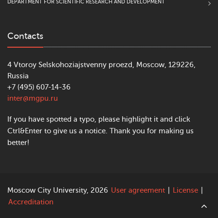
DEPARTMENT FOR SCIENTIFIC RESEARCH AND DEVELOPMENT
Contacts
4 Vtoroy Selskohoziajstvenny proezd, Moscow, 129226,
Russia
+7 (495) 607-14-36
inter@mgpu.ru
If you have spotted a typo, please highlight it and click
Ctrl&Enter to give us a notice. Thank you for making us
better!
Moscow City University, 2026
User agreement
|
License
|
Accreditation