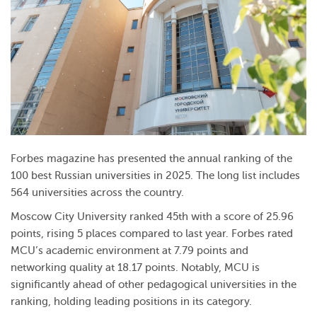
Forbes magazine has presented the annual ranking of the
100 best Russian universities in 2025. The long list includes
564 universities across the country.
Moscow City University ranked 45th with a score of 25.96
points, rising 5 places compared to last year. Forbes rated
MCU’s academic environment at 7.79 points and
networking quality at 18.17 points. Notably, MCU is
significantly ahead of other pedagogical universities in the
ranking, holding leading positions in its category.