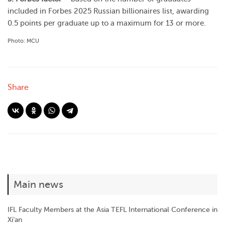
included in Forbes 2025 Russian billionaires list, awarding
0.5 points per graduate up to a maximum for 13 or more.
Photo: MCU
Share
Main news
IFL Faculty Members at the Asia TEFL International Conference in
Xi’an