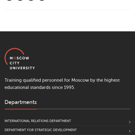
Training qualified personnel for Moscow by the highest
educational standards since 1995.
Departments
INTERNATIONAL RELATIONS DEPARTMENT
DEPARTMENT FOR STRATEGIC DEVELOPMENT