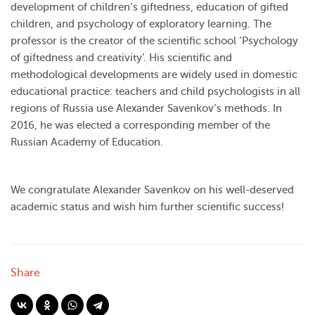
development of children’s giftedness, education of gifted
children, and psychology of exploratory learning. The
professor is the creator of the scientific school ‘Psychology
of giftedness and creativity’. His scientific and
methodological developments are widely used in domestic
educational practice: teachers and child psychologists in all
regions of Russia use Alexander Savenkov’s methods. In
2016, he was elected a corresponding member of the
Russian Academy of Education.
We congratulate Alexander Savenkov on his well-deserved
academic status and wish him further scientific success!
Share