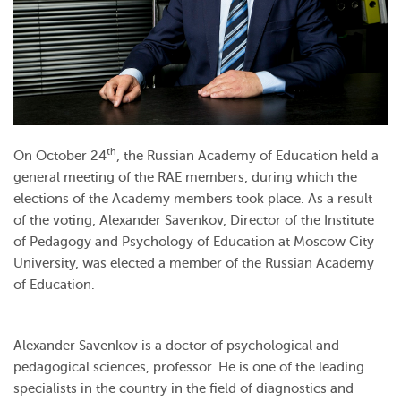
th
On October 24
, the Russian Academy of Education held a
general meeting of the RAE members, during which the
elections of the Academy members took place. As a result
of the voting, Alexander Savenkov, Director of the Institute
of Pedagogy and Psychology of Education at Moscow City
University, was elected a member of the Russian Academy
of Education.
Alexander Savenkov is a doctor of psychological and
pedagogical sciences, professor. He is one of the leading
specialists in the country in the field of diagnostics and