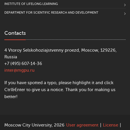
INSTITUTE OF LIFELONG LEARNING
DEPARTMENT FOR SCIENTIFIC RESEARCH AND DEVELOPMENT
Contacts
4 Vtoroy Selskohoziajstvenny proezd, Moscow, 129226,
Russia
+7 (495) 607-14-36
inter@mgpu.ru
If you have spotted a typo, please highlight it and click
Ctrl&Enter to give us a notice. Thank you for making us
better!
Moscow City University, 2026
User agreement
|
License
|