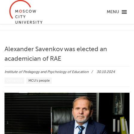
MENU
Alexander Savenkov was elected an
academician of RAE
Institute of Pedagogy and Psychology of Education
30.10.2024
University
MCU's people