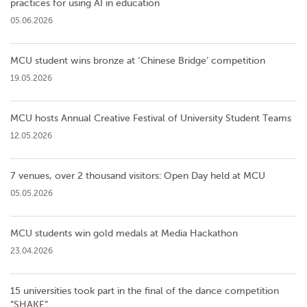
practices for using AI in education
05.06.2026
MCU student wins bronze at ‘Chinese Bridge’ competition
19.05.2026
MCU hosts Annual Creative Festival of University Student Teams
12.05.2026
7 venues, over 2 thousand visitors: Open Day held at MCU
05.05.2026
MCU students win gold medals at Media Hackathon
23.04.2026
15 universities took part in the final of the dance competition
”SHAKE”