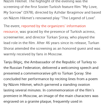
Nâzım Hikmet. The highlight of the evening was the
screening of the first Soviet-Turkish feature film “My Love,
My Sorrow” (1978), directed by Azhdar Ibragimov and based
on Nâzım Hikmet’s renowned play “The Legend of Love”.
The event,
reported by the organizers’ information
resource
, was graced by the presence of Turkish actress,
screenwriter, and director Türkan Şoray, who played the
lead role in the film. After 46 years since its release, Turkan
Shorai attended the screening as an honored guest and was
warmly received by fans in Moscow.
Tanju Bilgiç, the Ambassador of the Republic of Turkey to
the Russian Federation, delivered a welcoming speech and
presented a commemorative gift to Türkan Şoray. She
concluded her performance by reciting lines from a poem
by Nâzım Hikmet, which garnered a standing ovation
lasting several minutes. In commemoration of the film’s
premiere in Moscow, an image of the main characters was
engraved on a granite plaque, frequently used in