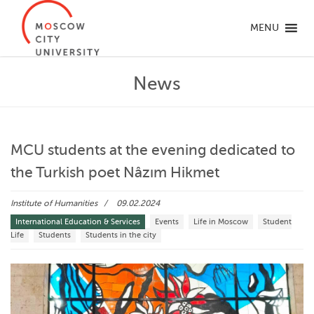
MENU
News
MCU students at the evening dedicated to
the Turkish poet Nâzım Hikmet
Institute of Humanities
09.02.2024
International Education & Services
Events
Life in Moscow
Student
Life
Students
Students in the city