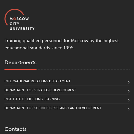
Training qualified personnel for Moscow by the highest
educational standards since 1995.
Departments
INTERNATIONAL RELATIONS DEPARTMENT
DEPARTMENT FOR STRATEGIC DEVELOPMENT
INSTITUTE OF LIFELONG LEARNING
DEPARTMENT FOR SCIENTIFIC RESEARCH AND DEVELOPMENT
Contacts