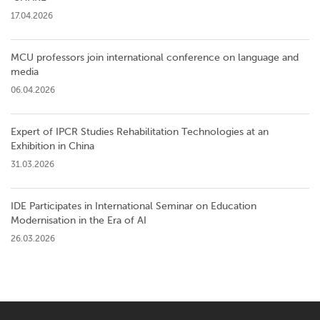
17.04.2026
MCU professors join international conference on language and
media
06.04.2026
Expert of IPCR Studies Rehabilitation Technologies at an
Exhibition in China
31.03.2026
IDE Participates in International Seminar on Education
Modernisation in the Era of AI
26.03.2026