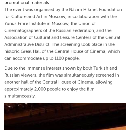
promotional materials.
The event was organised by the Nâzım Hikmet Foundation
for Culture and Art in Moscow, in collaboration with the
Yunus Emre Institute in Moscow, the Union of
Cinematographers of the Russian Federation, and the
Association of Cultural and Leisure Centers of the Central
Administrative District. The screening took place in the
historic Great Hall of the Central House of Cinema, which
can accommodate up to 1100 people.
Due to the immense interest shown by both Turkish and
Russian viewers, the film was simultaneously screened in
another hall of the Central House of Cinema, allowing
approximately 2,000 people to enjoy the film
simultaneously.