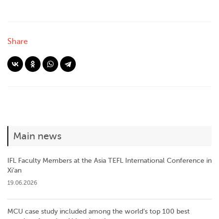
Share
Main news
IFL Faculty Members at the Asia TEFL International Conference in
Xi’an
19.06.2026
MCU case study included among the world’s top 100 best