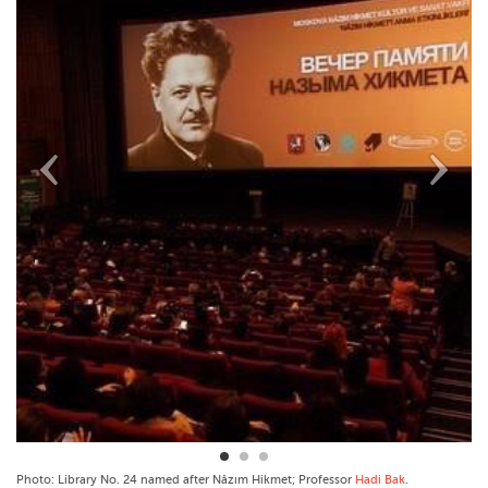
Photo: Library No. 24 named after Nâzım Hikmet; Professor
Hadi Bak
.