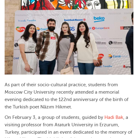
As part of their socio-cultural practice, students from
Moscow City University recently attended a memorial
evening dedicated to the 122nd anniversary of the birth of
the Turkish poet Nâzım Hikmet.
On February 3, a group of students, guided by
Hadi Bak
, a
visiting professor from Ataturk University in Erzurum,
Turkey, participated in an event dedicated to the memory of