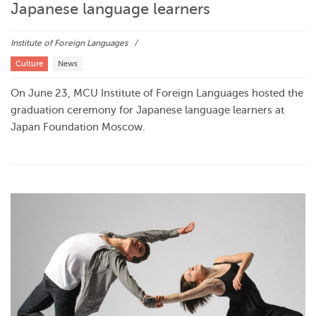
Japanese language learners
Institute of Foreign Languages
Culture
News
On June 23, MCU Institute of Foreign Languages hosted the
graduation ceremony for Japanese language learners at
Japan Foundation Moscow.