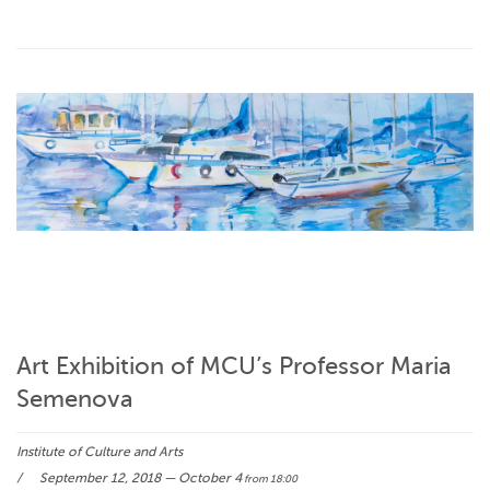
Art Exhibition of MCU’s Professor Maria
Semenova
Institute of Culture and Arts
September 12, 2018 — October 4
from 18:00