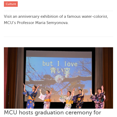
Culture
Visit an anniversary exhibition of a famous water-colorist,
MCU’s Professor Maria Semyonova.
MCU hosts graduation ceremony for