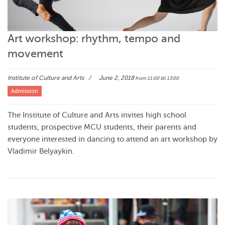
Art workshop: rhythm, tempo and
movement
Institute of Culture and Arts
June 2, 2018
from 11:00
till 13:00
Admission
The Institute of Culture and Arts invites high school
students, prospective MCU students, their parents and
everyone interested in dancing to attend an art workshop by
Vladimir Belyaykin.