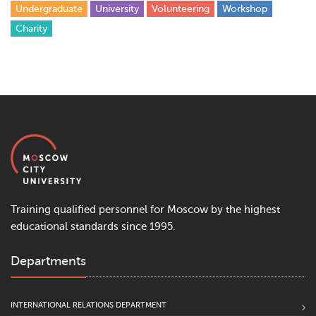
Undergraduate
University
Volunteering
Workshop
Сharity
Training qualified personnel for Moscow by the highest
educational standards since 1995.
Departments
INTERNATIONAL RELATIONS DEPARTMENT