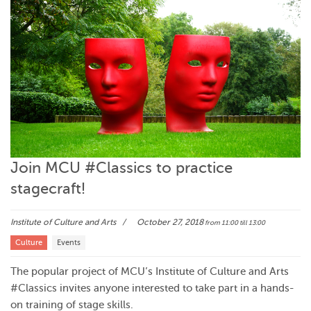
Join MCU #Classics to practice
stagecraft!
Institute of Culture and Arts
October 27, 2018
from 11:00
till 13:00
Culture
Events
The popular project of MCU’s Institute of Culture and Arts
#Classics invites anyone interested to take part in a hands-
on training of stage skills.