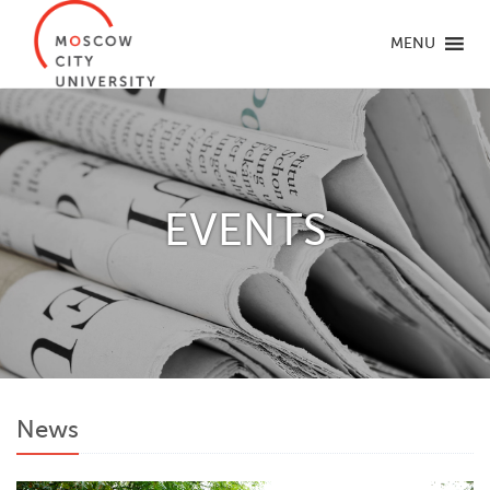
MENU
EVENTS
News