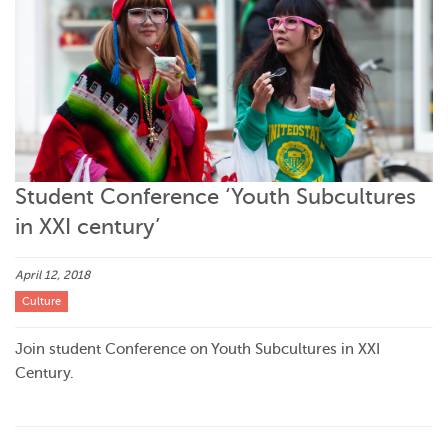
Student Conference ‘Youth Subcultures
in XXI century’
April 12, 2018
Culture
Join student Conference on Youth Subcultures in XXI
Century.