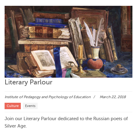
Literary Parlour
Institute of Pedagogy and Psychology of Education
March 22, 2018
Culture
Events
Join our Literary Parlour dedicated to the Russian poets of
Silver Age.