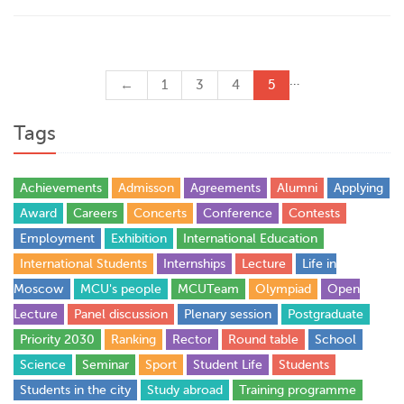
…
←
1
3
4
5
Tags
Achievements
Admisson
Agreements
Alumni
Applying
Award
Careers
Concerts
Conference
Contests
Employment
Exhibition
International Education
International Students
Internships
Lecture
Life in
Moscow
MCU's people
MCUTeam
Olympiad
Open
Lecture
Panel discussion
Plenary session
Postgraduate
Priority 2030
Ranking
Rector
Round table
School
Science
Seminar
Sport
Student Life
Students
Students in the city
Study abroad
Training programme