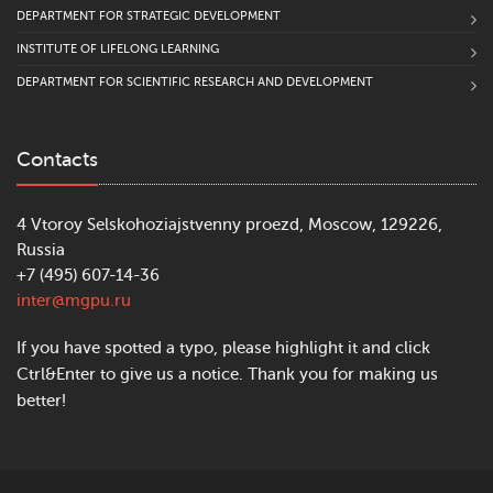
DEPARTMENT FOR STRATEGIC DEVELOPMENT
INSTITUTE OF LIFELONG LEARNING
DEPARTMENT FOR SCIENTIFIC RESEARCH AND DEVELOPMENT
Contacts
4 Vtoroy Selskohoziajstvenny proezd, Moscow, 129226,
Russia
+7 (495) 607-14-36
inter@mgpu.ru
If you have spotted a typo, please highlight it and click
Ctrl&Enter to give us a notice. Thank you for making us
better!