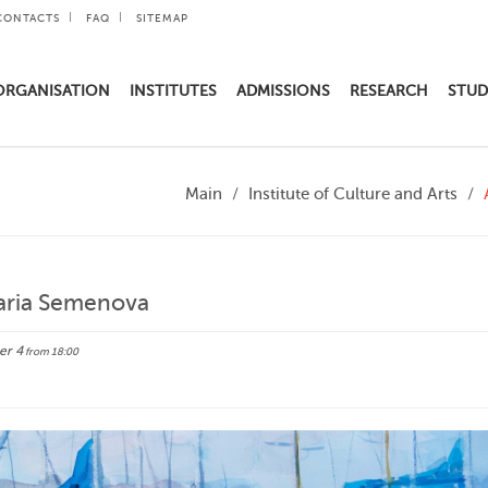
CONTACTS
FAQ
SITEMAP
ORGANISATION
INSTITUTES
ADMISSIONS
RESEARCH
STUD
Main
Institute of Culture and Arts
Maria Semenova
er 4
from 18:00