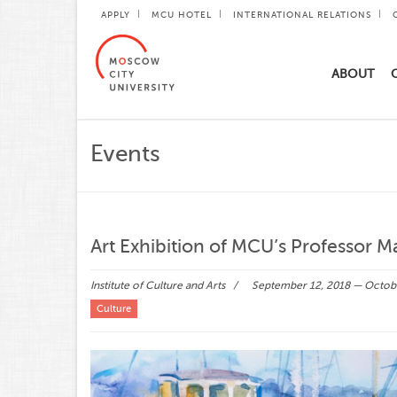
APPLY
MCU HOTEL
INTERNATIONAL RELATIONS
ABOUT
Events
Art Exhibition of MCU’s Professor 
Institute of Culture and Arts
September 12, 2018 — Octob
Culture