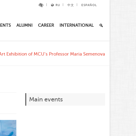
RU
中文
ESPAÑOL
ENTS
ALUMNI
CAREER
INTERNATIONAL
Art Exhibition of MCU’s Professor Maria Semenova
Main events