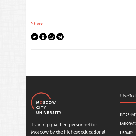
Share
Useful
INTERNAT
LABORATO
Training qualified personnel for
Moscow by the highest educational
LIBRARY