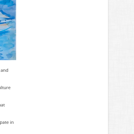
 and
lture
hat
pate in