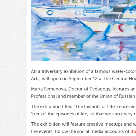
An anniversary exhibition of a famous water-color
Arts, will open on September 12 at the Central Hou
Maria Semenova, Doctor of Pedagogy, lectures at
Professional and member of the Union of Russian A
The exhibition titled ‘The Instants of Life’ repres
‘freeze’ the episodes of life, so that we can enjo
The exhibition will feature creative meetups and 
the events, follow the social media accounts of
th