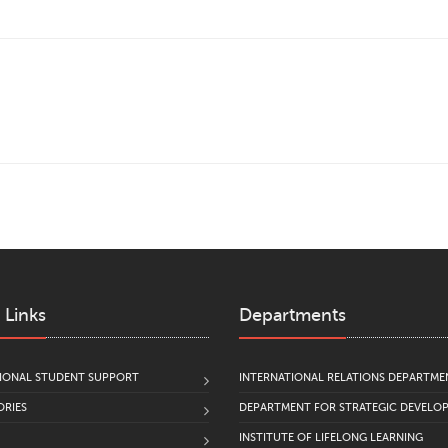
 Links
Departments
IONAL STUDENT SUPPORT
INTERNATIONAL RELATIONS DEPARTME
RIES
DEPARTMENT FOR STRATEGIC DEVELO
INSTITUTE OF LIFELONG LEARNING