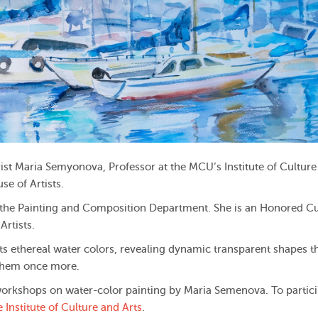
ist Maria Semyonova, Professor at the MCU’s Institute of Culture
se of Artists.
 the Painting and Composition Department. She is an Honored Cu
rtists.
ents ethereal water colors, revealing dynamic transparent shapes t
y them once more.
workshops on water-color painting by Maria Semenova. To partici
e Institute of Culture and Arts
.