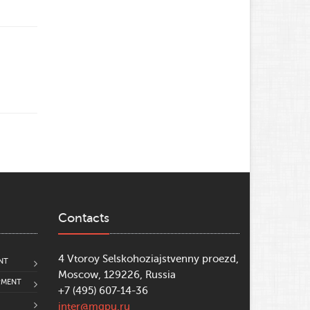
Contacts
4 Vtoroy Selskohoziajstvenny proezd,
NT
Moscow, 129226, Russia
PMENT
+7 (495) 607-14-36
inter@mgpu.ru