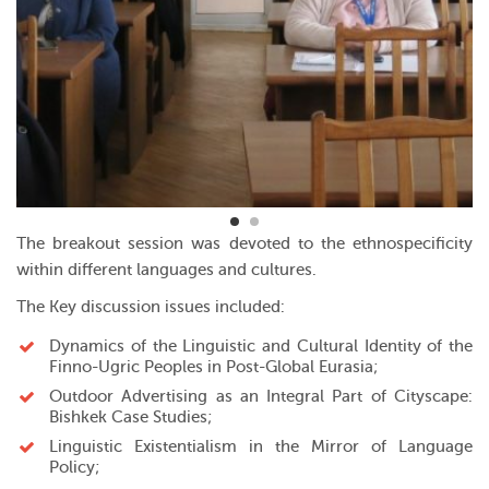
The breakout session was devoted to the ethnospecificity
within different languages and cultures.
The Key discussion issues included:
Dynamics of the Linguistic and Cultural Identity of the
Finno-Ugric Peoples in Post-Global Eurasia;
Outdoor Advertising as an Integral Part of Cityscape:
Bishkek Case Studies;
Linguistic Existentialism in the Mirror of Language
Policy;