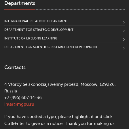
Departments
INTERNATIONAL RELATIONS DEPARTMENT
DEPARTMENT FOR STRATEGIC DEVELOPMENT
INSTITUTE OF LIFELONG LEARNING
DEPARTMENT FOR SCIENTIFIC RESEARCH AND DEVELOPMENT
Contacts
4 Vtoroy Selskohoziajstvenny proezd, Moscow, 129226,
Russia
+7 (495) 607-14-36
inter@mgpu.ru
If you have spotted a typo, please highlight it and click
Ctrl&Enter to give us a notice. Thank you for making us