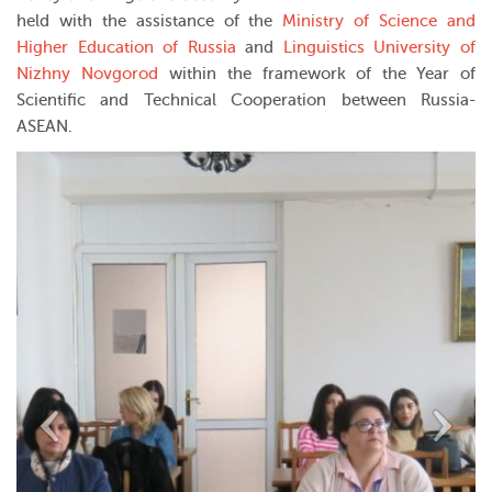
held with the assistance of the
Ministry of Science and
Higher Education of Russia
and
Linguistics University of
Nizhny Novgorod
within the framework of the Year of
Scientific and Technical Cooperation between Russia-
ASEAN.