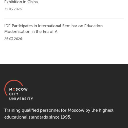
Exhibition in China
31.03.2026
IDE Participates in International Seminar on Education
Modernisation in the Era of AI
26.03.2026
Training qualified personnel for Moscow by the highest
educational standards since 1995.