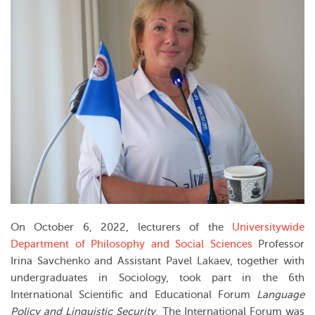
On October 6, 2022, lecturers of the
Universitywide
Department of Philosophy and Social Sciences
Professor
Irina Savchenko and Assistant Pavel Lakaev, together with
undergraduates in Sociology, took part in the 6th
International Scientific and Educational Forum
Language
Policy and Linguistic Security
. The International Forum was