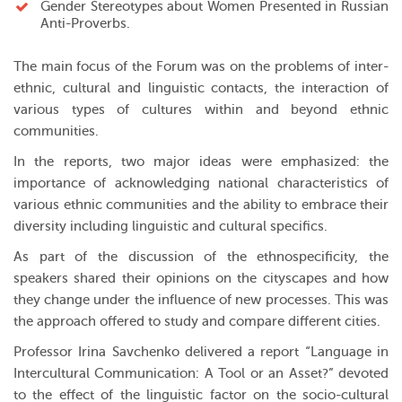
Gender Stereotypes about Women Presented in Russian
Anti-Proverbs.
The main focus of the Forum was on the problems of inter-
ethnic, cultural and linguistic contacts, the interaction of
various types of cultures within and beyond ethnic
communities.
In the reports, two major ideas were emphasized: the
importance of acknowledging national characteristics of
various ethnic communities and the ability to embrace their
diversity including linguistic and cultural specifics.
As part of the discussion of the ethnospecificity, the
speakers shared their opinions on the cityscapes and how
they change under the influence of new processes. This was
the approach offered to study and compare different cities.
Professor Irina Savchenko delivered a report “Language in
Intercultural Communication: A Tool or an Asset?” devoted
to the effect of the linguistic factor on the socio-cultural