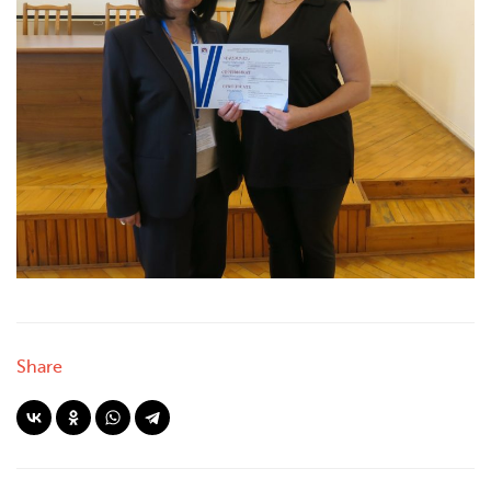
Share