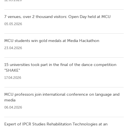
7 venues, over 2 thousand visitors: Open Day held at MCU
05.05.2026
MCU students win gold medals at Media Hackathon
23.04.2026
15 universities took part in the final of the dance competition
”SHAKE”
17.04.2026
MCU professors join international conference on language and
media
06.04.2026
Expert of IPCR Studies Rehabilitation Technologies at an