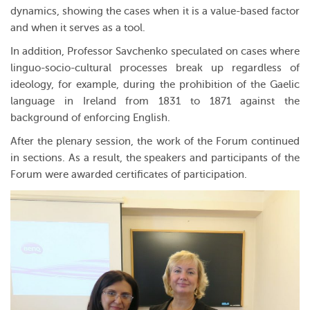
dynamics, showing the cases when it is a value-based factor
and when it serves as a tool.
In addition, Professor Savchenko speculated on cases where
linguo-socio-cultural processes break up regardless of
ideology, for example, during the prohibition of the Gaelic
language in Ireland from 1831 to 1871 against the
background of enforcing English.
After the plenary session, the work of the Forum continued
in sections. As a result, the speakers and participants of the
Forum were awarded certificates of participation.