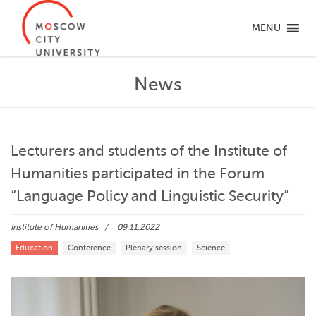
MENU
News
Lecturers and students of the Institute of
Humanities participated in the Forum
“Language Policy and Linguistic Security”
Institute of Humanities
09.11.2022
Education
Conference
Plenary session
Science