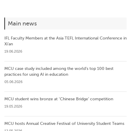
Main news
IFL Faculty Members at the Asia TEFL International Conference in
Xi’an
19.06.2026
MCU case study included among the world’s top 100 best
practices for using AI in education
05.06.2026
MCU student wins bronze at ‘Chinese Bridge’ competition
19.05.2026
MCU hosts Annual Creative Festival of University Student Teams
12.05.2026