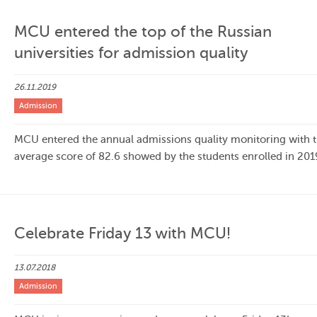
MCU entered the top of the Russian
universities for admission quality
26.11.2019
Admission
MCU entered the annual admissions quality monitoring with 
average score of 82.6 showed by the students enrolled in 201
Celebrate Friday 13 with MCU!
13.07.2018
Admission