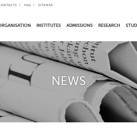
CONTACTS
FAQ
SITEMAP
ORGANISATION
INSTITUTES
ADMISSIONS
RESEARCH
STUD
NEWS