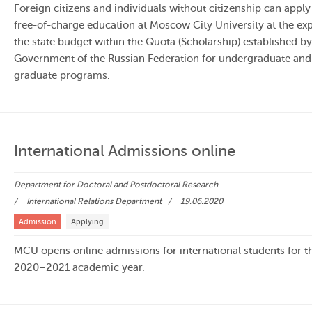
Foreign citizens and individuals without citizenship can apply
free-of-charge education at Moscow City University at the ex
the state budget within the Quota (Scholarship) established by
Government of the Russian Federation for undergraduate and
graduate programs.
International Admissions online
Department for Doctoral and Postdoctoral Research
International Relations Department
19.06.2020
Admission
Applying
MCU opens online admissions for international students for t
2020–2021 academic year.