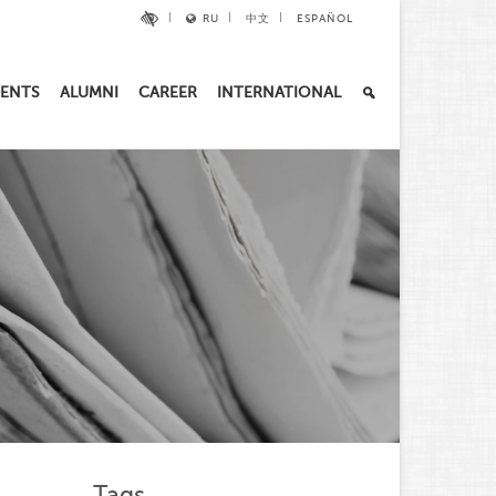
RU
中文
ESPAÑOL
ENTS
ALUMNI
CAREER
INTERNATIONAL
Tags