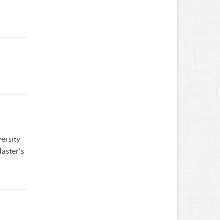
g
ersity
aster’s