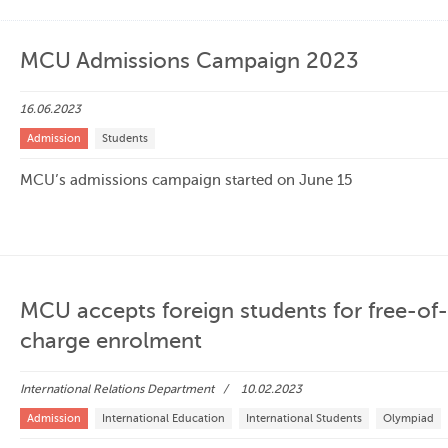
MCU Admissions Campaign 2023
16.06.2023
Admission
Students
MCU’s admissions campaign started on June 15
MCU accepts foreign students for free-of-
charge enrolment
International Relations Department
10.02.2023
Admission
International Education
International Students
Olympiad