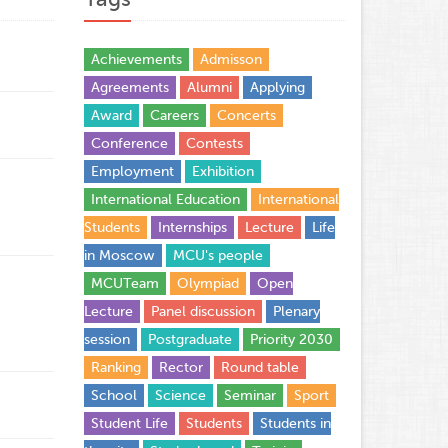
Achievements
Admisson
Agreements
Alumni
Applying
Award
Careers
Concerts
Conference
Contests
Employment
Exhibition
International Education
International
Students
Internships
Lecture
Life
in Moscow
MCU's people
MCUTeam
Olympiad
Open
Lecture
Panel discussion
Plenary
session
Postgraduate
Priority 2030
Ranking
Rector
Round table
School
Science
Seminar
Sport
Student Life
Students
Students in