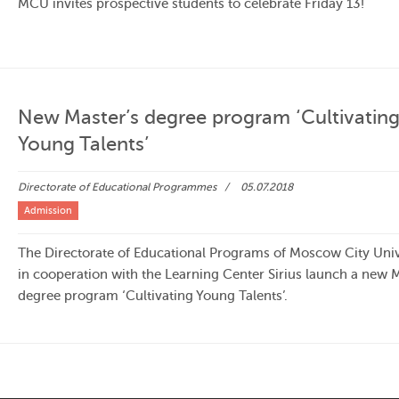
MCU invites prospective students to celebrate Friday 13!
New Master’s degree program ‘Cultivatin
Young Talents’
Directorate of Educational Programmes
05.07.2018
Admission
The Directorate of Educational Programs of Moscow City Univ
in cooperation with the Learning Center Sirius launch a new M
degree program ‘Cultivating Young Talents’.