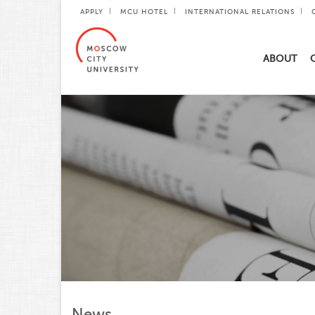
APPLY
MCU HOTEL
INTERNATIONAL RELATIONS
ABOUT
News