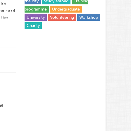
the city
Study abroad
Training
 for
programme
Undergraduate
pense of
 the
University
Volunteering
Workshop
Сharity
he