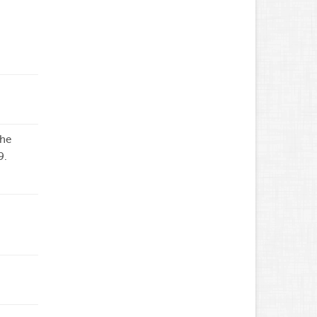
the
9.