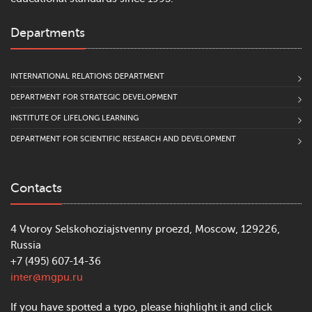
Departments
INTERNATIONAL RELATIONS DEPARTMENT
DEPARTMENT FOR STRATEGIC DEVELOPMENT
INSTITUTE OF LIFELONG LEARNING
DEPARTMENT FOR SCIENTIFIC RESEARCH AND DEVELOPMENT
Contacts
4 Vtoroy Selskohoziajstvenny proezd, Moscow, 129226,
Russia
+7 (495) 607-14-36
inter@mgpu.ru
If you have spotted a typo, please highlight it and click