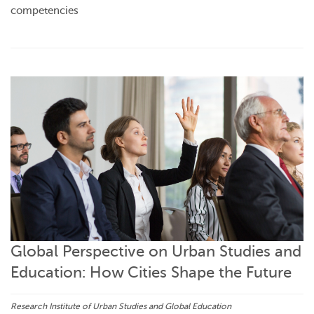
competencies
Global Perspective on Urban Studies and
Education: How Cities Shape the Future
Research Institute of Urban Studies and Global Education