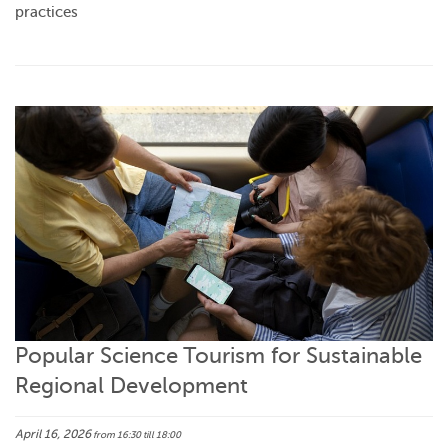
practices
Popular Science Tourism for Sustainable
Regional Development
April 16, 2026
from 16:30
till 18:00