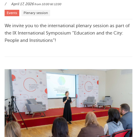
April 17, 2026
from 10:00
till 12:00
Events
Plenary session
We invite you to the international plenary session as part of
the IX International Symposium “Education and the City:
People and Institutions”!