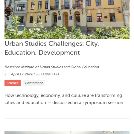
Urban Studies Challenges: City,
Education, Development
Research Institute of Urban Studies and Global Education
April 17, 2026
from 12:15
till 13:45
Science
Conference
How technology, economy, and culture are transforming
cities and education — discussed in a symposium session