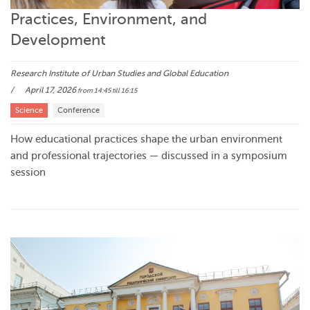
Practices, Environment, and
Development
Research Institute of Urban Studies and Global Education
April 17, 2026
from 14:45
till 16:15
Science
Conference
How educational practices shape the urban environment
and professional trajectories — discussed in a symposium
session