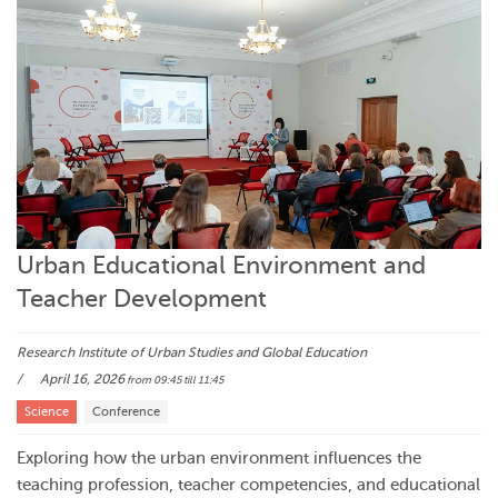
Urban Educational Environment and
Teacher Development
Research Institute of Urban Studies and Global Education
April 16, 2026
from 09:45
till 11:45
Science
Conference
Exploring how the urban environment influences the
teaching profession, teacher competencies, and educational