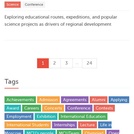
Science
Conference
Exploring educational routes, expeditions, and popular
science projects as drivers of regional development
…
1
2
3
24
Tags
Achievements
Admisson
Agreements
Alumni
Applying
Award
Careers
Concerts
Conference
Contests
Employment
Exhibition
International Education
International Students
Internships
Lecture
Life in
Moscow
MCU's people
MCUTeam
Olympiad
Open