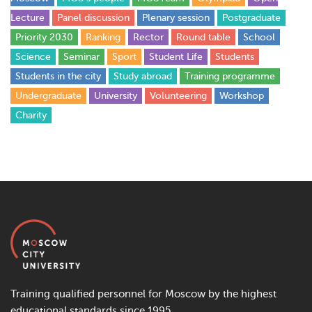
Lecture
Panel discussion
Plenary session
Postgraduate
Priority 2030
Ranking
Rector
Round table
School
Science
Seminar
Sport
Student Life
Students
Students in the city
Study abroad
Training programme
Undergraduate
University
Volunteering
Workshop
Сharity
Training qualified personnel for Moscow by the highest
educational standards since 1995.