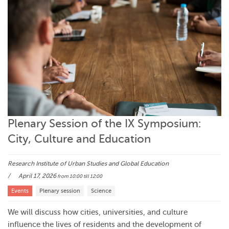
Plenary Session of the IX Symposium:
City, Culture and Education
Research Institute of Urban Studies and Global Education
April 17, 2026
from 10:00
till 12:00
Events
Plenary session
Science
We will discuss how cities, universities, and culture
influence the lives of residents and the development of