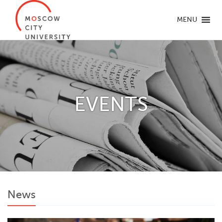
MENU
EVENTS
News