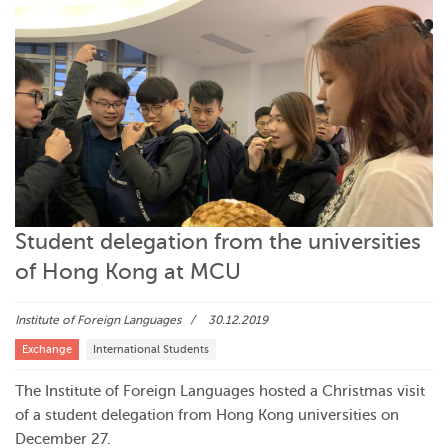
Student delegation from the universities
of Hong Kong at MCU
Institute of Foreign Languages
30.12.2019
Exchange
International Students
The Institute of Foreign Languages hosted a Christmas visit
of a student delegation from Hong Kong universities on
December 27.