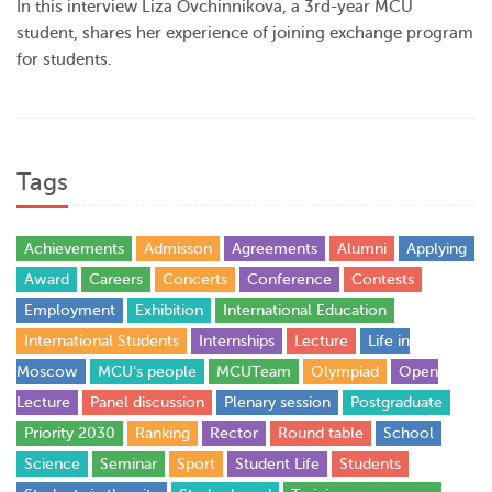
In this interview Liza Ovchinnikova, a 3rd-year MCU
student, shares her experience of joining exchange program
for students.
Tags
Achievements
Admisson
Agreements
Alumni
Applying
Award
Careers
Concerts
Conference
Contests
Employment
Exhibition
International Education
International Students
Internships
Lecture
Life in
Moscow
MCU's people
MCUTeam
Olympiad
Open
Lecture
Panel discussion
Plenary session
Postgraduate
Priority 2030
Ranking
Rector
Round table
School
Science
Seminar
Sport
Student Life
Students