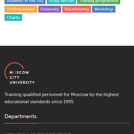
Students in the city
Study abroad
Training programme
Undergraduate
University
Volunteering
Workshop
Сharity
Training qualified personnel for Moscow by the highest
educational standards since 1995.
Departments