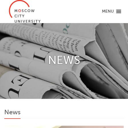
MENU
NEWS
News