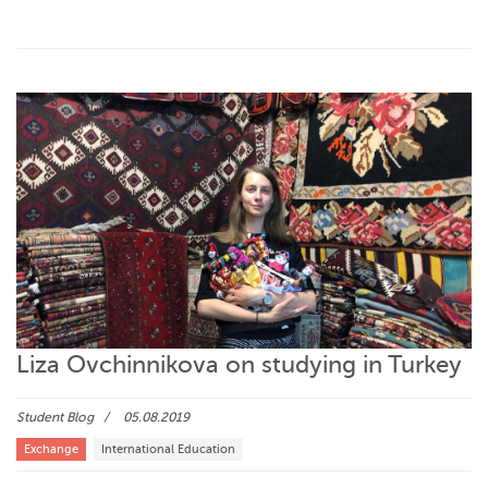
Liza Ovchinnikova on studying in Turkey
Student Blog
05.08.2019
Exchange
International Education