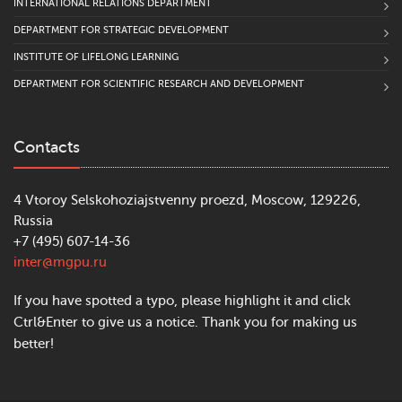
INTERNATIONAL RELATIONS DEPARTMENT
DEPARTMENT FOR STRATEGIC DEVELOPMENT
INSTITUTE OF LIFELONG LEARNING
DEPARTMENT FOR SCIENTIFIC RESEARCH AND DEVELOPMENT
Contacts
4 Vtoroy Selskohoziajstvenny proezd, Moscow, 129226,
Russia
+7 (495) 607-14-36
inter@mgpu.ru
If you have spotted a typo, please highlight it and click
Ctrl&Enter to give us a notice. Thank you for making us
better!