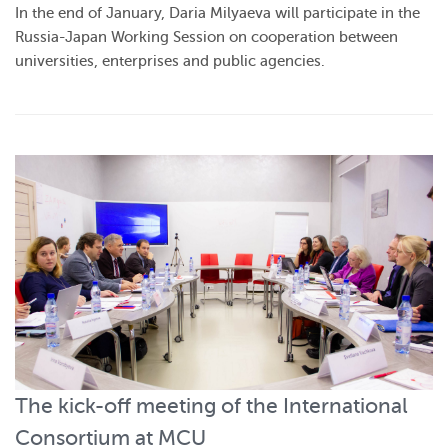
In the end of January, Daria Milyaeva will participate in the
Russia-Japan Working Session on cooperation between
universities, enterprises and public agencies.
The kick-off meeting of the International
Consortium at MCU