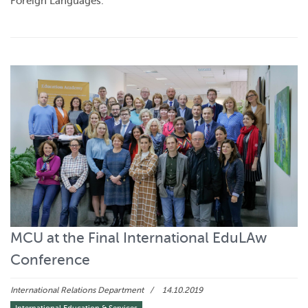
Foreign Languages.
MCU at the Final International EduLAw
Conference
International Relations Department
14.10.2019