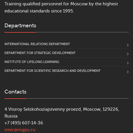
Training qualified personnel for Moscow by the highest
educational standards since 1995.
Departments
INTERNATIONAL RELATIONS DEPARTMENT
DEPARTMENT FOR STRATEGIC DEVELOPMENT
INSTITUTE OF LIFELONG LEARNING
DEPARTMENT FOR SCIENTIFIC RESEARCH AND DEVELOPMENT
Contacts
4 Vtoroy Selskohoziajstvenny proezd, Moscow, 129226,
Russia
+7 (495) 607-14-36
inter@mgpu.ru