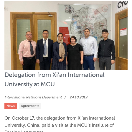
Delegation from Xi’an International
University at MCU
International Relations Department
24.10.2019
News
Agreements
On October 17, the delegation from Xi’an International
University, China, paid a visit at the MCU’s Institute of