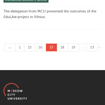
International Education & Services
The delegation from MCU presented the outcomes of the
EduLAw project in Vilnius.
…
…
←
1
15
16
17
18
19
23