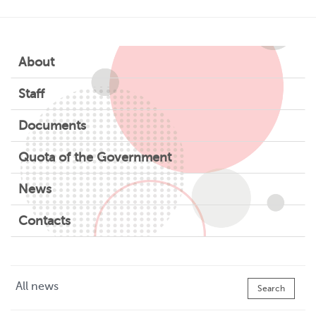
About
Staff
Documents
Quota of the Government
News
Contacts
All news
Search