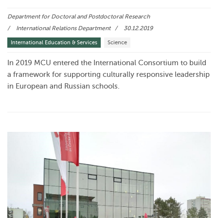
Department for Doctoral and Postdoctoral Research
International Relations Department
30.12.2019
International Education & Services
Science
In 2019 MCU entered the International Consortium to build
a framework for supporting culturally responsive leadership
in European and Russian schools.