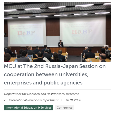
MCU at The 2nd Russia-Japan Session on
cooperation between universities,
enterprises and public agencies
Department for Doctoral and Postdoctoral Research
International Relations Department
30.01.2020
International Education & Services
Conference