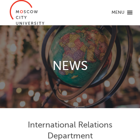
MENU
NEWS
International Relations
Department