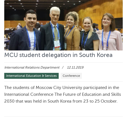
MCU student delegation in South Korea
International Relations Department
12.11.2019
International Education & Services
Conference
The students of Moscow City University participated in the
International Conference The Future of Education and Skills
2030 that was held in South Korea from 23 to 25 October.