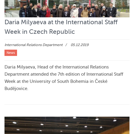
Daria Milyaeva at the International Staff
Week in Czech Republic
International Relations Department
05.12.2019
News
Daria Milyaeva, Head of the International Relations
Department attended the 7th edition of International Staff
Week at the University of South Bohemia in České
Budějovice.