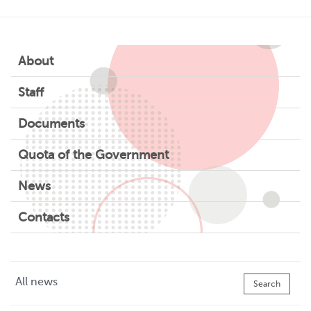
About
Staff
Documents
Quota of the Government
News
Contacts
All news
Search