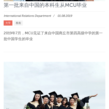
第一批来自中国的本科生从MCU毕业
International Relations Department
01.08.2019
大学
校友
2019年7月，MCU见证了来自中国商丘市第四高级中学的第一
批中国学生的毕业