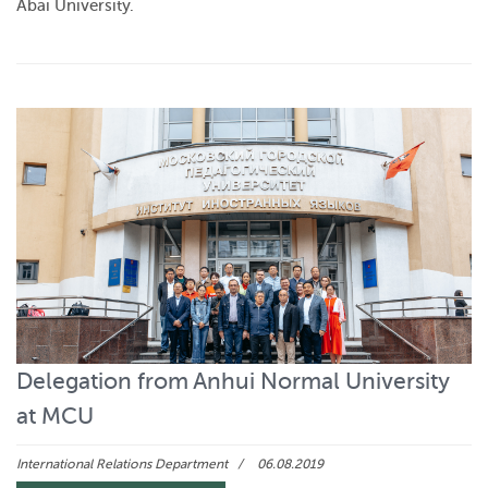
Abai University.
Delegation from Anhui Normal University
at MCU
International Relations Department
06.08.2019