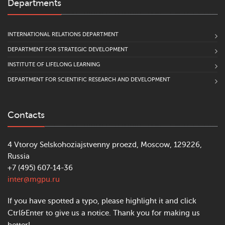
Departments
INTERNATIONAL RELATIONS DEPARTMENT
DEPARTMENT FOR STRATEGIC DEVELOPMENT
INSTITUTE OF LIFELONG LEARNING
DEPARTMENT FOR SCIENTIFIC RESEARCH AND DEVELOPMENT
Contacts
4 Vtoroy Selskohoziajstvenny proezd, Moscow, 129226,
Russia
+7 (495) 607-14-36
inter@mgpu.ru
If you have spotted a typo, please highlight it and click
Ctrl&Enter to give us a notice. Thank you for making us