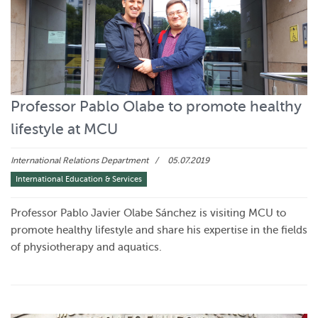
Professor Pablo Olabe to promote healthy
lifestyle at MCU
International Relations Department
05.07.2019
International Education & Services
Professor Pablo Javier Olabe Sánchez is visiting MCU to
promote healthy lifestyle and share his expertise in the fields
of physiotherapy and aquatics.