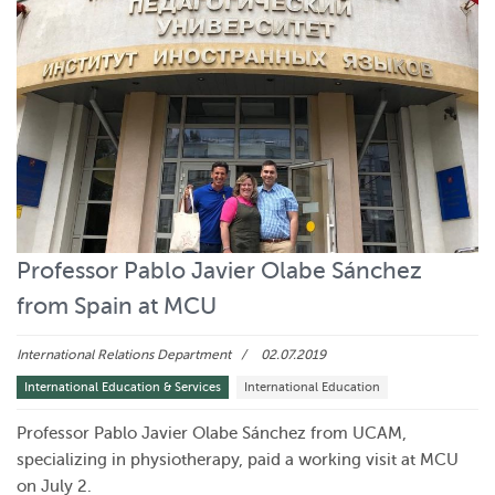
Professor Pablo Javier Olabe Sánchez
from Spain at MCU
International Relations Department
02.07.2019
International Education & Services
International Education
Professor Pablo Javier Olabe Sánchez from UCAM,
specializing in physiotherapy, paid a working visit at MCU
on July 2.