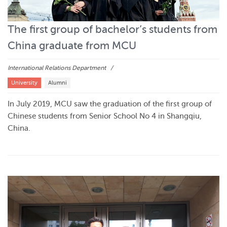
The first group of bachelor’s students from
China graduate from MCU
International Relations Department
University
Alumni
In July 2019, MCU saw the graduation of the first group of
Chinese students from Senior School No 4 in Shangqiu,
China.