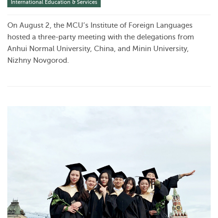
International Education & Services
On August 2, the MCU’s Institute of Foreign Languages
hosted a three-party meeting with the delegations from
Anhui Normal University, China, and Minin University,
Nizhny Novgorod.