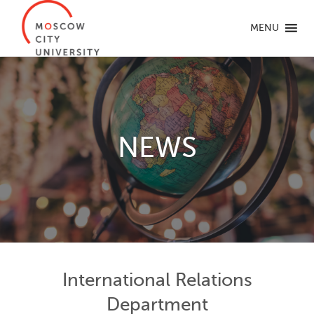
MENU
NEWS
International Relations
Department