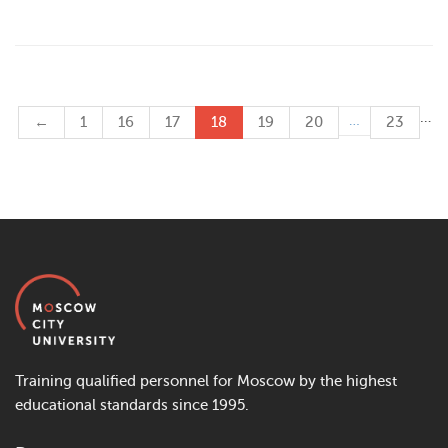
…
…
←
1
16
17
18
19
20
23
Training qualified personnel for Moscow by the highest
educational standards since 1995.