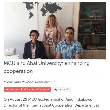
MCU and Abai University: enhancing
cooperation
International Relations Department
International Education & Services
Agreements
On August 29 MCU hosted a visit of Aigul’ Iskakova,
Director of the International Cooperation Department at