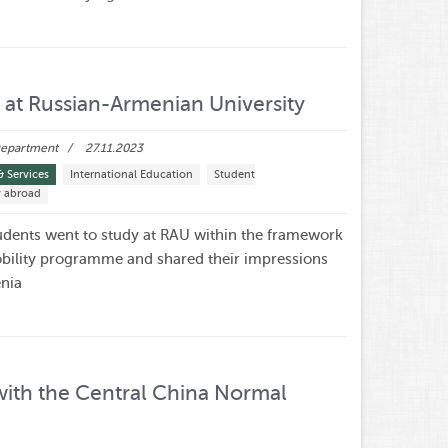
at Russian-Armenian University
 Department
27.11.2023
& Services
International Education
Student
y abroad
dents went to study at RAU within the framework
bility programme and shared their impressions
enia
ith the Central China Normal