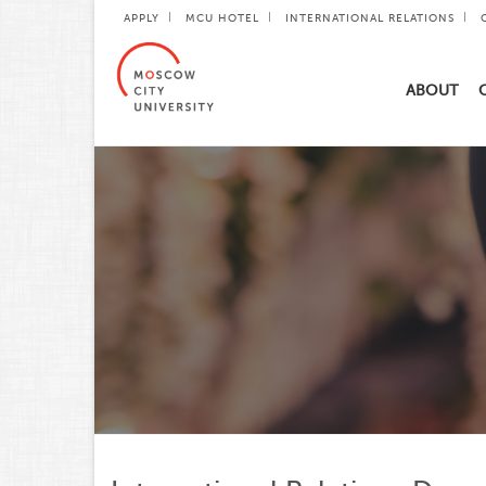
APPLY
MCU HOTEL
INTERNATIONAL RELATIONS
ABOUT