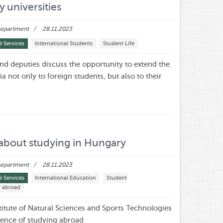
y universities
 Department
28.11.2023
& Services
International Students
Student Life
and deputies discuss the opportunity to extend the
sia not only to foreign students, but also to their
t
about studying in Hungary
 Department
28.11.2023
& Services
International Education
Student
y abroad
stitute of Natural Sciences and Sports Technologies
ience of studying abroad