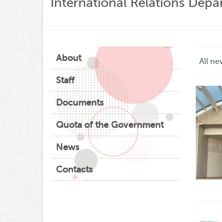
International Relations Dep
About
All ne
Staff
Documents
Quota of the Government
News
Contacts