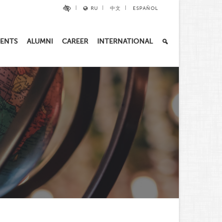
RU
中文
ESPAÑOL
ENTS
ALUMNI
CAREER
INTERNATIONAL