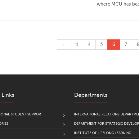
where MCU has been
←
1
4
5
6
7
 Links
Departments
IONAL STUDENT SUPPORT
INTERNATIONAL RELATIONS DEPARTME
RIES
DEPARTMENT FOR STRATEGIC DEVELO
INSTITUTE OF LIFELONG LEARNING