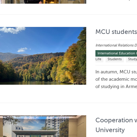
MCU students 
International Relations
International Education 
Life
Students
Stud
In autumn, MCU stu
of the academic mo
of studying in Arm
Cooperation w
University