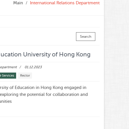
Main
International Relations Department
Search
ucation University of Hong Kong
 Department
01.12.2023
& Services
Rector
sity of Education in Hong Kong engaged in
 exploring the potential for collaboration and
nities