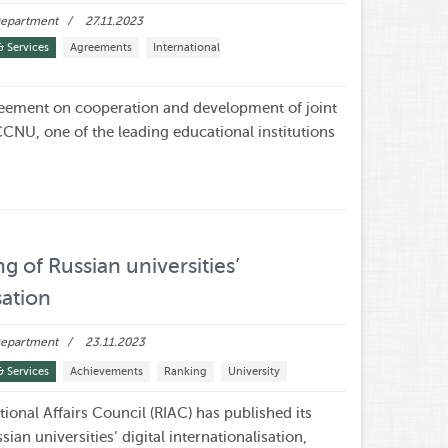
 Department
27.11.2023
& Services
Agreements
International
ement on cooperation and development of joint
NU, one of the leading educational institutions
ng of Russian universities’
sation
 Department
23.11.2023
& Services
Achievements
Ranking
University
ional Affairs Council (RIAC) has published its
sian universities’ digital internationalisation,