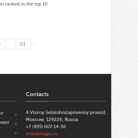
 ranked in the top 10
…
…
8
23
Contacts
4 Vtoroy Selskohoziajstvenny proezd,
NT
Moscow, 129226, Russia
PMENT
+7 (495) 607-14-36
inter@mgpu.ru