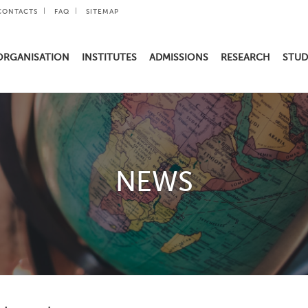
CONTACTS
FAQ
SITEMAP
ORGANISATION
INSTITUTES
ADMISSIONS
RESEARCH
STUD
NEWS