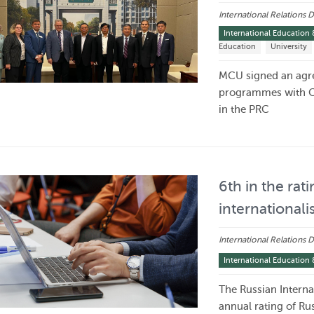
International Relations
International Education 
Education
University
MCU signed an agre
programmes with CC
in the PRC
6th in the rati
internationali
International Relations
International Education 
The Russian Internat
annual rating of Rus