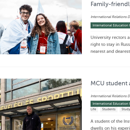
Family-friendl
International Relations
International Education 
University rectors 
right to stay in Rus
nearest and deares
MCU student 
International Relations
International Education 
Life
Students
Stud
A student of the In
dwells on his exper