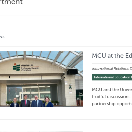
artment
ws
MCU at the Ed
International Relations
International Education 
MCU and the Univer
fruitful discussions
partnership opportu