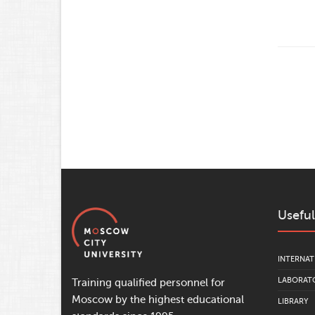
Useful
INTERNAT
LABORATO
Training qualified personnel for
Moscow by the highest educational
LIBRARY