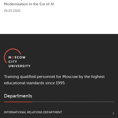
Modernisation in the Era of AI
26.03.2026
Training qualified personnel for Moscow by the highest
educational standards since 1995.
Departments
INTERNATIONAL RELATIONS DEPARTMENT