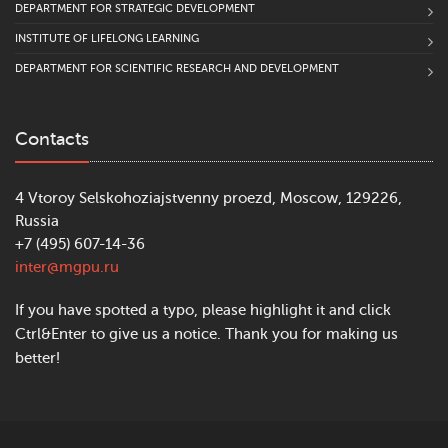
DEPARTMENT FOR STRATEGIC DEVELOPMENT
INSTITUTE OF LIFELONG LEARNING
DEPARTMENT FOR SCIENTIFIC RESEARCH AND DEVELOPMENT
Contacts
4 Vtoroy Selskohoziajstvenny proezd, Moscow, 129226,
Russia
+7 (495) 607-14-36
inter@mgpu.ru
If you have spotted a typo, please highlight it and click
Ctrl&Enter to give us a notice. Thank you for making us
better!