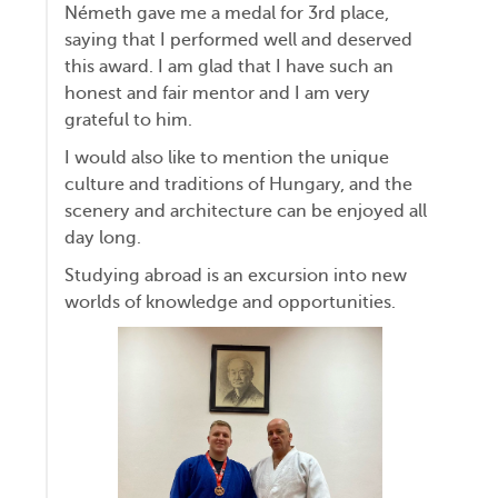
Németh gave me a medal for 3rd place,
saying that I performed well and deserved
this award. I am glad that I have such an
honest and fair mentor and I am very
grateful to him.
I would also like to mention the unique
culture and traditions of Hungary, and the
scenery and architecture can be enjoyed all
day long.
Studying abroad is an excursion into new
worlds of knowledge and opportunities.