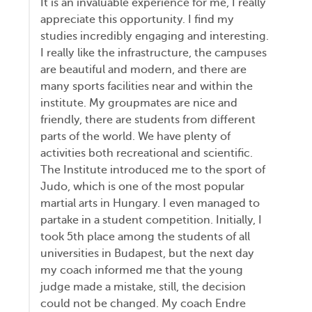
It is an invaluable experience for me, I really
appreciate this opportunity. I find my
studies incredibly engaging and interesting.
I really like the infrastructure, the campuses
are beautiful and modern, and there are
many sports facilities near and within the
institute. My groupmates are nice and
friendly, there are students from different
parts of the world. We have plenty of
activities both recreational and scientific.
The Institute introduced me to the sport of
Judo, which is one of the most popular
martial arts in Hungary. I even managed to
partake in a student competition. Initially, I
took 5th place among the students of all
universities in Budapest, but the next day
my coach informed me that the young
judge made a mistake, still, the decision
could not be changed. My coach Endre