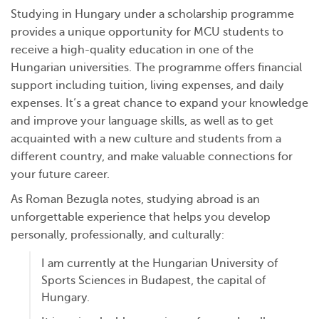
Studying in Hungary under a scholarship programme
provides a unique opportunity for MCU students to
receive a high-quality education in one of the
Hungarian universities. The programme offers financial
support including tuition, living expenses, and daily
expenses. It’s a great chance to expand your knowledge
and improve your language skills, as well as to get
acquainted with a new culture and students from a
different country, and make valuable connections for
your future career.
As Roman Bezugla notes, studying abroad is an
unforgettable experience that helps you develop
personally, professionally, and culturally:
I am currently at the Hungarian University of
Sports Sciences in Budapest, the capital of
Hungary.