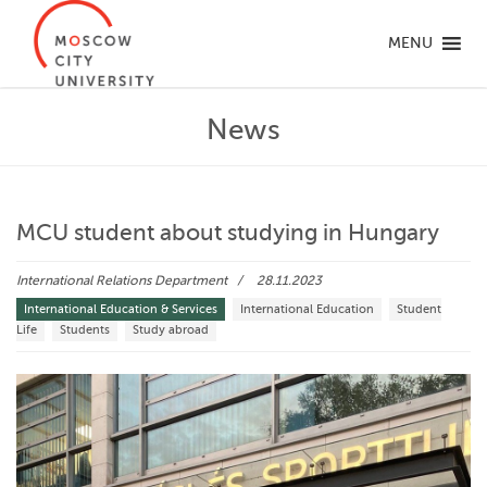
MENU
News
MCU student about studying in Hungary
International Relations Department
28.11.2023
International Education & Services
International Education
Student
Life
Students
Study abroad