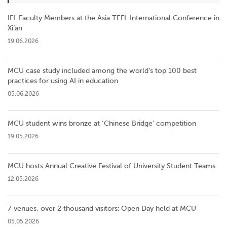
IFL Faculty Members at the Asia TEFL International Conference in
Xi’an
19.06.2026
MCU case study included among the world’s top 100 best
practices for using AI in education
05.06.2026
MCU student wins bronze at ‘Chinese Bridge’ competition
19.05.2026
MCU hosts Annual Creative Festival of University Student Teams
12.05.2026
7 venues, over 2 thousand visitors: Open Day held at MCU
05.05.2026