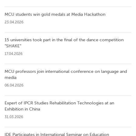
MCU students win gold medals at Media Hackathon
23.04.2026
15 universities took part in the final of the dance competition
”SHAKE”
17.04.2026
MCU professors join international conference on language and
media
06.04.2026
Expert of IPCR Studies Rehabilitation Technologies at an
Exhibition in China
31.03.2026
IDE Participates in International Seminar on Education