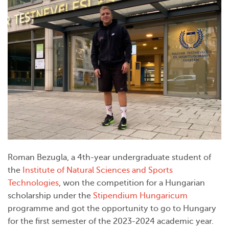
Roman Bezugla, a 4th-year undergraduate student of
the
Institute of Natural Sciences and Sports
Technologies
, won the competition for a Hungarian
scholarship under the
Stipendium Hungaricum
programme and got the opportunity to go to Hungary
for the first semester of the 2023-2024 academic year.