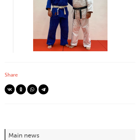
Share
Main news