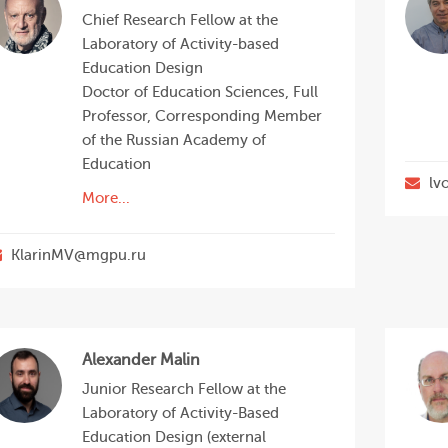
Chief Research Fellow at the
Laboratory of Activity-based
Education Design
Doctor of Education Sciences, Full
Professor, Corresponding Member
of the Russian Academy of
Education
lv
More...
KlarinMV@mgpu.ru
Alexander Malin
Junior Research Fellow at the
Laboratory of Activity-Based
Education Design (external