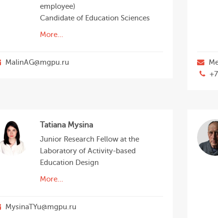
employee)
Candidate of Education Sciences
More...
MalinAG@mgpu.ru
Me
+7
Tatiana Mysina
Junior Research Fellow at the
Laboratory of Activity-based
Education Design
More...
MysinaTYu@mgpu.ru