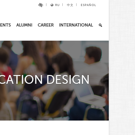
RU
中文
ESPAÑOL
ENTS
ALUMNI
CAREER
INTERNATIONAL
CATION DESIGN