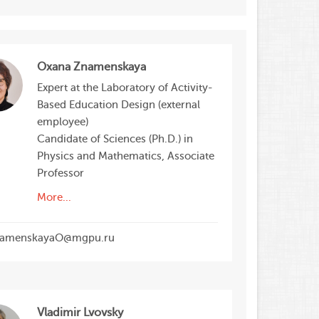
Oxana Znamenskaya
Expert at the Laboratory of Activity-
Based Education Design (external
employee)
Candidate of Sciences (Ph.D.) in
Physics and Mathematics, Associate
Professor
More...
amenskayaO@mgpu.ru
Vladimir Lvovsky