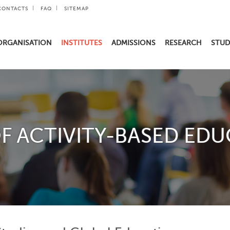
CONTACTS
FAQ
SITEMAP
ORGANISATION
INSTITUTES
ADMISSIONS
RESEARCH
STUD
F ACTIVITY-BASED EDU