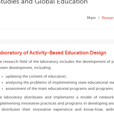
Studies and Global Education
Main
Resear
aboratory of Activity-Based Education Design
e research field of the laboratory includes the development of p
stem development, including:
updating the content of education;
analysing the problems of implementing state educational st
assessment of the main educational programs and programs 
e laboratory distributes and implements a model of network
plementing innovative practices and programs in developing and
 distributes their innovative experience and know-how, wit