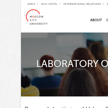
APPLY
MCU HOTEL
INTERNATIONAL RELATIONS
ABOUT
LABORATORY O