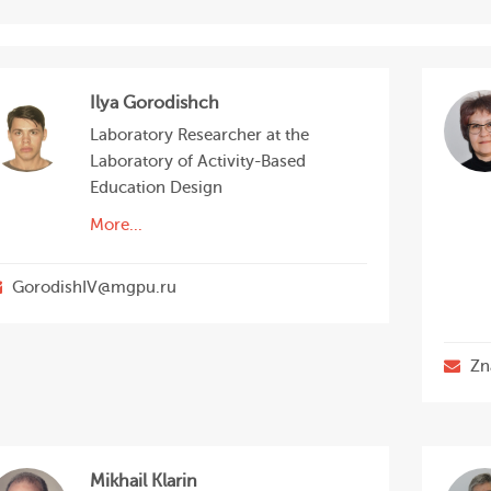
Ilya Gorodishch
Laboratory Researcher at the
Laboratory of Activity-Based
Education Design
More...
GorodishIV@mgpu.ru
Zn
Mikhail Klarin