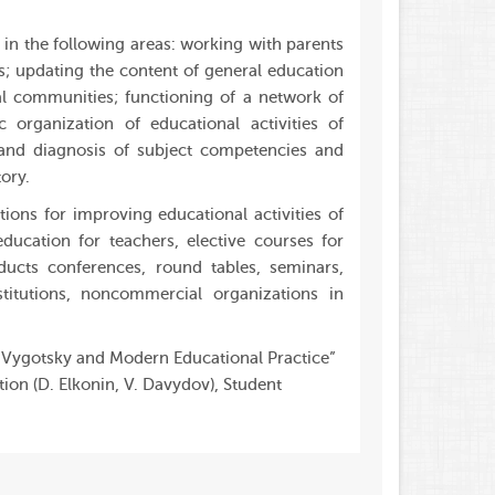
in the following areas: working with parents
s; updating the content of general education
nal communities; functioning of a network of
 organization of educational activities of
 and diagnosis of subject competencies and
ory.
ons for improving educational activities of
ducation for teachers, elective courses for
ducts conferences, round tables, seminars,
stitutions, noncommercial organizations in
v Vygotsky and Modern Educational Practice”
on (D. Elkonin, V. Davydov), Student