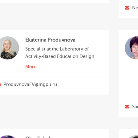
Ne
Ekaterina Produvnova
Specialist at the Laboratory of
Activity-Based Education Design
More...
ProduvnovaEV@mgpu.ru
Sa