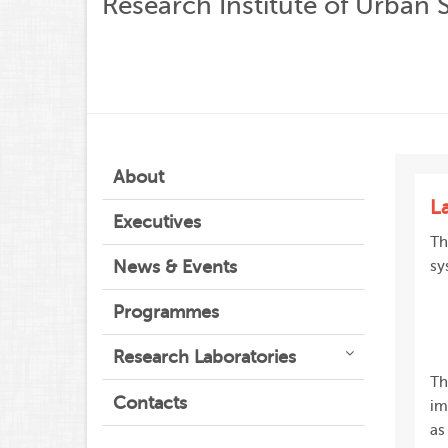
Research Institute of Urban 
About
L
Executives
Th
News & Events
sy
Programmes
Research Laboratories
Th
Contacts
im
as