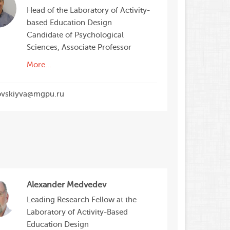
Head of the Laboratory of Activity-
based Education Design
Candidate of Psychological
Sciences, Associate Professor
More...
ovskiyva@mgpu.ru
Alexander Medvedev
Leading Research Fellow at the
Laboratory of Activity-Based
Education Design