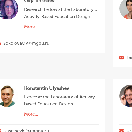
Olga Sokolova
Research Fellow at the Laboratory of
Activity-Based Education Design
More...
SokolovaOV@mgpu.ru
Ta
Konstantin Ulyashev
Expert at the Laboratory of Activity-
based Education Design
More...
UlyashevKD@mgpu.ru
Us