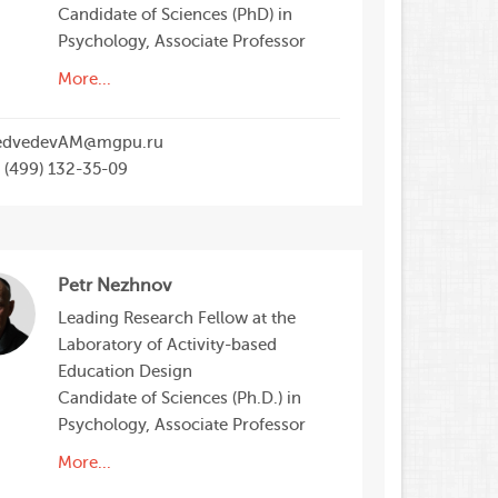
Candidate of Sciences (PhD) in
Psychology, Associate Professor
More...
dvedevAM@mgpu.ru
 (499) 132-35-09
Petr Nezhnov
Leading Research Fellow at the
Laboratory of Activity-based
Education Design
Candidate of Sciences (Ph.D.) in
Psychology, Associate Professor
More...