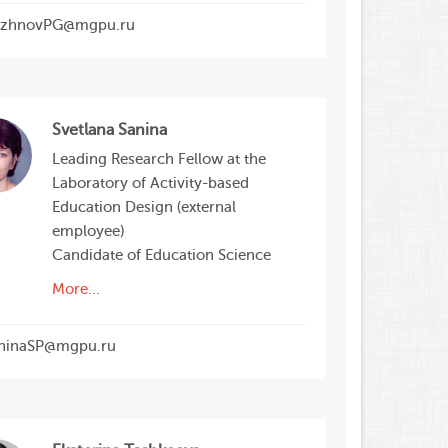
zhnovPG@mgpu.ru
Svetlana Sanina
Leading Research Fellow at the
Laboratory of Activity-based
Education Design (external
employee)
Candidate of Education Science
More...
ninaSP@mgpu.ru