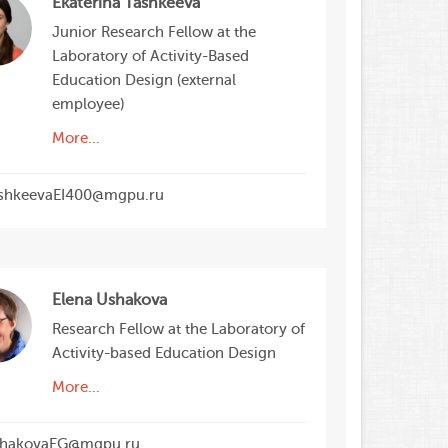
Ekaterina Tashkeeva
Junior Research Fellow at the
Laboratory of Activity-Based
Education Design (external
employee)
More...
shkeevaEI400@mgpu.ru
Elena Ushakova
Research Fellow at the Laboratory of
Activity-based Education Design
More...
hakovaEG@mgpu.ru