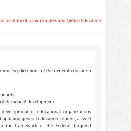
ch Institute of Urban Studies and Global Education
romising directions of the general education
andards;
of the school development.
 development of educational organizations
 updating general education content, as well
hin the framework of the Federal Targeted