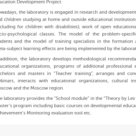
ucation Development Project.
wadays, the laboratory is engaged in research and development 
d children studying at home and outside educational institution
ncluding for children with disabilities); work of open educatio
cio-psychological classes. The model of the problem-specific
udents and the model of training specialists in the formation
ta-subject learning effects are being implemented by the laborat
 addition, the laboratory develops methodological recommendati
ucational organizations, programs of additional professional e
chelors and masters in “Teacher training”, arranges and con
binars, interacts with educational organizations, cultural in
scow and the Moscow region.
e laboratory provides the “School module” in the “Theory by Le
ster’s program including basic courses on developmental educati
hievement’s Monitoring evaluation tool etc.