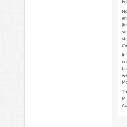
Ed
No
an
(i
so
st
me
In
ed
ba
we
Mo
Th
Ma
Ac