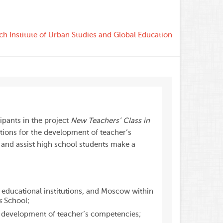
ch Institute of Urban Studies and Global Education
ipants in the project
New Teachers’ Class in
itions for the development of teacher’s
 and assist high school students make a
, educational institutions, and Moscow within
s
School;
e development of teacher’s competencies;