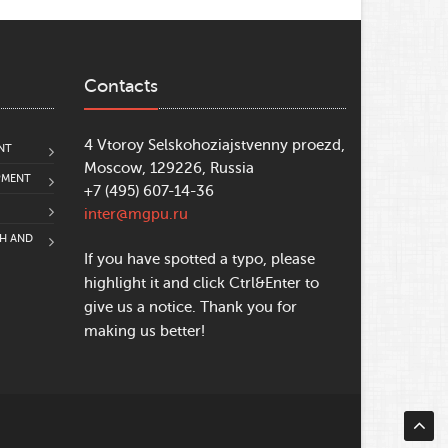
Contacts
4 Vtoroy Selskohoziajstvenny proezd,
NT
Moscow, 129226, Russia
PMENT
+7 (495) 607-14-36
inter@mgpu.ru
CH AND
If you have spotted a typo, please
highlight it and click Ctrl&Enter to
give us a notice. Thank you for
making us better!