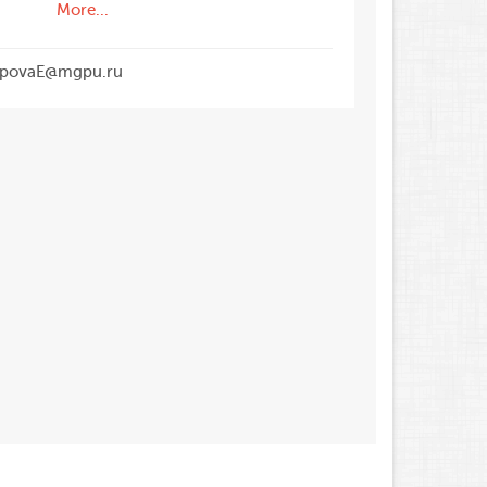
More...
povaE@mgpu.ru