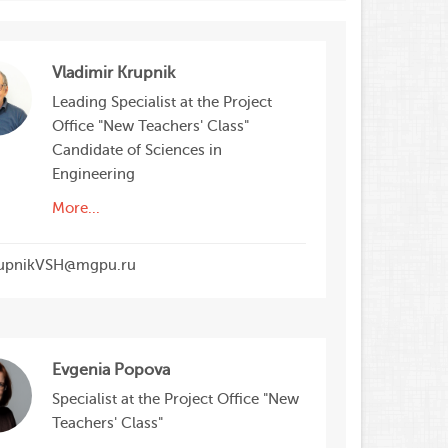
Vladimir Krupnik
Leading Specialist at the Project
Office "New Teachers' Class"
Candidate of Sciences in
Engineering
More...
upnikVSH@mgpu.ru
Evgenia Popova
Specialist at the Project Office "New
Teachers' Class"