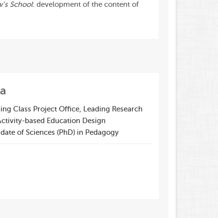
w’s School
: development of the content of
va
ng Class Project Office, Leading Research
Activity-based Education Design
date of Sciences (PhD) in Pedagogy