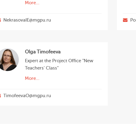
More...
NekrasovaIE@mgpu.ru
Po
Olga Timofeeva
Expert at the Project Office "New
Teachers' Class"
More...
TimofeevaO@mgpu.ru