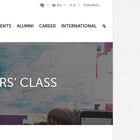
RU
中文
ESPAÑOL
ENTS
ALUMNI
CAREER
INTERNATIONAL
RS’ CLASS