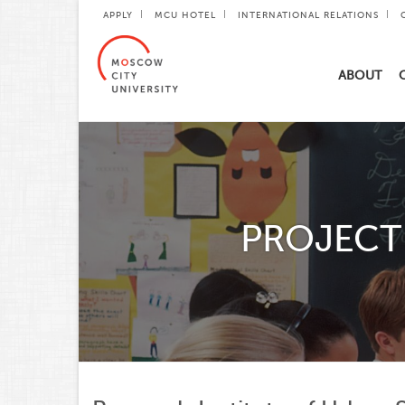
APPLY
MCU HOTEL
INTERNATIONAL RELATIONS
ABOUT
PROJECT 