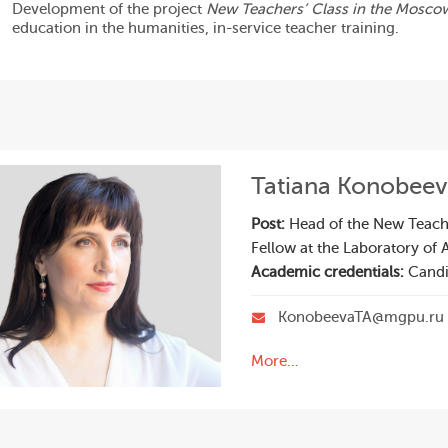
Development of the project
New Teachers’ Class in the Mosco
education in the humanities, in-service teacher training.
Tatiana Konobee
Post:
Head of the New Teachi
Fellow at the Laboratory of 
Academic credentials:
Candi
KonobeevaTA@mgpu.ru
More…