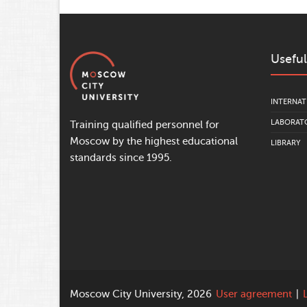
Useful
INTERNAT
LABORATO
Training qualified personnel for
Moscow by the highest educational
LIBRARY
standards since 1995.
Moscow City University, 2026
User agreement
|