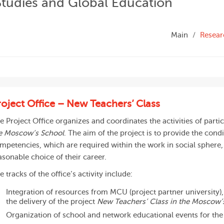
Studies and Global Education
Main
Resear
roject Office – New Teachers’ Class
e Project Office organizes and coordinates the activities of partic
e Moscow’s School
. The aim of the project is to provide the cond
mpetencies, which are required within the work in social sphere,
asonable choice of their career.
e tracks of the office’s activity include:
Integration of resources from MCU (project partner university)
the delivery of the project
New Teachers’ Class in the Moscow’
Organization of school and network educational events for th