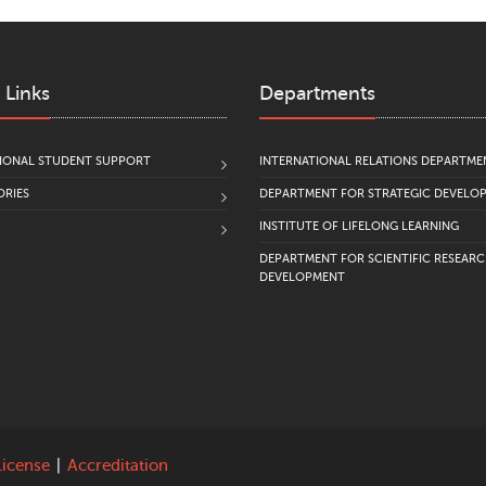
 Links
Departments
IONAL STUDENT SUPPORT
INTERNATIONAL RELATIONS DEPARTME
RIES
DEPARTMENT FOR STRATEGIC DEVELO
INSTITUTE OF LIFELONG LEARNING
DEPARTMENT FOR SCIENTIFIC RESEAR
DEVELOPMENT
License
|
Accreditation