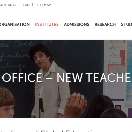
CONTACTS
FAQ
SITEMAP
ORGANISATION
INSTITUTES
ADMISSIONS
RESEARCH
STUD
OFFICE – NEW TEACHE