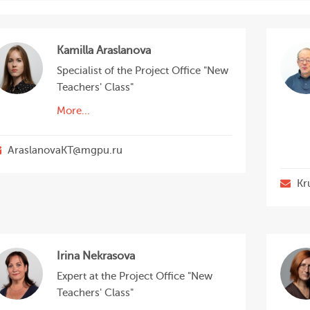
Kamilla Araslanova
Specialist of the Project Office "New
Teachers' Class"
More...
AraslanovaKT@mgpu.ru
Kr
Irina Nekrasova
Expert at the Project Office "New
Teachers' Class"