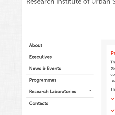
Research Institute of Urban 
About
P
Executives
Th
News & Events
th
co
Programmes
re
Th
Research Laboratories
Contacts