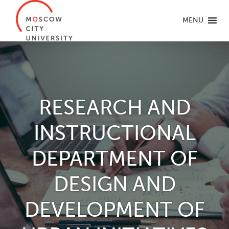
MENU
RESEARCH AND
INSTRUCTIONAL
DEPARTMENT OF
DESIGN AND
DEVELOPMENT OF