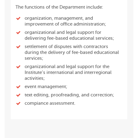
The functions of the Department include:
organization, management, and
improvement of office administration;
organizational and legal support for
delivering fee-based educational services;
settlement of disputes with contractors
during the delivery of fee-based educational
services;
organizational and legal support for the
Institute’s international and interregional
activities;
event management;
text editing, proofreading, and correction;
compiance assessment.