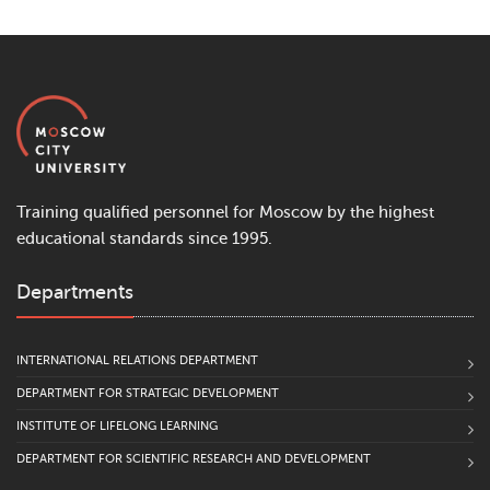
Training qualified personnel for Moscow by the highest
educational standards since 1995.
Departments
INTERNATIONAL RELATIONS DEPARTMENT
DEPARTMENT FOR STRATEGIC DEVELOPMENT
INSTITUTE OF LIFELONG LEARNING
DEPARTMENT FOR SCIENTIFIC RESEARCH AND DEVELOPMENT