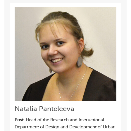
Natalia Panteleeva
Post:
Head of the Research and Instructional
Department of Design and Development of Urban