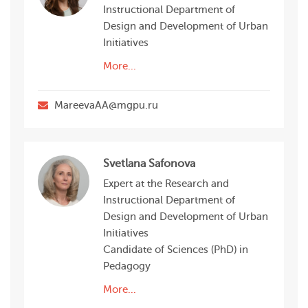
Instructional Department of
Design and Development of Urban
Initiatives
More...
MareevaAA@mgpu.ru
Svetlana Safonova
Expert at the Research and
Instructional Department of
Design and Development of Urban
Initiatives
Candidate of Sciences (PhD) in
Pedagogy
More...