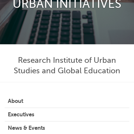
URBAN INITIATIVES
Research Institute of Urban
Studies and Global Education
About
Executives
News & Events