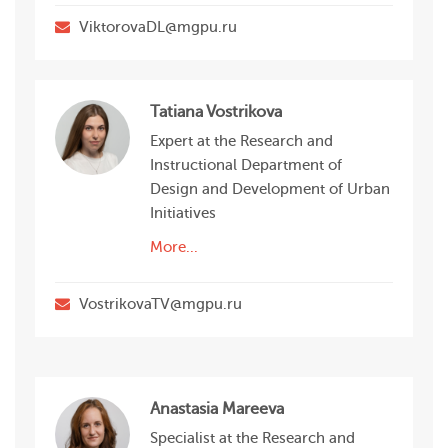
ViktorovaDL@mgpu.ru
Tatiana Vostrikova
Expert at the Research and
Instructional Department of
Design and Development of Urban
Initiatives
More...
VostrikovaTV@mgpu.ru
Anastasia Mareeva
Specialist at the Research and