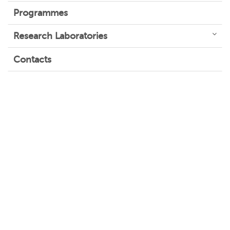
Programmes
Research Laboratories
Contacts