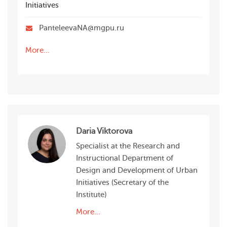
Initiatives
PanteleevaNA@mgpu.ru
More…
Daria Viktorova
Specialist at the Research and
Instructional Department of
Design and Development of Urban
Initiatives (Secretary of the
Institute)
More...