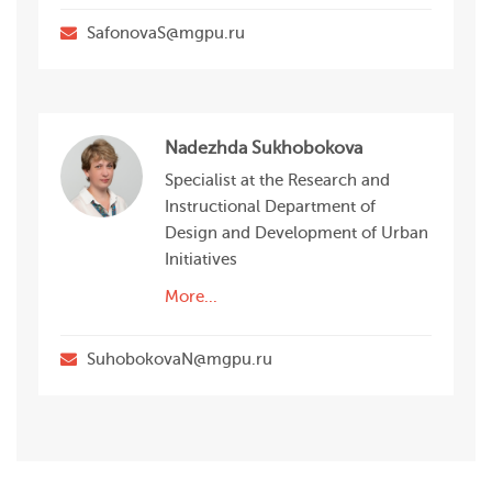
SafonovaS@mgpu.ru
Nadezhda Sukhobokova
Specialist at the Research and
Instructional Department of
Design and Development of Urban
Initiatives
More...
SuhobokovaN@mgpu.ru