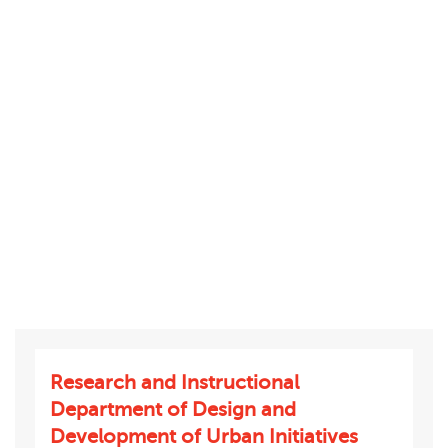
Research and Instructional
Department of Design and
Development of Urban Initiatives