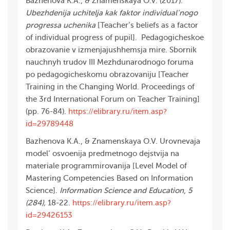
Bazhenova K.A., & Znamenskaya O.V. (2017).
Ubezhdenija uchitelja kak faktor individual’nogo
progressa uchenika
[Teacher’s beliefs as a factor
of individual progress of pupil]. Pedagogicheskoe
obrazovanie v izmenjajushhemsja mire. Sbornik
nauchnyh trudov III Mezhdunarodnogo foruma
po pedagogicheskomu obrazovaniju [Teacher
Training in the Changing World. Proceedings of
the 3rd International Forum on Teacher Training]
(pp. 76-84).
https://elibrary.ru/item.asp?
id=29789448
Bazhenova K.A., & Znamenskaya O.V. Urovnevaja
model’ osvoenija predmetnogo dejstvija na
materiale programmirovanija [Level Model of
Mastering Competencies Based on Information
Science].
Information Science and Education
,
5
(284),
18-22.
https://elibrary.ru/item.asp?
id=29426153