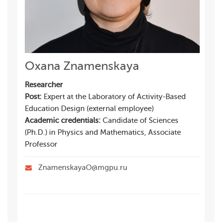
Oxana Znamenskaya
Researcher
Post:
Expert at the Laboratory of Activity-Based
Education Design (external employee)
Academic credentials:
Candidate of Sciences
(Ph.D.) in Physics and Mathematics, Associate
Professor
ZnamenskayaO@mgpu.ru