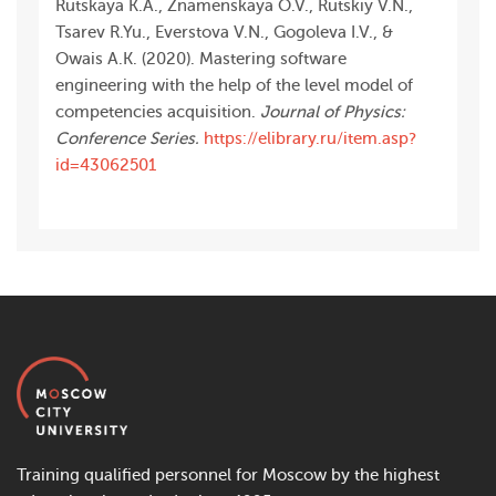
Rutskaya K.A., Znamenskaya O.V., Rutskiy V.N.,
Tsarev R.Yu., Everstova V.N., Gogoleva I.V., &
Owais A.K. (2020). Mastering software
engineering with the help of the level model of
competencies acquisition.
Journal of Physics:
Conference Series.
https://elibrary.ru/item.asp?
id=43062501
Training qualified personnel for Moscow by the highest