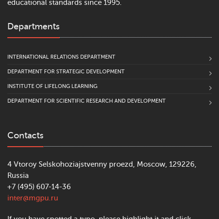
educational standards since 1995.
Departments
INTERNATIONAL RELATIONS DEPARTMENT
DEPARTMENT FOR STRATEGIC DEVELOPMENT
INSTITUTE OF LIFELONG LEARNING
DEPARTMENT FOR SCIENTIFIC RESEARCH AND DEVELOPMENT
Contacts
4 Vtoroy Selskohoziajstvenny proezd, Moscow, 129226,
Russia
+7 (495) 607-14-36
inter@mgpu.ru