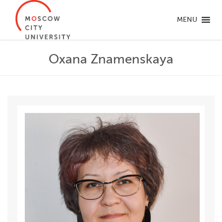
MENU
Oxana Znamenskaya