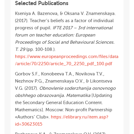
Selected Publications
Kseniya A. Bazenova, & Oksana V. Znamenskaya.
(2017). Teacher’s beliefs as a factor of individual
progress of pupil.
IFTE 2017 – 3rd international
forum on teacher education: European
Proceedings of Social and Behavioural Sciences.
Т. 29
(pp. 100-108.).
https://www.europeanproceedings.com/files/data
/article/70/2250/article_70_2250_pdf_100.pdf
Gorbov S.F., Konobeeva T.A., Novikova T.V.,
Nezhnov P.G., Znamenskaya O.V., & Likontseva
V.G. (2017).
Obnovlenie soderzhanija osnovnogo
obshhego obrazovanija. Matematika
[Updating
the Secondary General Education Content.
Mathematics]. Мoscow: Non-profit Partnership
«Authors’ Club».
https://elibrary.ru/item.asp?
id=30623015