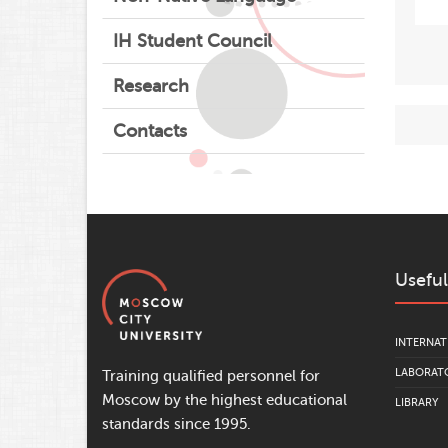
IH Student Council
Research
Contacts
Useful
INTERNAT
LABORATO
Training qualified personnel for
Moscow by the highest educational
LIBRARY
standards since 1995.