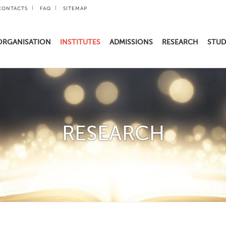
CONTACTS
FAQ
SITEMAP
ORGANISATION
INSTITUTES
ADMISSIONS
RESEARCH
STUD
RESEARCH