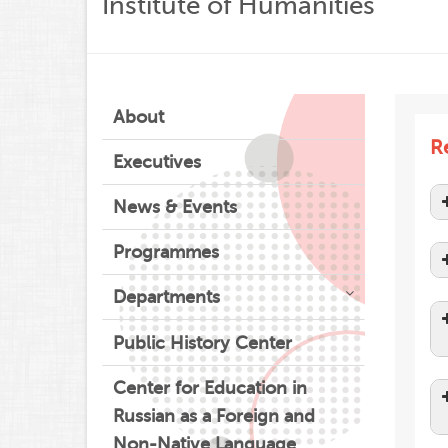
Institute of Humanities
About
Re
Executives
News & Events
Programmes
Departments
Public History Center
Center for Education in
Russian as a Foreign and
Non-Native Language