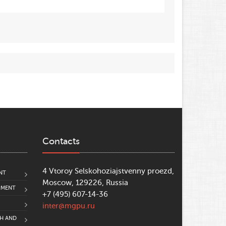
9
, pp. 103–107;
s of the International Digital Olympiad in
l and Historical Heritage of Moscow
.
h
;
Contacts
4 Vtoroy Selskohoziajstvenny proezd,
NT
Moscow, 129226, Russia
PMENT
+7 (495) 607-14-36
inter@mgpu.ru
CH AND