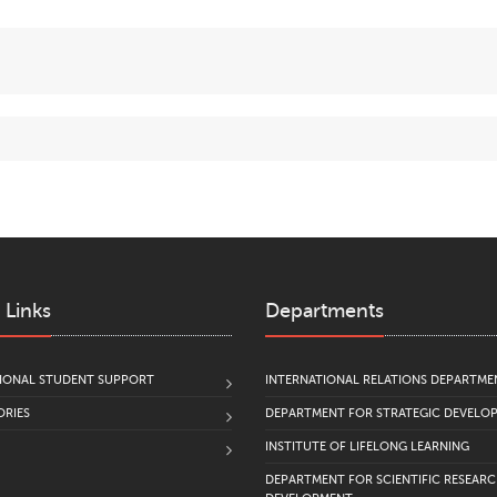
Relevant Issues of Theory and Practice. Series: Humanities]
, 
Grebenshchikov Yu., Zakharova M.(2022).
Using the Resource
the Russian Language “Homo Dicens” to Promote the Cultura
Modern Humanities Success
,
7
, pp. 183–187.
Research and Practice Seminar
School of Professional Growt
Historical-Educational Project
School of Historians
;
Historical-Research Community
Vagrants
;
Temporary communities of tutoring experts;
Counseling teaching staff for grant projects.
 Links
Departments
IONAL STUDENT SUPPORT
INTERNATIONAL RELATIONS DEPARTME
RIES
DEPARTMENT FOR STRATEGIC DEVELO
INSTITUTE OF LIFELONG LEARNING
DEPARTMENT FOR SCIENTIFIC RESEAR