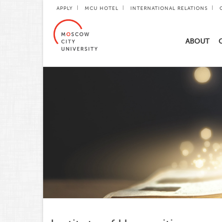
APPLY
MCU HOTEL
INTERNATIONAL RELATIONS
ABOUT