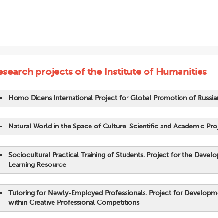
search projects of the Institute of Humanities
Homo Dicens International Project for Global Promotion of Russi
Natural World in the Space of Culture. Scientific and Academic Pro
Sociocultural Practical Training of Students. Project for the Dev
Learning Resource
Collection of students’ articles;
Tutoring for Newly-Employed Professionals. Project for Developm
within Creative Professional Competitions
Grebenshchikov Yu., Zakharova M. (2021).
Homo Dicens: Hum
nauka: aktual’nye problemy teorii i praktiki. Serija: Gumanita