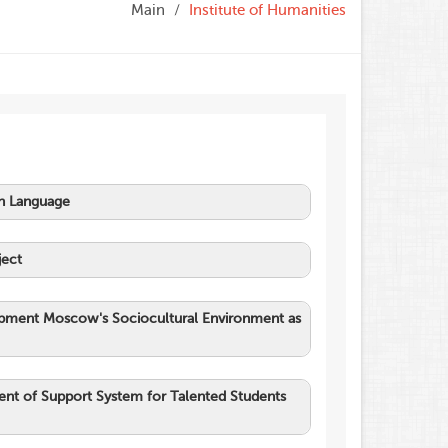
Main
Institute of Humanities
an Language
ject
elopment Moscow's Sociocultural Environment as
ent of Support System for Talented Students
an in the Modern World
.
Sovremennaja
rnye nauki.
[Contemporary Science: