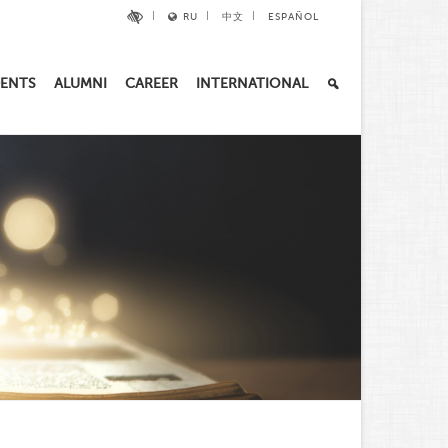
RU
中文
ESPAÑOL
ENTS
ALUMNI
CAREER
INTERNATIONAL