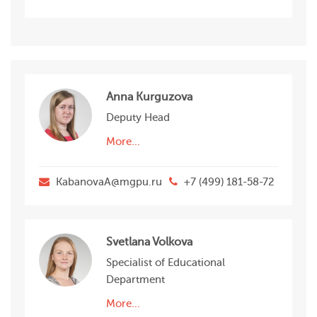
Anna Kurguzova
Deputy Head
More...
KabanovaA@mgpu.ru
+7 (499) 181-58-72
Svetlana Volkova
Specialist of Educational
Department
More...