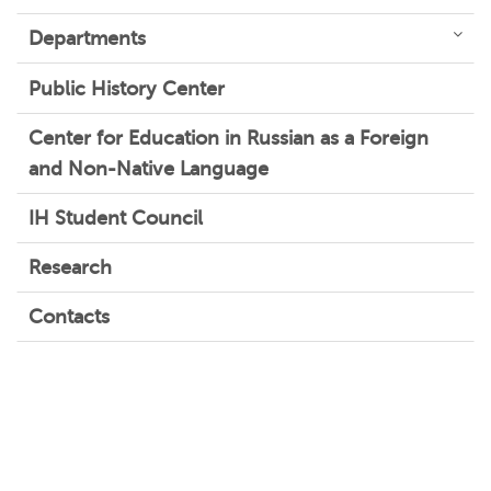
Departments
Public History Center
Center for Education in Russian as a Foreign
and Non-Native Language
IH Student Council
Research
Contacts