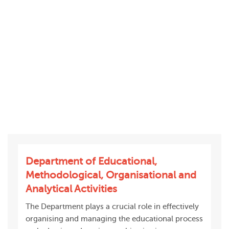
Department of Educational,
Methodological, Organisational and
Analytical Activities
The Department plays a crucial role in effectively
organising and managing the educational process