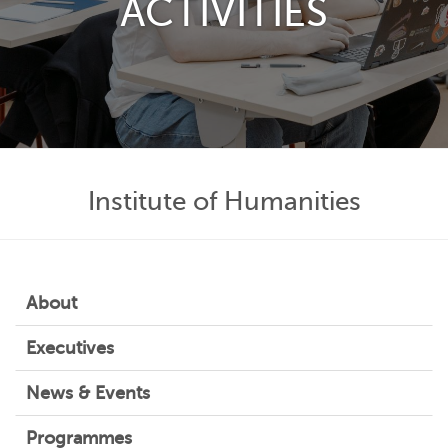
ACTIVITIES
Institute of Humanities
About
Executives
News & Events
Programmes