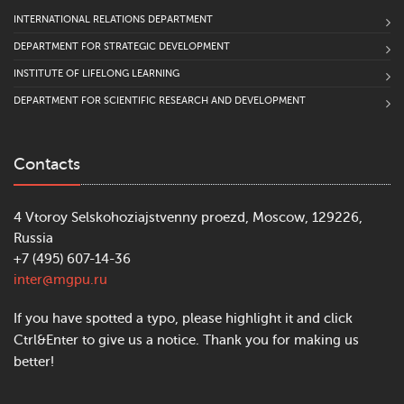
INTERNATIONAL RELATIONS DEPARTMENT
DEPARTMENT FOR STRATEGIC DEVELOPMENT
INSTITUTE OF LIFELONG LEARNING
DEPARTMENT FOR SCIENTIFIC RESEARCH AND DEVELOPMENT
Contacts
4 Vtoroy Selskohoziajstvenny proezd, Moscow, 129226,
Russia
+7 (495) 607-14-36
inter@mgpu.ru
If you have spotted a typo, please highlight it and click
Ctrl&Enter to give us a notice. Thank you for making us
better!