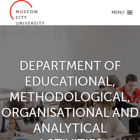
MENU
DEPARTMENT OF
EDUCATIONAL,
METHODOLOGICAL,
ORGANISATIONAL AND
ANALYTICAL