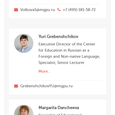
VolkovaS@mgpu.ru
+7 (499) 181-58-72
Yuri Grebenshchikov
Executive Director of the Center
for Education in Russian as a
Foreign and Non-native Language,
Specialist, Senior Lecturer
More...
GrebenshchikovYU@mgpu.ru
Margarita Dancheeva