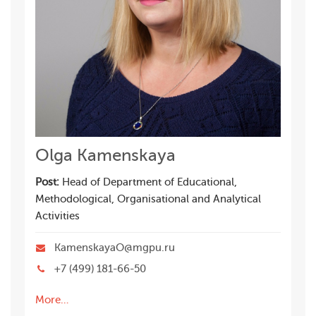
Olga Kamenskaya
Post:
Head of Department of Educational,
Methodological, Organisational and Analytical
Activities
KamenskayaO@mgpu.ru
+7 (499) 181-66-50
More…