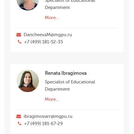
Specialist of Educational
Department
More...
DancheevaM@mgpu.ru
+7 (499) 181-52-35
Renata Ibragimova
Specialist of Educational
Department
More...
ibragimovarr@mgpu.ru
+7 (499) 181-67-29