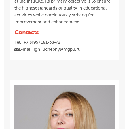
at the Institute. Its primary objective is to ensure
the highest standards of quality in educational
activities while continuously striving for
improvement and enhancement.
Contacts
Tel.: +7 (499) 181-58-72
E-mail: ign_uchebny@mgpu.ru