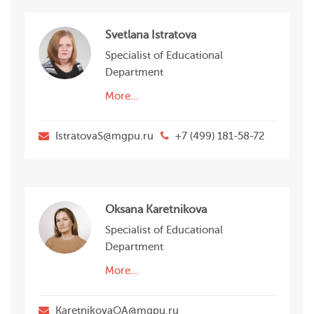
Svetlana Istratova
Specialist of Educational
Department
More...
IstratovaS@mgpu.ru
+7 (499) 181-58-72
Oksana Karetnikova
Specialist of Educational
Department
More...
KaretnikovaOA@mgpu.ru