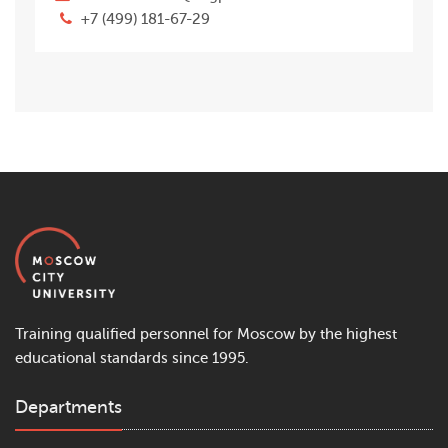
+7 (499) 181-67-29
Training qualified personnel for Moscow by the highest
educational standards since 1995.
Departments