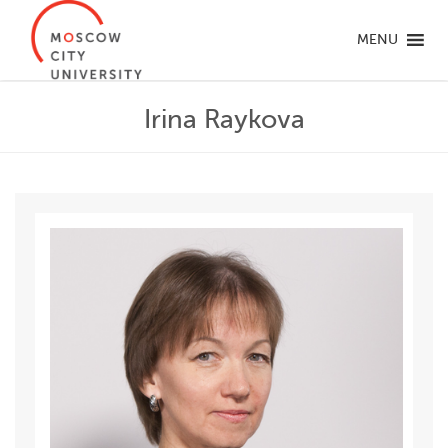
MENU
Irina Raykova