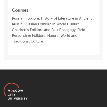
Courses
Russian Folklore, History of Literature in Ancient
Russia, Russian Folklore in World Culture,
Children’s Folklore and Folk Pedagogy, Field
Research in Folklore, Natural World and
Traditional Culture