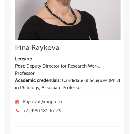
Irina Raykova
Lecturer
Post:
Deputy Director for Research Work,
Professor
Academic credentials:
Candidate of Sciences (PhD)
in Philology, Associate Professor
RajkovaI@mgpu.ru
+7 (499) 181-67-29