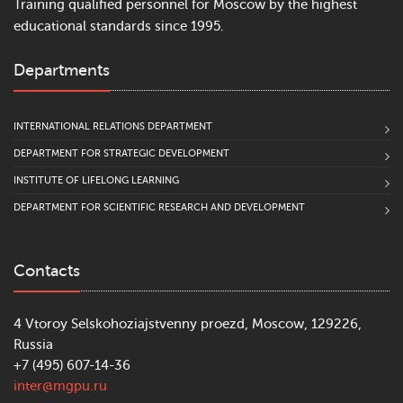
Training qualified personnel for Moscow by the highest
educational standards since 1995.
Departments
INTERNATIONAL RELATIONS DEPARTMENT
DEPARTMENT FOR STRATEGIC DEVELOPMENT
INSTITUTE OF LIFELONG LEARNING
DEPARTMENT FOR SCIENTIFIC RESEARCH AND DEVELOPMENT
Contacts
4 Vtoroy Selskohoziajstvenny proezd, Moscow, 129226,
Russia
+7 (495) 607-14-36
inter@mgpu.ru