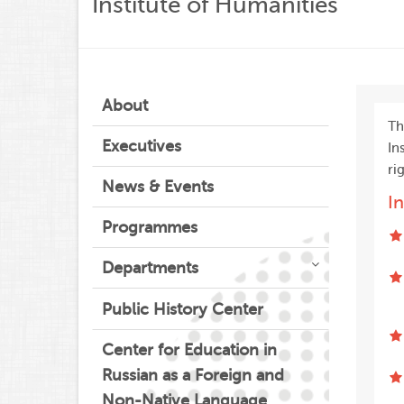
Institute of Humanities
About
T
Executives
In
ri
News & Events
I
Programmes
Departments
Public History Center
Center for Education in
Russian as a Foreign and
Non-Native Language