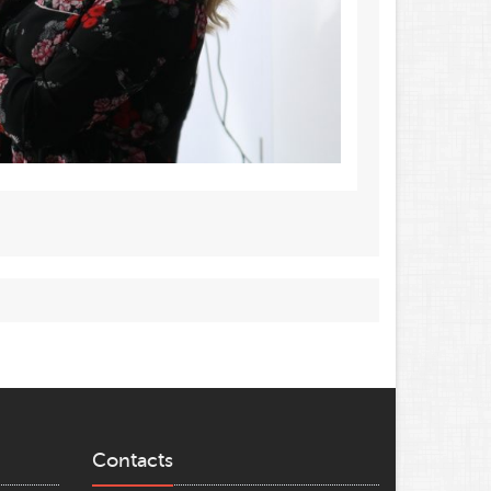
Contacts