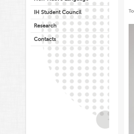
To
IH Student Council
Research
Contacts