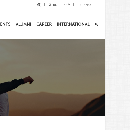
RU
中文
ESPAÑOL
ENTS
ALUMNI
CAREER
INTERNATIONAL