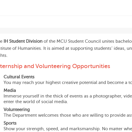
he
IH Student Division
of the MCU Student Council unites bachelor
stitute of Humanities. It is aimed at supporting students’ ideas, un
ghts.
nternship and Volunteering Opportunities
Cultural Events
You may reach your highest creative potential and become a t
Media
Immerse yourself in the thick of events as a photographer, video
enter the world of social media.
Volunteering
The Department welcomes those who are willing to provide ass
Sports
Show your strength, speed, and marksmanship. No matter wheth