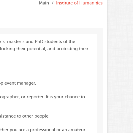
Main
Institute of Humanities
’s, master’s and PhD students of the
locking their potential, and protecting their
op event manager.
grapher, or reporter. It is your chance to
istance to other people.
er you are a professional or an amateur.