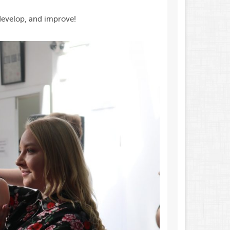
 develop, and improve!