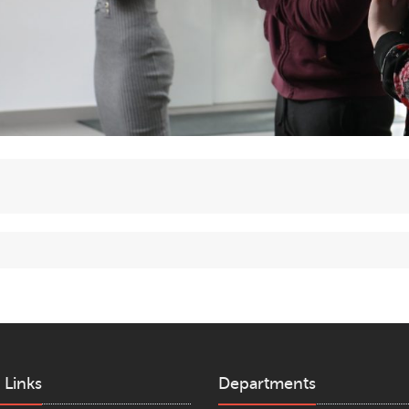
 Links
Departments