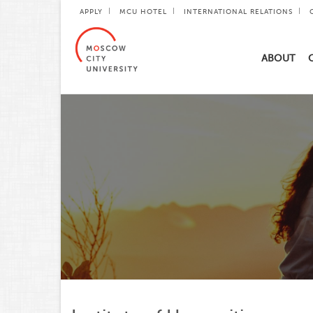
APPLY
MCU HOTEL
INTERNATIONAL RELATIONS
ABOUT