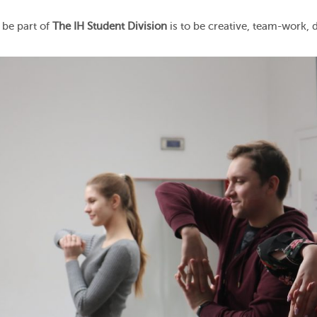
 be part of
The IH Student Division
is to be creative, team-work,