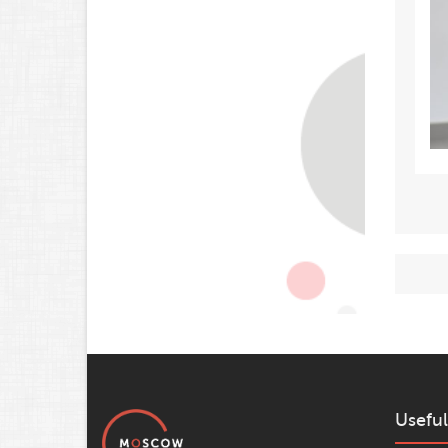
Useful