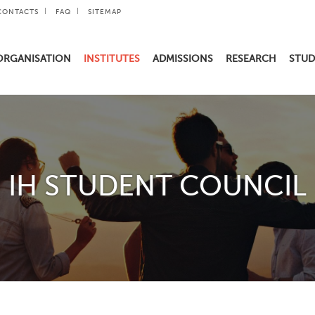
CONTACTS
FAQ
SITEMAP
ORGANISATION
INSTITUTES
ADMISSIONS
RESEARCH
STUD
IH STUDENT COUNCIL