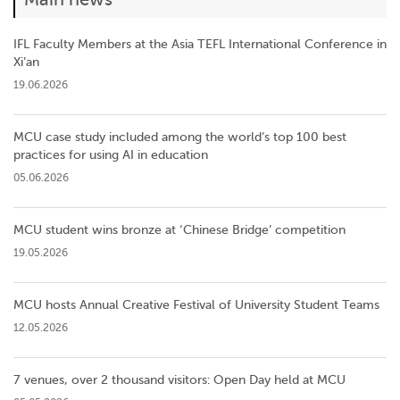
IFL Faculty Members at the Asia TEFL International Conference in
Xi’an
19.06.2026
MCU case study included among the world’s top 100 best
practices for using AI in education
05.06.2026
MCU student wins bronze at ‘Chinese Bridge’ competition
19.05.2026
MCU hosts Annual Creative Festival of University Student Teams
12.05.2026
7 venues, over 2 thousand visitors: Open Day held at MCU