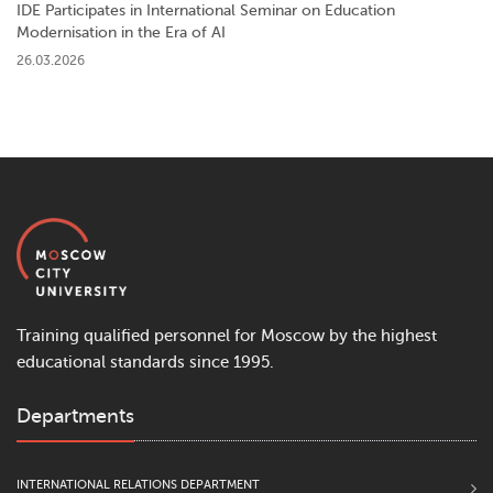
IDE Participates in International Seminar on Education
Modernisation in the Era of AI
26.03.2026
Training qualified personnel for Moscow by the highest
educational standards since 1995.
Departments
INTERNATIONAL RELATIONS DEPARTMENT