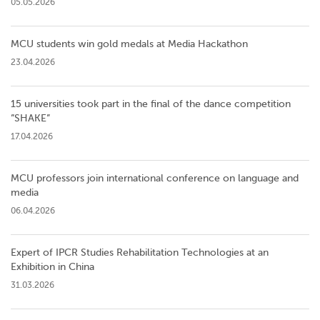
05.05.2026
MCU students win gold medals at Media Hackathon
23.04.2026
15 universities took part in the final of the dance competition
”SHAKE”
17.04.2026
MCU professors join international conference on language and
media
06.04.2026
Expert of IPCR Studies Rehabilitation Technologies at an
Exhibition in China
31.03.2026