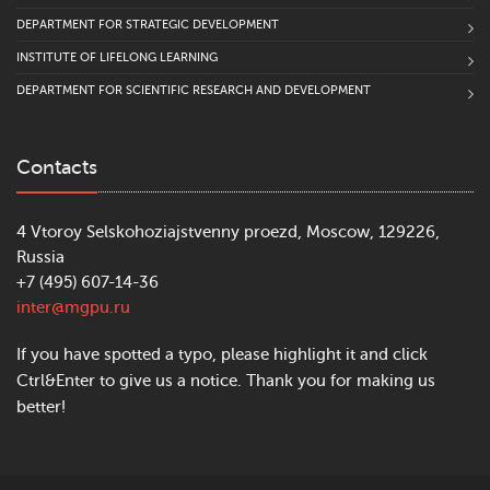
DEPARTMENT FOR STRATEGIC DEVELOPMENT
INSTITUTE OF LIFELONG LEARNING
DEPARTMENT FOR SCIENTIFIC RESEARCH AND DEVELOPMENT
Contacts
4 Vtoroy Selskohoziajstvenny proezd, Moscow, 129226,
Russia
+7 (495) 607-14-36
inter@mgpu.ru
If you have spotted a typo, please highlight it and click
Ctrl&Enter to give us a notice. Thank you for making us
better!