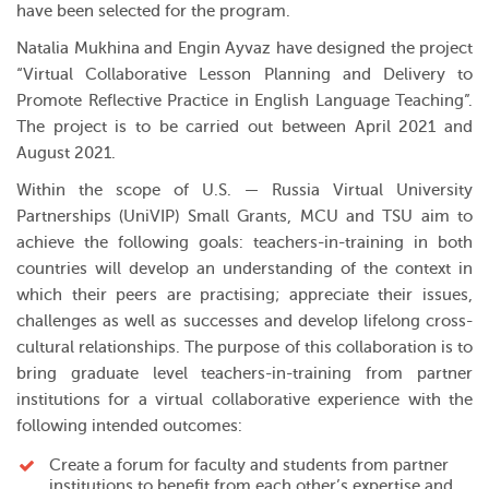
have been selected for the program.
Natalia Mukhina and Engin Ayvaz have designed the project
“Virtual Collaborative Lesson Planning and Delivery to
Promote Reflective Practice in English Language Teaching”.
The project is to be carried out between April 2021 and
August 2021.
Within the scope of U.S. — Russia Virtual University
Partnerships (UniVIP) Small Grants, MCU and TSU aim to
achieve the following goals: teachers-in-training in both
countries will develop an understanding of the context in
which their peers are practising; appreciate their issues,
challenges as well as successes and develop lifelong cross-
cultural relationships. The purpose of this collaboration is to
bring graduate level teachers-in-training from partner
institutions for a virtual collaborative experience with the
following intended outcomes:
Create a forum for faculty and students from partner
institutions to benefit from each other’s expertise and