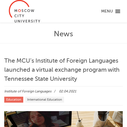
MENU
News
The MCU’s Institute of Foreign Languages
launched a virtual exchange program with
Tennessee State University
Institute of Foreign Languages
02.04.2021
Education
International Education