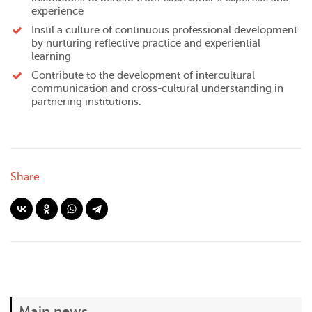
experience
Instil a culture of continuous professional development
by nurturing reflective practice and experiential
learning
Contribute to the development of intercultural
communication and cross-cultural understanding in
partnering institutions.
Share
Main news