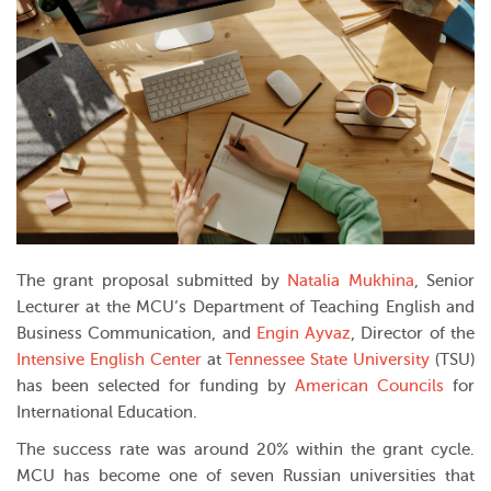
The grant proposal submitted by
Natalia Mukhina
, Senior
Lecturer at the MCU’s Department of Teaching English and
Business Communication, and
Engin Ayvaz
, Director of the
Intensive English Center
at
Tennessee State University
(TSU)
has been selected for funding by
American Councils
for
International Education.
The success rate was around 20% within the grant cycle.
MCU has become one of seven Russian universities that