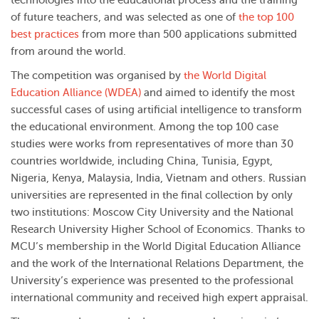
technologies into the educational process and the training
of future teachers, and was selected as one of
the top 100
best practices
from more than 500 applications submitted
from around the world.
The competition was organised by
the World Digital
Education Alliance (WDEA)
and aimed to identify the most
successful cases of using artificial intelligence to transform
the educational environment. Among the top 100 case
studies were works from representatives of more than 30
countries worldwide, including China, Tunisia, Egypt,
Nigeria, Kenya, Malaysia, India, Vietnam and others. Russian
universities are represented in the final collection by only
two institutions: Moscow City University and the National
Research University Higher School of Economics. Thanks to
MCU’s membership in the World Digital Education Alliance
and the work of the
International Relations Department
, the
University’s experience was presented to the professional
international community and received high expert appraisal.