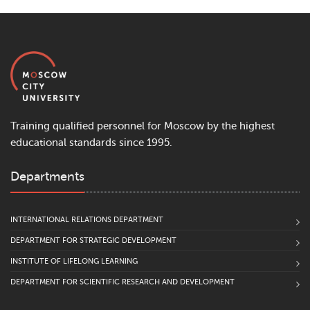
Training qualified personnel for Moscow by the highest
educational standards since 1995.
Departments
INTERNATIONAL RELATIONS DEPARTMENT
DEPARTMENT FOR STRATEGIC DEVELOPMENT
INSTITUTE OF LIFELONG LEARNING
DEPARTMENT FOR SCIENTIFIC RESEARCH AND DEVELOPMENT