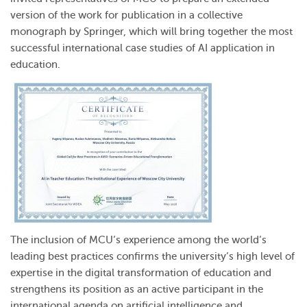
version of the work for publication in a collective
monograph by Springer, which will bring together the most
successful international case studies of AI application in
education.
The inclusion of MCU’s experience among the world’s
leading best practices confirms the university’s high level of
expertise in the digital transformation of education and
strengthens its position as an active participant in the
international agenda on artificial intelligence and