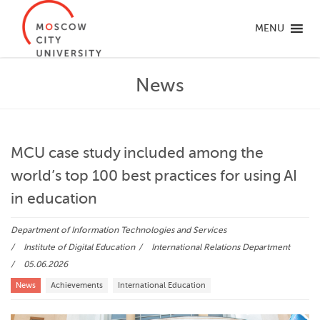
MENU
News
MCU case study included among the
world’s top 100 best practices for using AI
in education
Department of Information Technologies and Services
Institute of Digital Education
International Relations Department
05.06.2026
News
Achievements
International Education