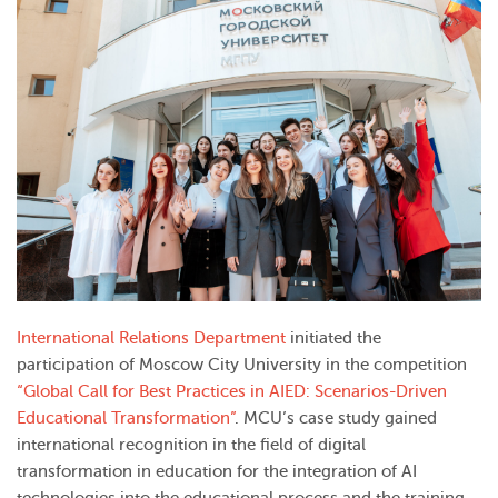
International Relations Department
initiated the
participation of Moscow City University in the competition
“Global Call for Best Practices in AIED: Scenarios-Driven
Educational Transformation”
. MCU’s case study gained
international recognition in the field of digital
transformation in education for the integration of AI