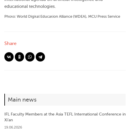
educational technologies.
Photo: World Digital Education Alliance (WDEA), MCU Press Service
Share
Main news
IFL Faculty Members at the Asia TEFL International Conference in
Xi’an
19.06.2026