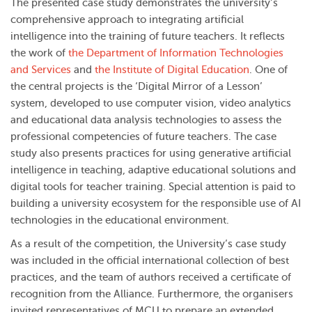
The presented case study demonstrates the university’s
comprehensive approach to integrating artificial
intelligence into the training of future teachers. It reflects
the work of
the Department of Information Technologies
and Services
and
the Institute of Digital Education
. One of
the central projects is the ‘Digital Mirror of a Lesson’
system, developed to use computer vision, video analytics
and educational data analysis technologies to assess the
professional competencies of future teachers. The case
study also presents practices for using generative artificial
intelligence in teaching, adaptive educational solutions and
digital tools for teacher training. Special attention is paid to
building a university ecosystem for the responsible use of AI
technologies in the educational environment.
As a result of the competition, the University’s case study
was included in the official international collection of best
practices, and the team of authors received a certificate of
recognition from the Alliance. Furthermore, the organisers
invited representatives of MCU to prepare an extended