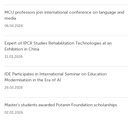
MCU professors join international conference on language and
media
06.04.2026
Expert of IPCR Studies Rehabilitation Technologies at an
Exhibition in China
31.03.2026
IDE Participates in International Seminar on Education
Modernisation in the Era of AI
26.03.2026
Master’s students awarded Potanin Foundation scholarships
02.03.2026