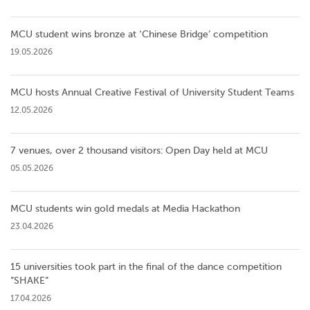
MCU student wins bronze at ‘Chinese Bridge’ competition
19.05.2026
MCU hosts Annual Creative Festival of University Student Teams
12.05.2026
7 venues, over 2 thousand visitors: Open Day held at MCU
05.05.2026
MCU students win gold medals at Media Hackathon
23.04.2026
15 universities took part in the final of the dance competition
”SHAKE”
17.04.2026