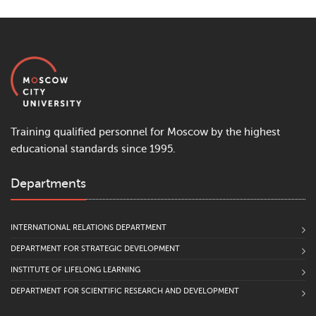
Training qualified personnel for Moscow by the highest
educational standards since 1995.
Departments
INTERNATIONAL RELATIONS DEPARTMENT
DEPARTMENT FOR STRATEGIC DEVELOPMENT
INSTITUTE OF LIFELONG LEARNING
DEPARTMENT FOR SCIENTIFIC RESEARCH AND DEVELOPMENT