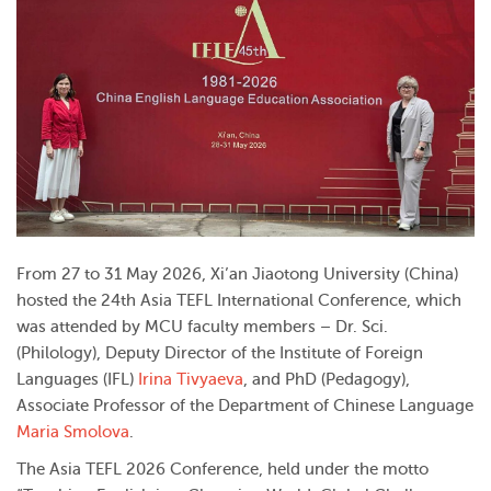
From 27 to 31 May 2026, Xi’an Jiaotong University (China)
hosted the 24th Asia TEFL International Conference, which
was attended by MCU faculty members – Dr. Sci.
(Philology), Deputy Director of the Institute of Foreign
Languages (IFL)
Irina Tivyaeva
, and PhD (Pedagogy),
Associate Professor of the Department of Chinese Language
Maria Smolova
.
The Asia TEFL 2026 Conference, held under the motto