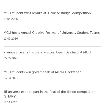
MCU student wins bronze at ‘Chinese Bridge’ competition
19.05.2026
MCU hosts Annual Creative Festival of University Student Teams
12.05.2026
7 venues, over 2 thousand visitors: Open Day held at MCU
05.05.2026
MCU students win gold medals at Media Hackathon
23.04.2026
15 universities took part in the final of the dance competition
”SHAKE”
17.04.2026