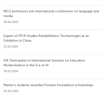
MCU professors join international conference on language and
media
06.04.2026
Expert of IPCR Studies Rehabilitation Technologies at an
Exhibition in China
31.03.2026
IDE Participates in International Seminar on Education
Modernisation in the Era of AI
26.03.2026
Master’s students awarded Potanin Foundation scholarships
02.03.2026