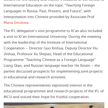
International Education on the topic “Teaching Foreign
Languages in Russia: Past, Present, and Future”, with
interpretation into Chinese provided by Associate Prof.
Maria Smolova
.
The IFL delegation’s visit programme to Xi’an also included
a visit to Xi’an International University. During the meeting
with the leadership of the Institute of International
Cooperation – Director Guo Xinhua, Deputy Director Hu
Jinhua, Professor Xu Shejiao, Head of the Educational
Programme “Teaching Chinese as a Foreign Language”
Liang Qian, and Russian language teacher He Xinxin – the
parties discussed prospects for implementing joint projects
in educational and research activities.
The Chinese representatives expressed interest in the
educational programmes and research projects of the IFL of
MCU and voiced their hope for fruitful cooperation.