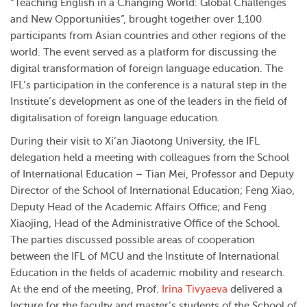
“Teaching English in a Changing World: Global Challenges
and New Opportunities”, brought together over 1,100
participants from Asian countries and other regions of the
world. The event served as a platform for discussing the
digital transformation of foreign language education. The
IFL’s participation in the conference is a natural step in the
Institute’s development as one of the leaders in the field of
digitalisation of foreign language education.
During their visit to Xi’an Jiaotong University, the IFL
delegation held a meeting with colleagues from the School
of International Education – Tian Mei, Professor and Deputy
Director of the School of International Education; Feng Xiao,
Deputy Head of the Academic Affairs Office; and Feng
Xiaojing, Head of the Administrative Office of the School.
The parties discussed possible areas of cooperation
between the IFL of MCU and the Institute of International
Education in the fields of academic mobility and research.
At the end of the meeting, Prof.
Irina Tivyaeva
delivered a
lecture for the faculty and master’s students of the School of