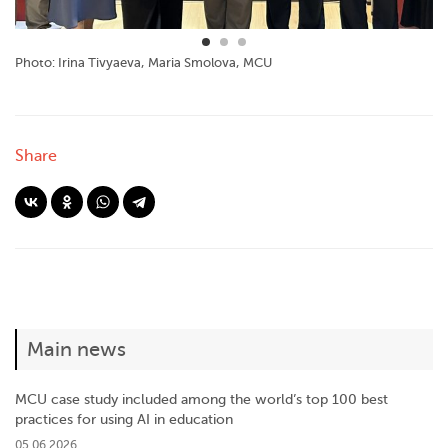
Photo: Irina Tivyaeva, Maria Smolova, MCU
Share
Main news
MCU case study included among the world’s top 100 best
practices for using AI in education
05.06.2026