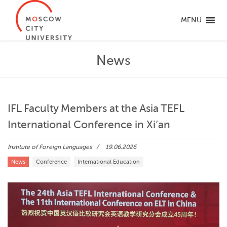
MENU
News
IFL Faculty Members at the Asia TEFL
International Conference in Xi’an
Institute of Foreign Languages
19.06.2026
News
Conference
International Education