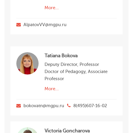
More...
AlpatovVV@mgpu.ru
Tatiana Bokova
Deputy Director, Professor
Doctor of Pedagogy, Associate
Professor
More...
bokovatn@mgpu.ru
8(495)607-16-02
Victoria Goncharova