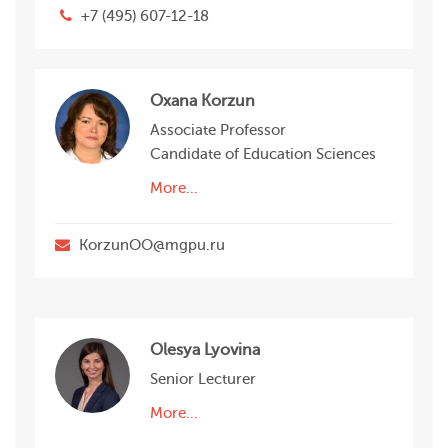
+7 (495) 607-12-18
Oxana Korzun
Associate Professor
Candidate of Education Sciences
More...
KorzunOО@mgpu.ru
Olesya Lyovina
Senior Lecturer
More...