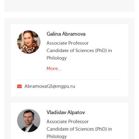
Galina Abramova
Associate Professor
Candidate of Sciences (PhD) in
Philology
More...
AbramovaGS@mgpu.ru
Vladislav Alpatov
Associate Professor
Candidate of Sciences (PhD) in
Philology