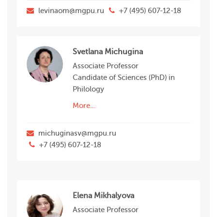
levinaom@mgpu.ru
+7 (495) 607-12-18
Svetlana Michugina
Associate Professor
Candidate of Sciences (PhD) in
Philology
More...
michuginasv@mgpu.ru
+7 (495) 607-12-18
Elena Mikhalyova
Associate Professor