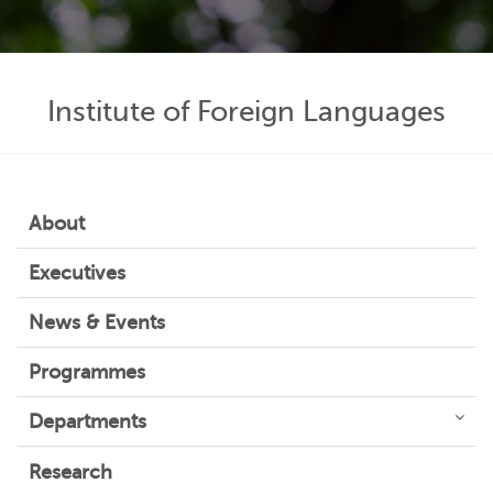
Institute of Foreign Languages
About
Executives
News & Events
Programmes
Departments
Research