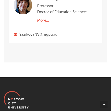
Professor
Doctor of Education Sciences
More...
YazikovaNV@mgpu.ru