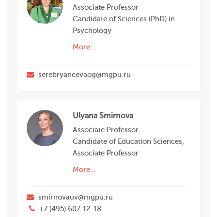
Associate Professor
Candidate of Sciences (PhD) in
Psychology
More...
serebryancevaog@mgpu.ru
Ulyana Smirnova
Associate Professor
Candidate of Education Sciences,
Associate Professor
More...
smirnovauv@mgpu.ru
+7 (495) 607-12-18