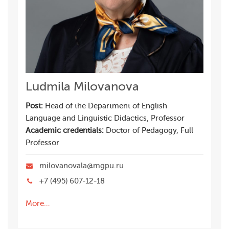
Ludmila Milovanova
Post:
Head of the Department of English
Language and Linguistic Didactics, Professor
Academic credentials:
Doctor of Pedagogy, Full
Professor
milovanovala@mgpu.ru
+7 (495) 607-12-18
More…