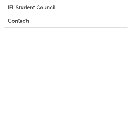
IFL Student Council
Contacts