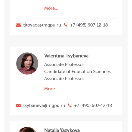
More...
titovaoa@mgpu.ru
+7 (495) 607-12-18
Valentina Tsybaneva
Associate Professor
Candidate of Education Sciences,
Associate Professor
More...
tsybaneva@mgpu.ru
+7 (495) 607-12-18
Natalia Yazykova