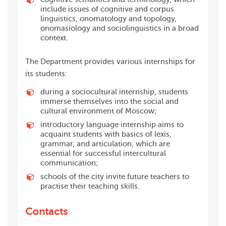
include issues of cognitive and corpus
linguistics, onomatology and topology,
onomasiology and sociolinguistics in a broad
context.
The Department provides various internships for
its students:
during a sociocultural internship, students
immerse
themselves into the social
and
cultural environment of Moscow;
introductory language internship aims to
acquaint students with basics of lexis,
grammar, and articulation, which are
essential for successful intercultural
communication;
schools of the city invite future teachers to
practise their teaching skills.
Contacts