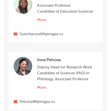
Associate Professor
Candidate of Education Sciences
More...
GoncharovaVA@mgpu.ru
Inna Petrova
Deputy Head for Research Work
Candidate of Sciences (PhD) in
Philology, Associate Professor
More...
PetrovaIM@mgpu.ru