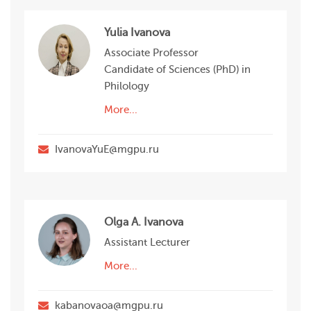
Yulia Ivanova
Associate Professor
Candidate of Sciences (PhD) in
Philology
More...
IvanovaYuE@mgpu.ru
Olga A. Ivanova
Assistant Lecturer
More...
kabanovaoa@mgpu.ru