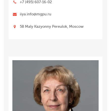
+7 (495) 607-16-02
iiya.info@mgpu.ru
5B Maly Kazyonny Pereulok, Moscow