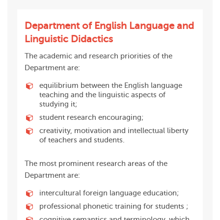
Department of English Language and
Linguistic Didactics
The academic and research priorities of the
Department are:
equilibrium between the English language
teaching and the linguistic aspects of
studying it;
student research encouraging;
creativity, motivation and intellectual liberty
of teachers and students.
The most prominent research areas of the
Department are:
intercultural foreign language education;
professional phonetic training for students ;
cognitive semantics and terminology, which