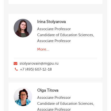
Irina Stolyarova
Associate Professor
Candidate of Education Sciences,
Associate Professor
More...
stolyarovain@mgpu.ru
+7 (495) 607-12-18
Olga Titova
Associate Professor
Candidate of Education Sciences,
Associate Professor