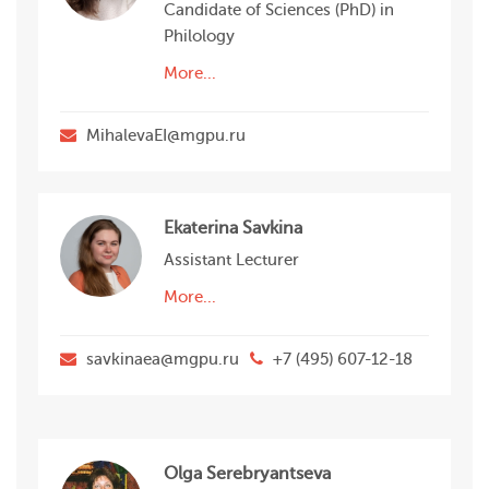
Candidate of Sciences (PhD) in
Philology
More...
MihalevaEI@mgpu.ru
Ekaterina Savkina
Assistant Lecturer
More...
savkinaea@mgpu.ru
+7 (495) 607-12-18
Olga Serebryantseva