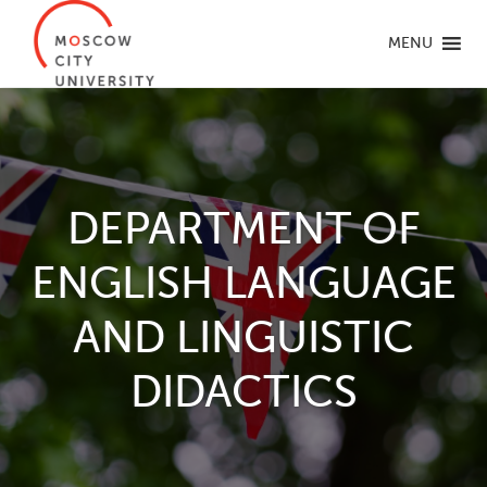
MENU
DEPARTMENT OF
ENGLISH LANGUAGE
AND LINGUISTIC
DIDACTICS