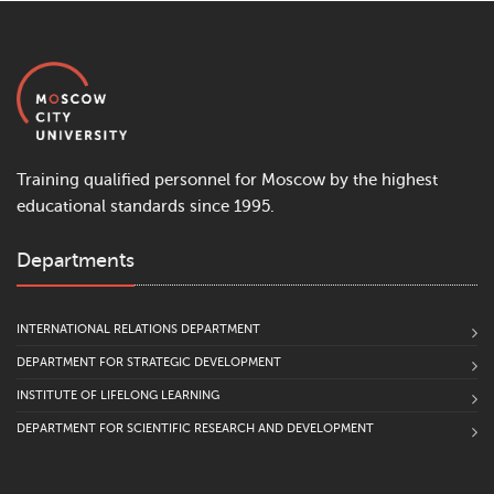
Training qualified personnel for Moscow by the highest
educational standards since 1995.
Departments
INTERNATIONAL RELATIONS DEPARTMENT
DEPARTMENT FOR STRATEGIC DEVELOPMENT
INSTITUTE OF LIFELONG LEARNING
DEPARTMENT FOR SCIENTIFIC RESEARCH AND DEVELOPMENT