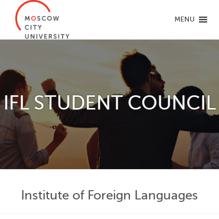
MENU
IFL STUDENT COUNCIL
Institute of Foreign Languages