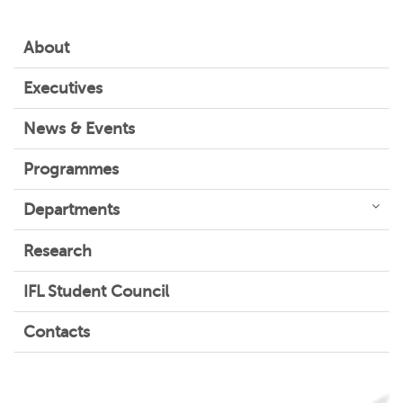
About
Executives
News & Events
Programmes
Departments
Research
IFL Student Council
Contacts