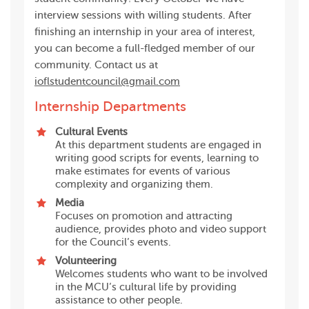
interview sessions with willing students. After
finishing an internship in your area of interest,
you can become a full-fledged member of our
community. Contact us at
ioflstudentcouncil@gmail.com
Internship Departments
Cultural Events
At this department students are engaged in
writing good scripts for events, learning to
make estimates for events of various
complexity and organizing them.
Media
Focuses on promotion and attracting
audience, provides photo and video support
for the Council’s events.
Volunteering
Welcomes students who want to be involved
in the MCU’s cultural life by providing
assistance to other people.