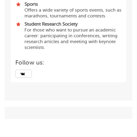
Sports
Offers a wide variety of sports events, such as
marathons, tournaments and contests.
Student Research Society
For those who want to pursue an academic
career: participating in conferences, wrtitng
research articles and meeting with keynote
scientists.
Follow us: