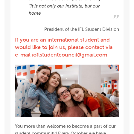
”it is not only our institute, but our
home
President of the IFL Student Division
If you are an international student and
would like to join us, please contact via
e-mail
ioflstudentcouncil@gmail.com
You more than welcome to become a part of our
student community! Every October we have