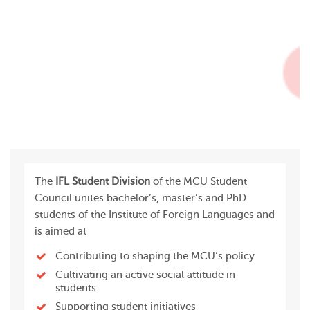
The
IFL Student Division
of the MCU Student
Council unites bachelor’s, master’s and PhD
students of the Institute of Foreign Languages and
is aimed at
Contributing to shaping the MCU’s policy
Cultivating an active social attitude in
students
Supporting student initiatives