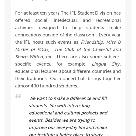
For at least ten years The IFL Student Division has
offered social, intellectual, and recreational
activities designed to help students make
connections outside of the classroom. Every year
the IFL hosts such events as
Friendship
,
Miss &
Mister of MCU
,
The Club of the Cheerful and
Sharp-Witted
, etc. There are also some subject-
specific events, for example,
Lingua City
,
educational lectures about different countries and
their traditions. Our concert hall brings together
almost 400 hundred students.
We want to make a difference and fill
students’ life with interesting,
educational and cultural projects and
events. Besides we are trying to
improve our every-day life and make
our institute a better place to study.