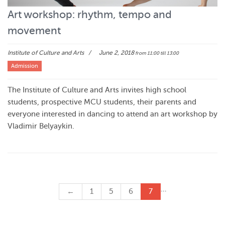
Art workshop: rhythm, tempo and
movement
Institute of Culture and Arts
June 2, 2018
from 11:00
till 13:00
Admission
The Institute of Culture and Arts invites high school
students, prospective MCU students, their parents and
everyone interested in dancing to attend an art workshop by
Vladimir Belyaykin.
…
←
1
5
6
7