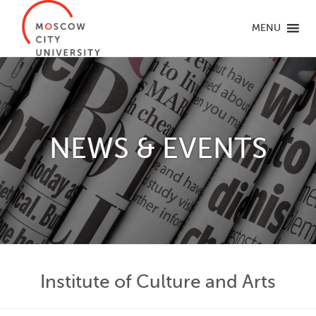
MENU
NEWS & EVENTS
Institute of Culture and Arts