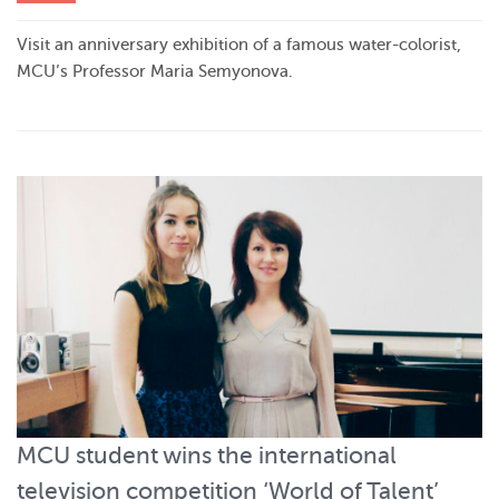
Visit an anniversary exhibition of a famous water-colorist,
MCU’s Professor Maria Semyonova.
MCU student wins the international
television competition ‘World of Talent’