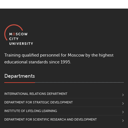
Training qualified personnel for Moscow by the highest
educational standards since 1995.
Departments
INTERNATIONAL RELATIONS DEPARTMENT
DEPARTMENT FOR STRATEGIC DEVELOPMENT
INSTITUTE OF LIFELONG LEARNING
DEPARTMENT FOR SCIENTIFIC RESEARCH AND DEVELOPMENT