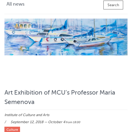
All news
Search
Art Exhibition of MCU’s Professor Maria
Semenova
Institute of Culture and Arts
September 12, 2018 — October 4
from 18:00
Culture