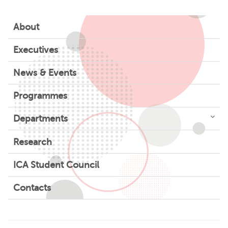
About
Executives
News & Events
Programmes
Departments
Research
ICA Student Council
Contacts