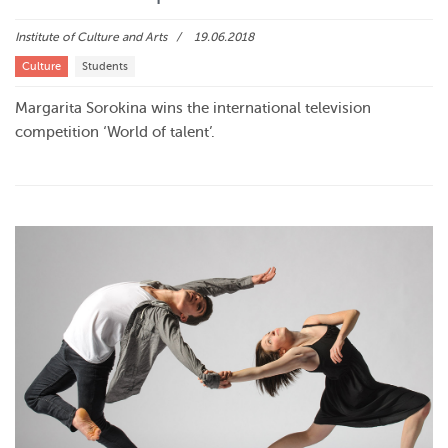
Institute of Culture and Arts
19.06.2018
Culture
Students
Margarita Sorokina wins the international television
competition ‘World of talent’.