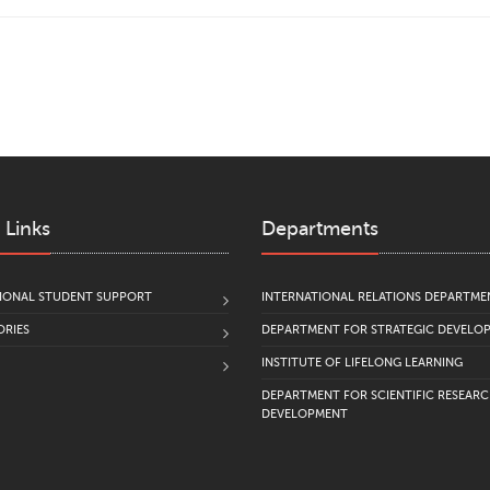
 Links
Departments
IONAL STUDENT SUPPORT
INTERNATIONAL RELATIONS DEPARTME
RIES
DEPARTMENT FOR STRATEGIC DEVELO
INSTITUTE OF LIFELONG LEARNING
DEPARTMENT FOR SCIENTIFIC RESEAR
DEVELOPMENT