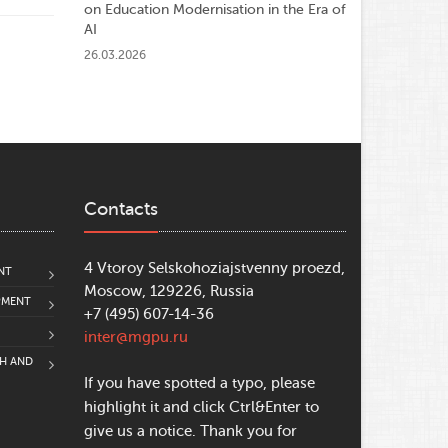
on Education Modernisation in the Era of
AI
26.03.2026
Contacts
4 Vtoroy Selskohoziajstvenny proezd,
NT
Moscow, 129226, Russia
PMENT
+7 (495) 607-14-36
inter@mgpu.ru
CH AND
If you have spotted a typo, please
highlight it and click Ctrl&Enter to
give us a notice. Thank you for