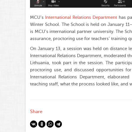
MCU’s
International Relations Department
has par
Winter School. The School is held on January 11
is MCU’s international partner university. The Sch
assurance, proctoring use for teachers’ training qu
On January 13, a session was held on distance le
International Relations Department, moderated th
Lithuania, took part in the session. The partici
proctoring use, and discussed opportunities fo
International Relations Department, elaborated
teaching staff, what the process looked like, and
Share