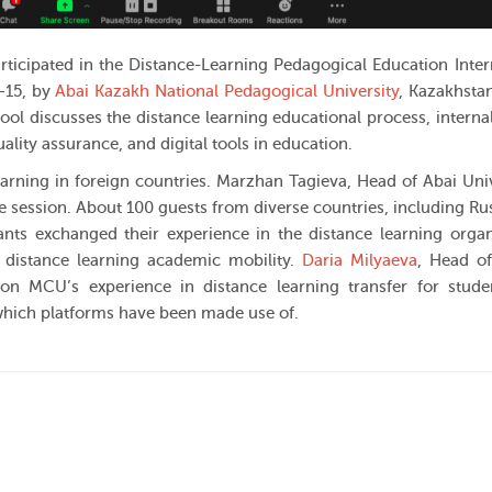
ticipated in the Distance-Learning Pedagogical Education Inter
—15, by
Abai Kazakh National Pedagogical University
, Kazakhsta
ool discusses the distance learning educational process, internal
ality assurance, and digital tools in education.
arning in foreign countries. Marzhan Tagieva, Head of Abai Univ
e session. About 100 guests from diverse countries, including Ru
pants exchanged their experience in the distance learning organ
r distance learning academic mobility.
Daria Milyaeva
, Head o
 on MCU’s experience in distance learning transfer for stud
 which platforms have been made use of.