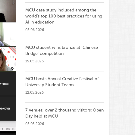
MCU case study included among the
world’s top 100 best practices for using
AI in education
05.06.2026
MCU student wins bronze at ‘Chinese
Bridge’ competition
19.05.2026
MCU hosts Annual Creative Festival of
University Student Teams
12.05.2026
7 venues, over 2 thousand visitors: Open
Day held at MCU
05.05.2026