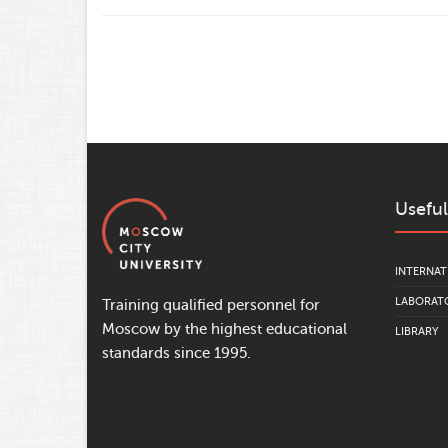
Useful
INTERNAT
LABORATO
Training qualified personnel for
Moscow by the highest educational
LIBRARY
standards since 1995.