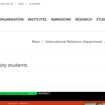
CONTACTS
FAQ
SITEMAP
ORGANISATION
INSTITUTES
ADMISSIONS
RESEARCH
STUD
Main
International Relations Department
sity students