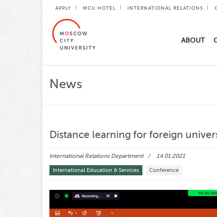
APPLY
MCU HOTEL
INTERNATIONAL RELATIONS
ABOUT
News
Distance learning for foreign univer
International Relations Department
14.01.2021
International Education & Services
Conference