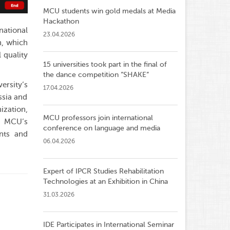
MCU students win gold medals at Media
Hackathon
national
23.04.2026
n, which
 quality
15 universities took part in the final of
the dance competition ”SHAKE”
ersity’s
17.04.2026
ssia and
ization,
MCU professors join international
f MCU’s
conference on language and media
ents and
06.04.2026
Expert of IPCR Studies Rehabilitation
Technologies at an Exhibition in China
31.03.2026
IDE Participates in International Seminar