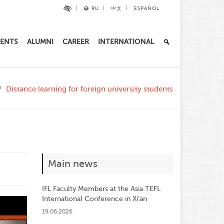
RU
中文
ESPAÑOL
ENTS
ALUMNI
CAREER
INTERNATIONAL
Distance learning for foreign university students
Main news
IFL Faculty Members at the Asia TEFL
International Conference in Xi’an
19.06.2026